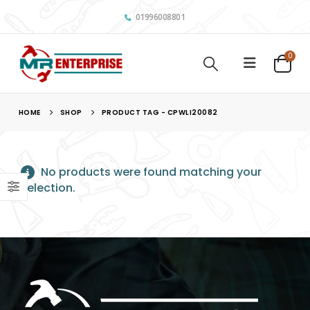
01996008801
0
HOME
SHOP
PRODUCT TAG -
CPWLI20082
No products were found matching your
selection.