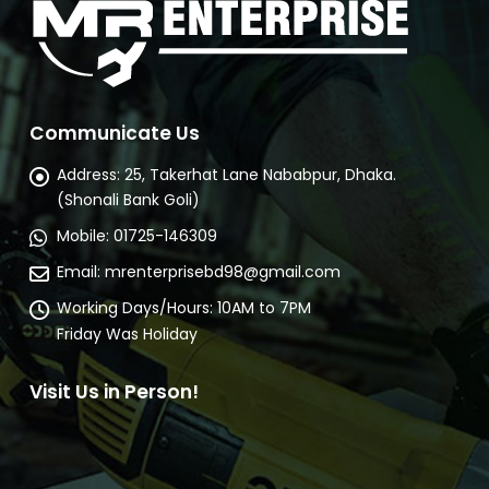
Communicate Us
Address:
25, Takerhat Lane Nababpur, Dhaka.
(Shonali Bank Goli)
Mobile:
01725-146309
Email:
mrenterprisebd98@gmail.com
Working Days/Hours:
10AM to 7PM
Friday Was Holiday
Visit Us in Person!