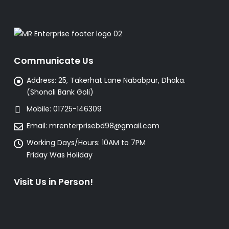
Communicate Us
Address:
25, Takerhat Lane Nababpur, Dhaka.
(Shonali Bank Goli)
Mobile:
01725-146309
Email:
mrenterprisebd98@gmail.com
Working Days/Hours:
10AM to 7PM
Friday Was Holiday
Visit Us in Person!