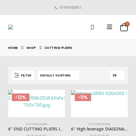
01996008801
0
HOME
SHOP
CUTTING PLIERS
FILTER
-12%
-11%
CUTTING PLIERS
CUTTING PLIERS
6″ END CUTTING PLIERS INGCO – HECP28160
6″ High leverage DIAGONAL CUTTING PLIER INGCO – HHLDCP28160