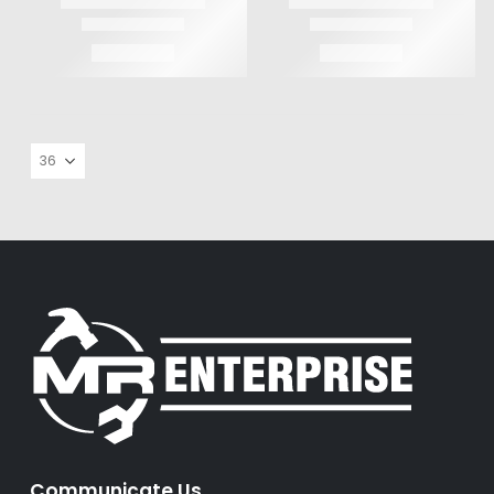
Communicate Us