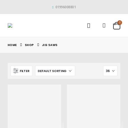
01996008801
0
HOME
SHOP
JIG SAWS
FILTER