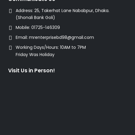
Address:
25, Takerhat Lane Nababpur, Dhaka.
(Shonali Bank Goli)
Mobile:
01725-146309
Email:
mrenterprisebd98@gmail.com
Working Days/Hours:
10AM to 7PM
Friday Was Holiday
Visit Us in Person!