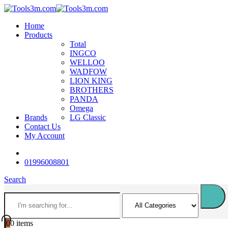
Home
Products
Total
INGCO
WELLOO
WADFOW
LION KING
BROTHERS
PANDA
Omega
Brands
LG Classic
Contact Us
My Account
01996008801
Search
0
0 items