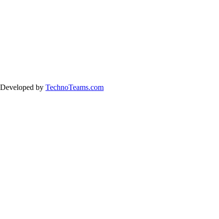
& Developed by
TechnoTeams.com