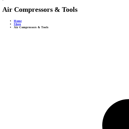
Air Compressors & Tools
Home
Shop
Air Compressors & Tools