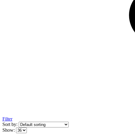
Filter
Sort by:
Show: