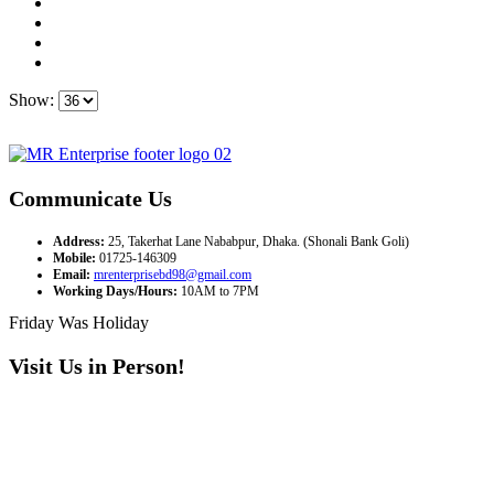
Show:
Communicate Us
Address:
25, Takerhat Lane Nababpur, Dhaka. (Shonali Bank Goli)
Mobile:
01725-146309
Email:
mrenterprisebd98@gmail.com
Working Days/Hours:
10AM to 7PM
Friday Was Holiday
Visit Us in Person!