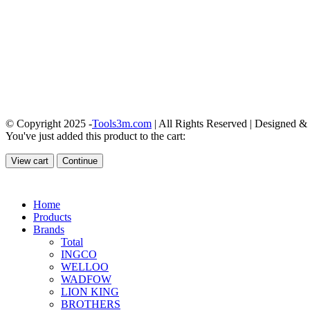
© Copyright 2025 -
Tools3m.com
| All Rights Reserved | Designed 
You've just added this product to the cart:
View cart
Continue
Home
Products
Brands
Total
INGCO
WELLOO
WADFOW
LION KING
BROTHERS