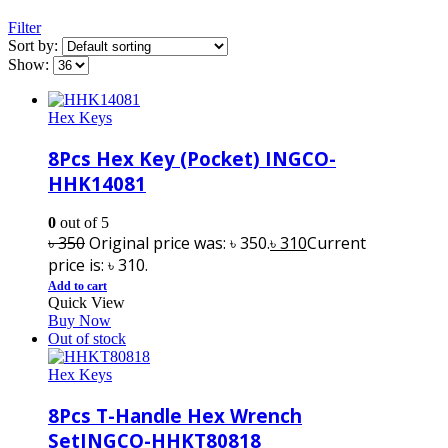
Filter
Sort by:
Show:
Hex Keys
8Pcs Hex Key (Pocket) INGCO-
HHK14081
0
out of 5
৳
350
Original price was: ৳ 350.
৳
310
Current
price is: ৳ 310.
Add to cart
Quick View
Buy Now
Out of stock
Hex Keys
8Pcs T-Handle Hex Wrench
SetINGCO-HHKT80818