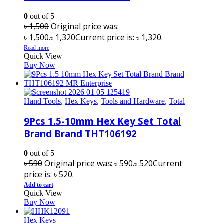
0
out of 5
৳
1,500
Original price was:
৳ 1,500.
৳
1,320
Current price is: ৳ 1,320.
Read more
Quick View
Buy Now
Hand Tools
,
Hex Keys
,
Tools and Hardware
,
Total
9Pcs 1.5-10mm Hex Key Set Total
Brand Brand THT106192
0
out of 5
৳
590
Original price was: ৳ 590.
৳
520
Current
price is: ৳ 520.
Add to cart
Quick View
Buy Now
Hex Keys