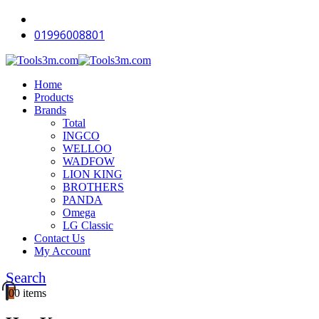
-11%
-12%
-12%
-12%
-15%
-12%
-15%
-12%
-15%
-15%
-12%
-15%
-12%
-11%
01996008801
Home
Products
Brands
Total
INGCO
WELLOO
WADFOW
LION KING
BROTHERS
PANDA
Omega
LG Classic
Contact Us
My Account
Search
0
0 items