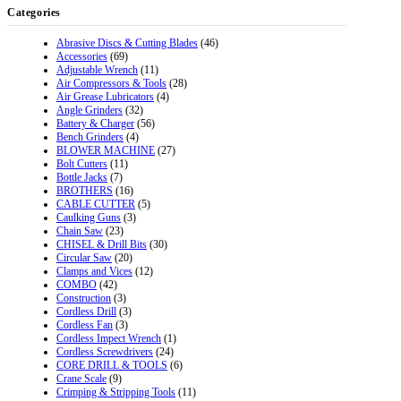
Categories
Abrasive Discs & Cutting Blades
(46)
Accessories
(69)
Adjustable Wrench
(11)
Air Compressors & Tools
(28)
Air Grease Lubricators
(4)
Angle Grinders
(32)
Battery & Charger
(56)
Bench Grinders
(4)
BLOWER MACHINE
(27)
Bolt Cutters
(11)
Bottle Jacks
(7)
BROTHERS
(16)
CABLE CUTTER
(5)
Caulking Guns
(3)
Chain Saw
(23)
CHISEL & Drill Bits
(30)
Circular Saw
(20)
Clamps and Vices
(12)
COMBO
(42)
Construction
(3)
Cordless Drill
(3)
Cordless Fan
(3)
Cordless Impect Wrench
(1)
Cordless Screwdrivers
(24)
CORE DRILL & TOOLS
(6)
Crane Scale
(9)
Crimping & Stripping Tools
(11)