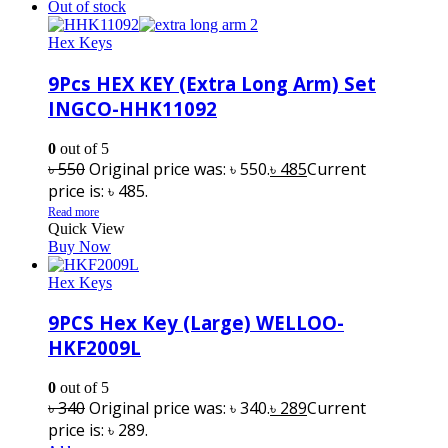
Out of stock
Hex Keys
9Pcs HEX KEY (Extra Long Arm) Set
INGCO-HHK11092
0
out of 5
৳
550
Original price was: ৳ 550.
৳
485
Current
price is: ৳ 485.
Read more
Quick View
Buy Now
Hex Keys
9PCS Hex Key (Large) WELLOO-
HKF2009L
0
out of 5
৳
340
Original price was: ৳ 340.
৳
289
Current
price is: ৳ 289.