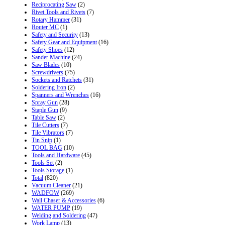
Reciprocating Saw
(2)
Rivet Tools and Rivets
(7)
Rotary Hammer
(31)
Router MC
(1)
Safety and Security
(13)
Safety Gear and Equipment
(16)
Safety Shoes
(12)
Sander Machine
(24)
Saw Blades
(10)
Screwdrivers
(75)
Sockets and Ratchets
(31)
Soldering Iron
(2)
Spanners and Wrenches
(16)
Spray Gun
(28)
Staple Gun
(9)
Table Saw
(2)
Tile Cutters
(7)
Tile Vibrators
(7)
Tin Snip
(1)
TOOL BAG
(10)
Tools and Hardware
(45)
Tools Set
(2)
Tools Storage
(1)
Total
(820)
Vacuum Cleaner
(21)
WADFOW
(269)
Wall Chaser & Accessories
(6)
WATER PUMP
(19)
Welding and Soldering
(47)
Work Lamp
(13)