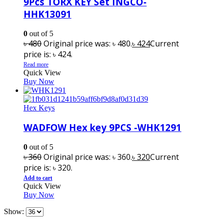
9Pcs TORX KEY Set INGCO-
HHK13091
0
out of 5
৳
480
Original price was: ৳ 480.
৳
424
Current
price is: ৳ 424.
Read more
Quick View
Buy Now
Hex Keys
WADFOW Hex key 9PCS -WHK1291
0
out of 5
৳
360
Original price was: ৳ 360.
৳
320
Current
price is: ৳ 320.
Add to cart
Quick View
Buy Now
Show: