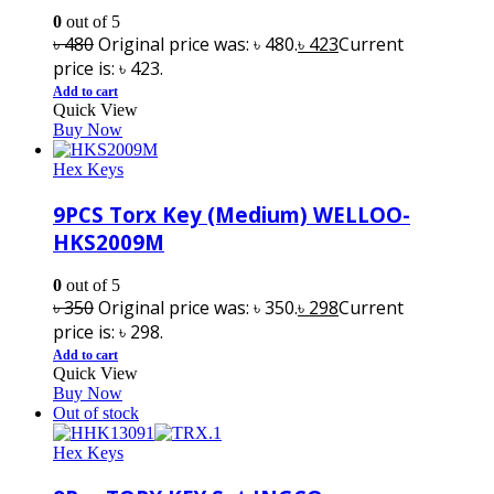
0
out of 5
৳
480
Original price was: ৳ 480.
৳
423
Current
price is: ৳ 423.
Add to cart
Quick View
Buy Now
Hex Keys
9PCS Torx Key (Medium) WELLOO-
HKS2009M
0
out of 5
৳
350
Original price was: ৳ 350.
৳
298
Current
price is: ৳ 298.
Add to cart
Quick View
Buy Now
Out of stock
Hex Keys