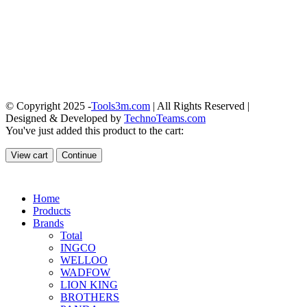
© Copyright 2025 -
Tools3m.com
| All Rights Reserved |
Designed & Developed by
TechnoTeams.com
You've just added this product to the cart:
View cart
Continue
Home
Products
Brands
Total
INGCO
WELLOO
WADFOW
LION KING
BROTHERS