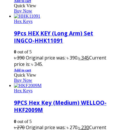
Add to cart
Quick View
Buy Now
Hex Keys
9Pcs HEX KEY (Long Arm) Set
INGCO-HHK11091
0
out of 5
৳
390
Original price was: ৳ 390.
৳
345
Current
price is: ৳ 345.
Add to cart
Quick View
Buy Now
Hex Keys
9PCS Hex Key (Medium) WELLOO-
HKF2009M
0
out of 5
৳
270
Original price was: ৳ 270.
৳
230
Current