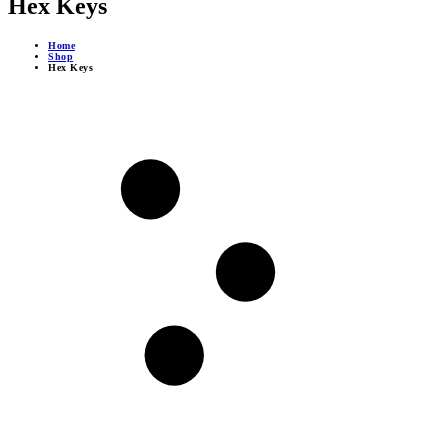
Hex Keys
Home
Shop
Hex Keys