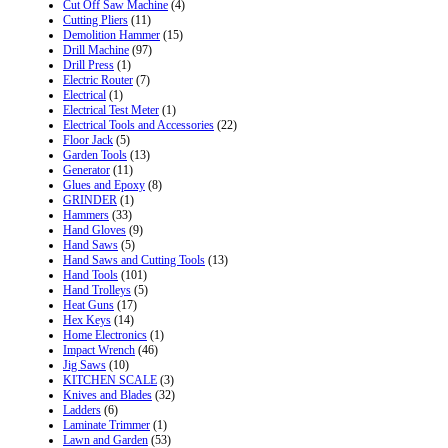
Cut Off Saw Machine
(4)
Cutting Pliers
(11)
Demolition Hammer
(15)
Drill Machine
(97)
Drill Press
(1)
Electric Router
(7)
Electrical
(1)
Electrical Test Meter
(1)
Electrical Tools and Accessories
(22)
Floor Jack
(5)
Garden Tools
(13)
Generator
(11)
Glues and Epoxy
(8)
GRINDER
(1)
Hammers
(33)
Hand Gloves
(9)
Hand Saws
(5)
Hand Saws and Cutting Tools
(13)
Hand Tools
(101)
Hand Trolleys
(5)
Heat Guns
(17)
Hex Keys
(14)
Home Electronics
(1)
Impact Wrench
(46)
Jig Saws
(10)
KITCHEN SCALE
(3)
Knives and Blades
(32)
Ladders
(6)
Laminate Trimmer
(1)
Lawn and Garden
(53)