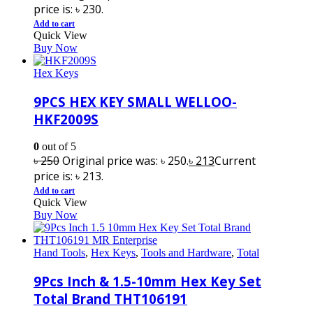
price is: ৳ 230.
Add to cart
Quick View
Buy Now
Hex Keys
9PCS HEX KEY SMALL WELLOO-
HKF2009S
0
out of 5
৳
250
Original price was: ৳ 250.
৳
213
Current
price is: ৳ 213.
Add to cart
Quick View
Buy Now
Hand Tools
,
Hex Keys
,
Tools and Hardware
,
Total
9Pcs Inch & 1.5-10mm Hex Key Set
Total Brand THT106191