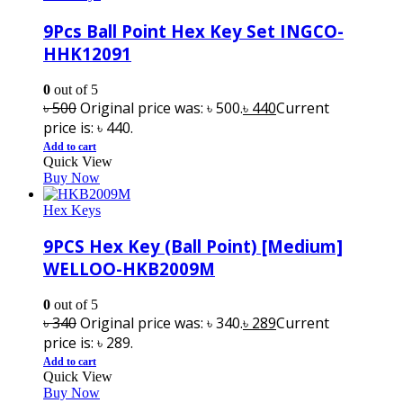
9Pcs Ball Point Hex Key Set INGCO-
HHK12091
0
out of 5
৳
500
Original price was: ৳ 500.
৳
440
Current
price is: ৳ 440.
Add to cart
Quick View
Buy Now
Hex Keys
9PCS Hex Key (Ball Point) [Medium]
WELLOO-HKB2009M
0
out of 5
৳
340
Original price was: ৳ 340.
৳
289
Current
price is: ৳ 289.
Add to cart
Quick View
Buy Now