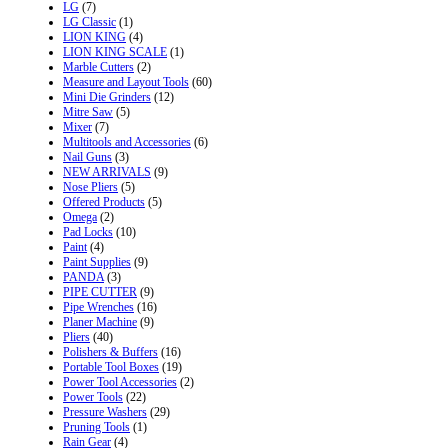
LG
(7)
LG Classic
(1)
LION KING
(4)
LION KING SCALE
(1)
Marble Cutters
(2)
Measure and Layout Tools
(60)
Mini Die Grinders
(12)
Mitre Saw
(5)
Mixer
(7)
Multitools and Accessories
(6)
Nail Guns
(3)
NEW ARRIVALS
(9)
Nose Pliers
(5)
Offered Products
(5)
Omega
(2)
Pad Locks
(10)
Paint
(4)
Paint Supplies
(9)
PANDA
(3)
PIPE CUTTER
(9)
Pipe Wrenches
(16)
Planer Machine
(9)
Pliers
(40)
Polishers & Buffers
(16)
Portable Tool Boxes
(19)
Power Tool Accessories
(2)
Power Tools
(22)
Pressure Washers
(29)
Pruning Tools
(1)
Rain Gear
(4)