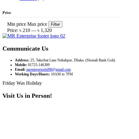
Price
Min price
Max price
Filter
Price:
৳ 210
—
৳ 1,320
Communicate Us
Address:
25, Takerhat Lane Nababpur, Dhaka. (Shonali Bank Goli)
Mobile:
01725-146309
Email:
mrenterprisebd98@gmail.com
Working Days/Hours:
10AM to 7PM
Friday Was Holiday
Visit Us in Person!