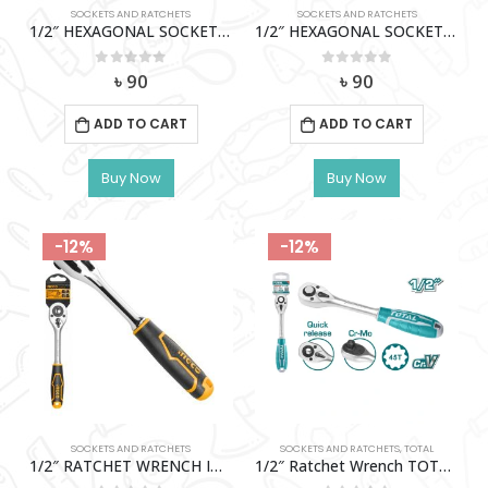
SOCKETS AND RATCHETS
SOCKETS AND RATCHETS
1/2″ HEXAGONAL SOCKET (15MM) WADFOW-WSC1215
1/2″ HEXAGONAL SOCKET (9MM) WADFOW-WSC1209
0
out of 5
0
out of 5
৳
90
৳
90
ADD TO CART
ADD TO CART
Buy Now
Buy Now
-12%
-12%
SOCKETS AND RATCHETS
SOCKETS AND RATCHETS
,
TOTAL
1/2″ RATCHET WRENCH INGCO-HRTH0812
1/2″ Ratchet Wrench TOTAL-THT106126