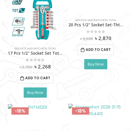
SOCKETS AND RATCHETS
,
TOTAL
20 Pcs 1/2″ Socket Set-Tht121201
Original
Current
0
out of 5
৳
2,870
৳
3,500
price
price
was:
is:
SOCKETS AND RATCHETS
,
TOTAL
ADD TO CART
৳ 3,500.
৳ 2,870.
17 Pcs 1/2″ Socket Set Total – Tht121171
Buy Now
Original
Current
0
out of 5
৳
2,268
৳
2,700
price
price
was:
is:
ADD TO CART
৳ 2,700.
৳ 2,268.
Buy Now
-16%
-18%