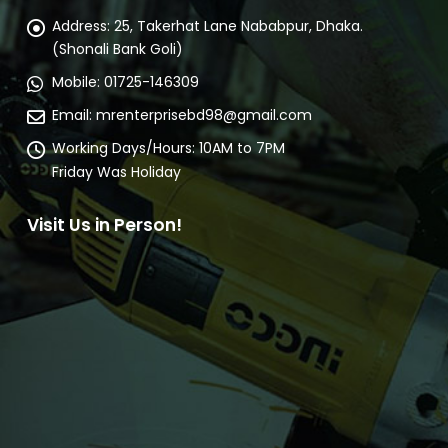
Address:
25, Takerhat Lane Nababpur, Dhaka.
(Shonali Bank Goli)
Mobile:
01725-146309
Email:
mrenterprisebd98@gmail.com
Working Days/Hours:
10AM to 7PM
Friday Was Holiday
Visit Us in Person!