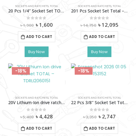
SOCKETS AND RATCHETS
,
TOTAL
SOCKETS AND RATCHETS
,
TOTAL
20 Pcs 1/4″ Socket Set TOTAL-THT141201
201 Pcs Socket Set Total – Thts082016
Original
Current
Original
Curren
0
out of 5
0
out of 5
৳
1,600
৳
12,095
৳
1,900
৳
14,750
price
price
price
price
was:
is:
was:
is:
ADD TO CART
ADD TO CART
৳ 1,900.
৳ 1,600.
৳ 14,750.
৳ 12,09
Buy Now
Buy Now
-18%
-18%
SOCKETS AND RATCHETS
,
TOTAL
SOCKETS AND RATCHETS
,
TOTAL
20V Lithium-Ion drive ratchet TOTAL – TDRLI2060151
22 Pcs 3/8″ Socket Set Total – Tht381221
Original
Current
Original
Current
0
out of 5
0
out of 5
৳
4,428
৳
2,747
৳
5,400
৳
3,350
price
price
price
price
was:
is:
was:
is:
ADD TO CART
ADD TO CART
৳ 5,400.
৳ 4,428.
৳ 3,350.
৳ 2,747.