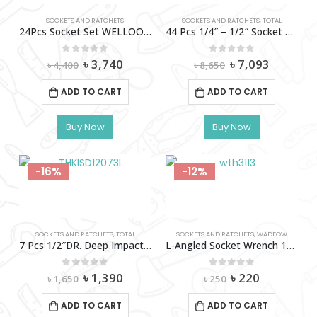
SOCKETS AND RATCHETS
SOCKETS AND RATCHETS
,
TOTAL
24Pcs Socket Set WELLOO-SKT24102
44 Pcs 1/4″ – 1/2″ Socket Set-Tht421441
Original
Current
Original
Current
0
out of 5
0
out of 5
৳
3,740
৳
7,093
৳
4,400
৳
8,650
price
price
price
price
was:
is:
was:
is:
ADD TO CART
ADD TO CART
৳ 4,400.
৳ 3,740.
৳ 8,650.
৳ 7,093.
Buy Now
Buy Now
-16%
-12%
SOCKETS AND RATCHETS
,
TOTAL
SOCKETS AND RATCHETS
,
WADFOW
7 Pcs 1/2″DR. Deep Impact Socket Set TOTAL-THKISD12073L
L-Angled Socket Wrench 13Mm Wadfow-Wth3113
Original
Current
Original
Current
0
out of 5
0
out of 5
৳
1,390
৳
220
৳
1,650
৳
250
price
price
price
price
was:
is:
was:
is:
ADD TO CART
ADD TO CART
৳ 1,650.
৳ 1,390.
৳ 250.
৳ 220.