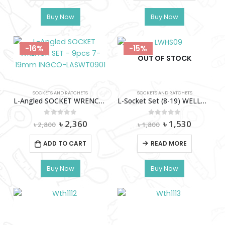
Buy Now
Buy Now
-16%
-15%
OUT OF STOCK
SOCKETS AND RATCHETS
SOCKETS AND RATCHETS
L-Angled SOCKET WRENCH SET – 9pcs 7-19mm INGCO-LASWT0901
L-Socket Set (8-19) WELLOO-LWHS09
Original
Current
Original
Current
0
out of 5
0
out of 5
৳
2,360
৳
1,530
৳
2,800
৳
1,800
price
price
price
price
was:
is:
was:
is:
ADD TO CART
READ MORE
৳ 2,800.
৳ 2,360.
৳ 1,800.
৳ 1,530.
Buy Now
Buy Now