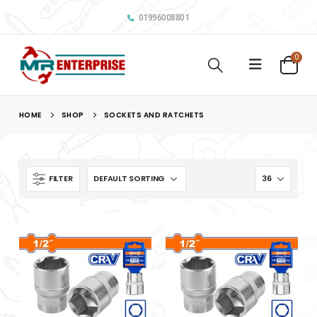
01996008801
0
HOME
SHOP
SOCKETS AND RATCHETS
FILTER