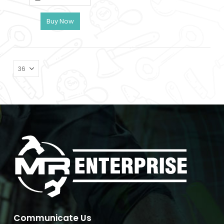
৳ 240.
৳ 212.
Buy Now
Communicate Us