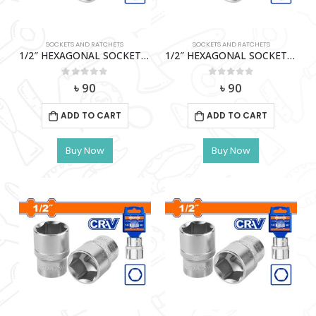
SOCKETS AND RATCHETS
SOCKETS AND RATCHETS
1/2″ HEXAGONAL SOCKET (11MM) WADFOW-WSC1211
1/2″ HEXAGONAL SOCKET (13Mm) Wadfow – Wsc1213
0
out of 5
0
out of 5
৳
90
৳
90
ADD TO CART
ADD TO CART
Buy Now
Buy Now