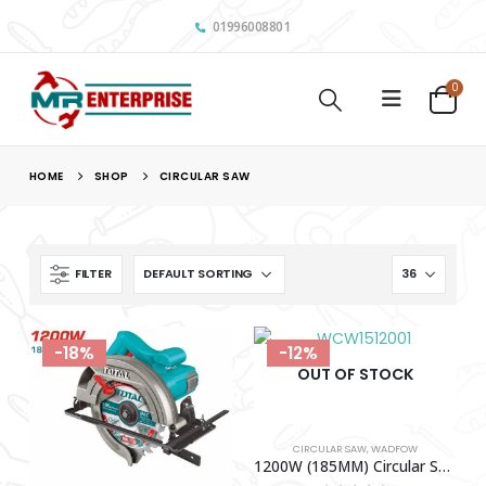
01996008801
0
HOME
SHOP
CIRCULAR SAW
FILTER
-18%
-12%
OUT OF STOCK
CIRCULAR SAW
,
WADFOW
1200W (185MM) Circular Saw WADFOW-WCW1512001