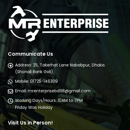
Communicate Us
Address:
25, Takerhat Lane Nababpur, Dhaka.
(Shonali Bank Goli)
Mobile:
01725-146309
Email:
mrenterprisebd98@gmail.com
Working Days/Hours:
10AM to 7PM
Friday Was Holiday
Visit Us in Person!