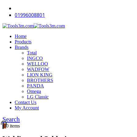
01996008801
Home
Products
Brands
Total
INGCO
WELLOO
WADFOW
LION KING
BROTHERS
PANDA
Omega
LG Classic
Contact Us
My Account
Search
0
0 items