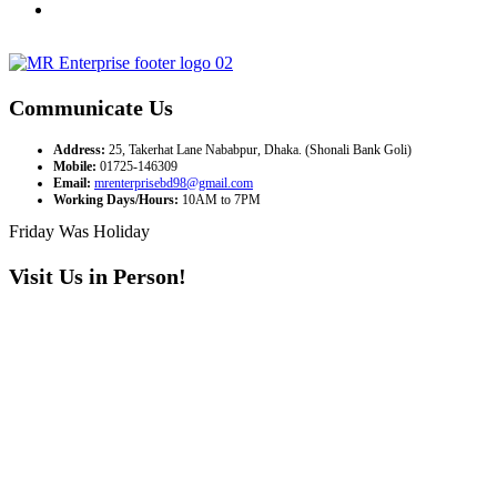
Communicate Us
Address:
25, Takerhat Lane Nababpur, Dhaka. (Shonali Bank Goli)
Mobile:
01725-146309
Email:
mrenterprisebd98@gmail.com
Working Days/Hours:
10AM to 7PM
Friday Was Holiday
Visit Us in Person!