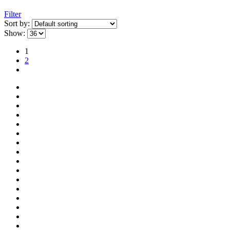
Filter
Sort by:
Show:
1
2