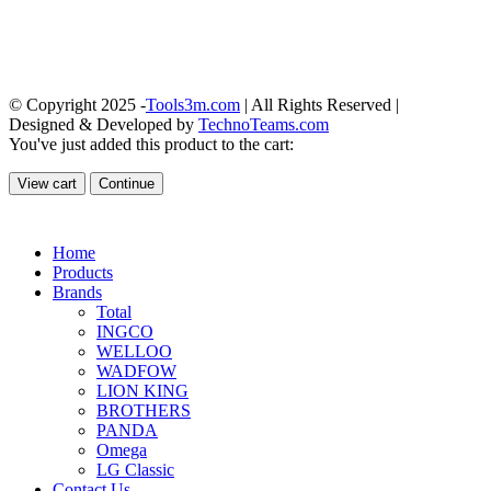
© Copyright 2025 -
Tools3m.com
| All Rights Reserved |
Designed & Developed by
TechnoTeams.com
You've just added this product to the cart:
View cart
Continue
Home
Products
Brands
Total
INGCO
WELLOO
WADFOW
LION KING
BROTHERS
PANDA
Omega
LG Classic
Contact Us