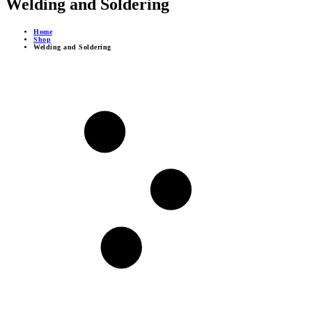
Welding and Soldering
Home
Shop
Welding and Soldering