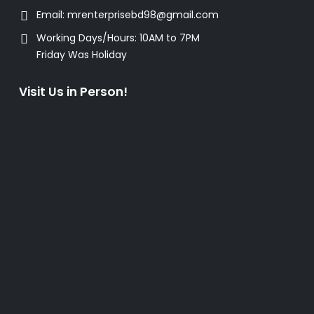
Email:
mrenterprisebd98@gmail.com
Working Days/Hours:
10AM to 7PM
Friday Was Holiday
Visit Us in Person!