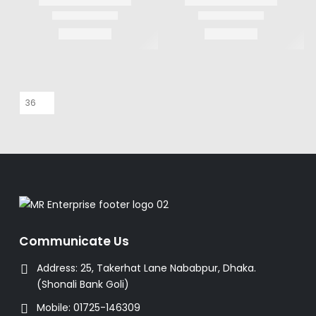
Communicate Us
Address:
25, Takerhat Lane Nababpur, Dhaka.
(Shonali Bank Goli)
Mobile:
01725-146309