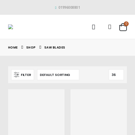
01996008801
0
HOME
SHOP
SAW BLADES
FILTER