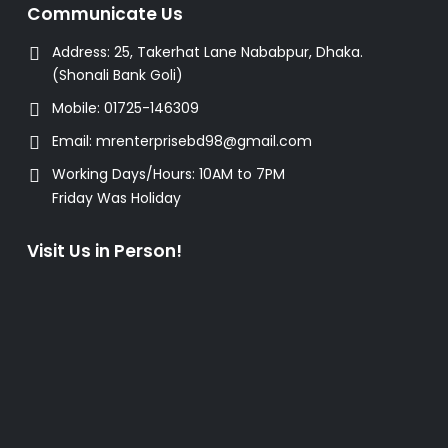
Communicate Us
Address:
25, Takerhat Lane Nababpur, Dhaka.
(Shonali Bank Goli)
Mobile:
01725-146309
Email:
mrenterprisebd98@gmail.com
Working Days/Hours:
10AM to 7PM
Friday Was Holiday
Visit Us in Person!