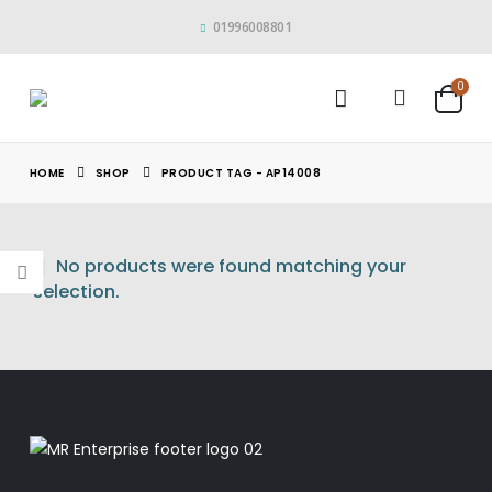
01996008801
0
HOME
SHOP
PRODUCT TAG -
AP14008
No products were found matching your
selection.