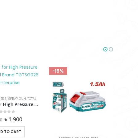
-16%
-18%
HERS
,
SPRAY GUN
,
TOTAL
Spray Gun for High Pressure Washer Total-TGTSG026
out of 5
Original
Current
৳
1,900
0
price
price
was:
is:
D TO CART
৳ 2,200.
৳ 1,900.