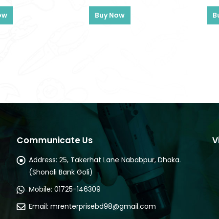
ow
Buy Now
B
Communicate Us
V
Address:
25, Takerhat Lane Nababpur, Dhaka.
(Shonali Bank Goli)
Mobile:
01725-146309
Email:
mrenterprisebd98@gmail.com