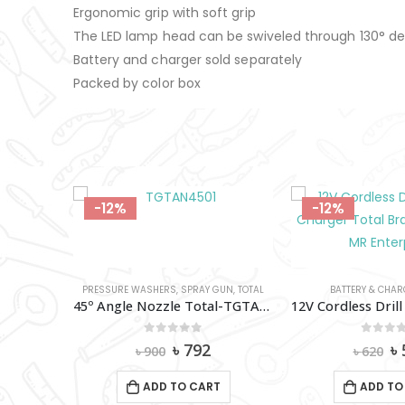
Ergonomic grip with soft grip
The LED lamp head can be swiveled through 130° d
Battery and charger sold separately
Packed by color box
-12%
-12%
PRESSURE WASHERS
,
SPRAY GUN
,
TOTAL
BATTERY & CHAR
45º Angle Nozzle Total-TGTAN4501
0
out of 5
0
out 
Original
Current
Or
৳
792
৳
৳
900
৳
620
price
price
pr
was:
is:
w
ADD TO CART
ADD TO
৳ 900.
৳ 792.
৳ 