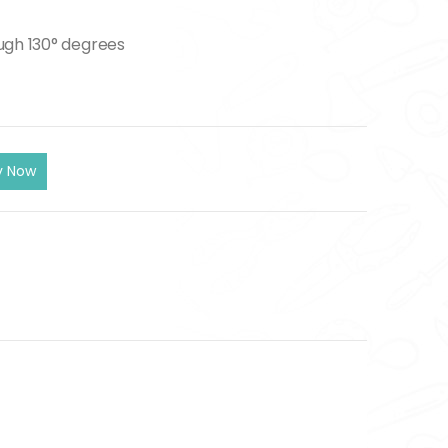
ugh 130° degrees