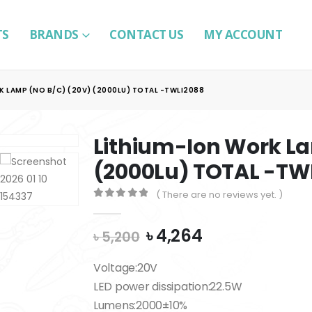
TS
BRANDS
CONTACT US
MY ACCOUNT
K LAMP (NO B/C) (20V) (2000LU) TOTAL -TWLI2088
Lithium-Ion Work La
(2000Lu) TOTAL -TW
( There are no reviews yet. )
0
out of 5
Original
Current
৳
4,264
৳
5,200
price
price
was:
is:
Voltage:20V
৳ 5,200.
৳ 4,264.
LED power dissipation:22.5W
Lumens:2000±10%