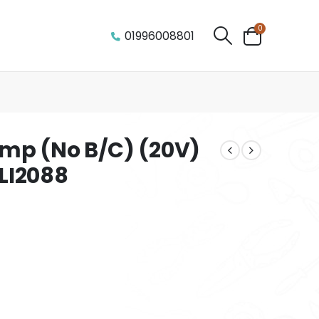
0
01996008801
mp (No B/C) (20V)
LI2088