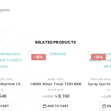
egrees
RELATED PRODUCTS
-18%
-14%
GER
,
TOTAL
MIXER
,
TOTAL
PRESSURE WAS
12V Cordless Drill Machine Charger Total Brand TCLI12071
1400W Mixer Total-TD614006
of 5
0
out of 5
0
iginal
Current
Original
Current
546
৳
8,160
৳
9,950
৳
2,20
ice
price
price
price
as:
is:
was:
is:
 CART
ADD TO CART
AD
620.
৳ 546.
৳ 9,950.
৳ 8,160.