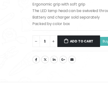
Ergonomic grip with soft grip
The LED lamp head can be swiveled thro
Battery and charger sold separately
Packed by color box
ADD TO CART