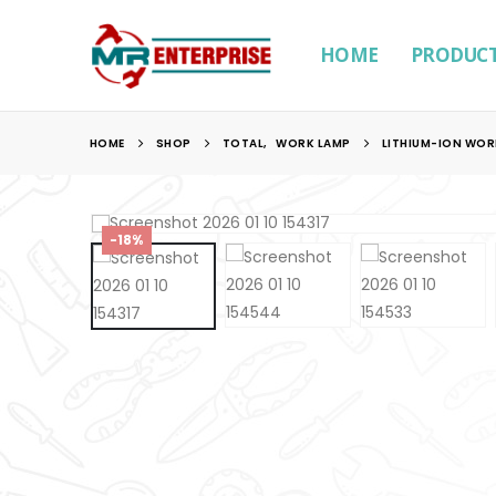
HOME
PRODUC
HOME
SHOP
TOTAL
,
WORK LAMP
LITHIUM-ION WOR
-18%