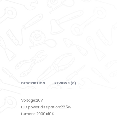
DESCRIPTION
REVIEWS (0)
Voltage:20V
LED power dissipation:22.5W
Lumens:2000±10%