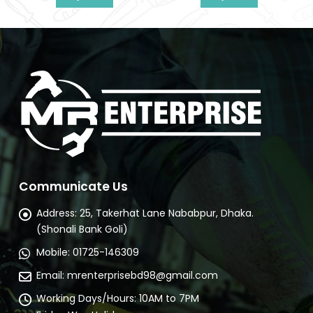
nt
Communicate Us
Address:
25, Takerhat Lane Nababpur, Dhaka.
(Shonali Bank Goli)
Mobile:
01725-146309
Email:
mrenterprisebd98@gmail.com
Working Days/Hours:
10AM to 7PM