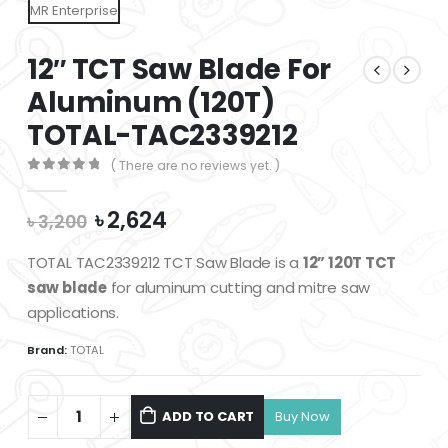
12″ TCT Saw Blade For
Aluminum (120T)
TOTAL-TAC2339212
( There are no reviews yet. )
0
out of 5
Original
Current
৳
2,624
৳
3,200
price
price
was:
is:
TOTAL TAC2339212 TCT Saw Blade is a
12” 120T TCT
৳ 3,200.
৳ 2,624.
saw blade
for aluminum cutting and mitre saw
applications.
Brand:
TOTAL
ADD TO CART