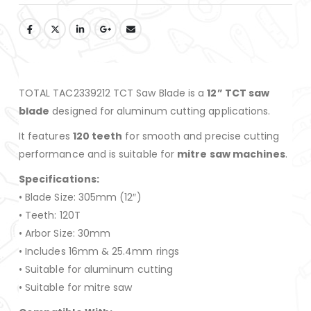
TOTAL TAC2339212 TCT Saw Blade is a
12” TCT saw
blade
designed for aluminum cutting applications.
It features
120 teeth
for smooth and precise cutting
performance and is suitable for
mitre saw machines
.
Specifications:
• Blade Size: 305mm (12″)
• Teeth: 120T
• Arbor Size: 30mm
• Includes 16mm & 25.4mm rings
• Suitable for aluminum cutting
• Suitable for mitre saw