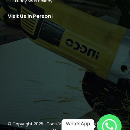
Friday Was Holiday
Visit Us in Person!
WhatsApp
© Copyright 2025 -
Tools3m.com
| All Rights Reserved |