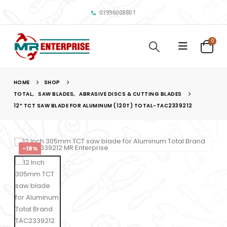
01996008801
0
HOME
SHOP
TOTAL
,
SAW BLADES
,
ABRASIVE DISCS & CUTTING BLADES
12″ TCT SAW BLADE FOR ALUMINUM (120T) TOTAL-TAC2339212
-18%