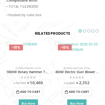
Compatible With:
• TOTAL TS42163051
• Packed by color box
RELATED PRODUCTS
-18%
-16%
ROTARY HAMMER
,
TOTAL
BLOWER MACHINE
,
TOTAL
1800W Rotary Hammer TOTAL-Th118366
400W Electric Dust Blower Total-TB2046
Original
Current
Original
Current
0
out of 5
0
out of 5
৳
10,460
৳
2,352
৳
12,750
৳
2,800
price
price
price
price
was:
is:
was:
is:
S
,
TOTAL
ADD TO CART
ADD TO CART
৳ 12,750.
৳ 10,460.
৳ 2,800.
৳ 2,352.
rs Set Total-THWS030301
Buy Now
Buy Now