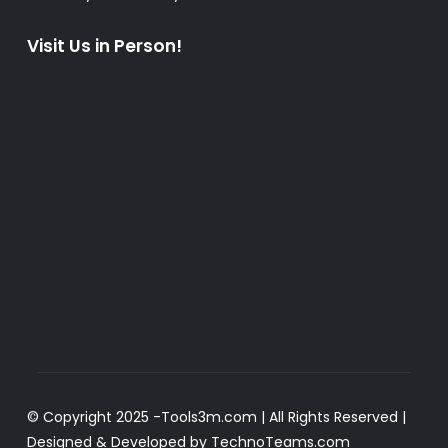
Visit Us in Person!
© Copyright 2025 -
Tools3m.com
| All Rights Reserved |
Designed & Developed by
TechnoTeams.com