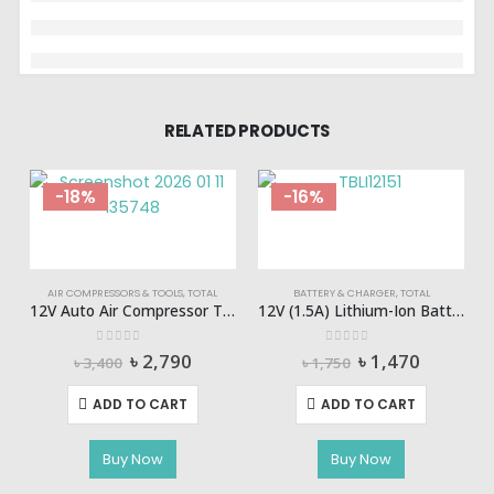
RELATED PRODUCTS
-18%
-16%
AIR COMPRESSORS & TOOLS
,
TOTAL
BATTERY & CHARGER
,
TOTAL
12V Auto Air Compressor Total-TTAC1406
12V (1.5A) Lithium-Ion Battery Pack TOTAL-TBLI12151
0
out of 5
0
out of 5
Original
Current
Original
Current
৳
2,790
৳
1,470
৳
3,400
৳
1,750
price
price
price
price
was:
is:
was:
is:
ADD TO CART
ADD TO CART
৳ 3,400.
৳ 2,790.
৳ 1,750.
৳ 1,470.
Buy Now
Buy Now