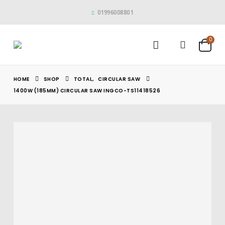
01996008801
0
HOME
SHOP
TOTAL
,
CIRCULAR SAW
1400W (185MM) CIRCULAR SAW INGCO-TS11418526