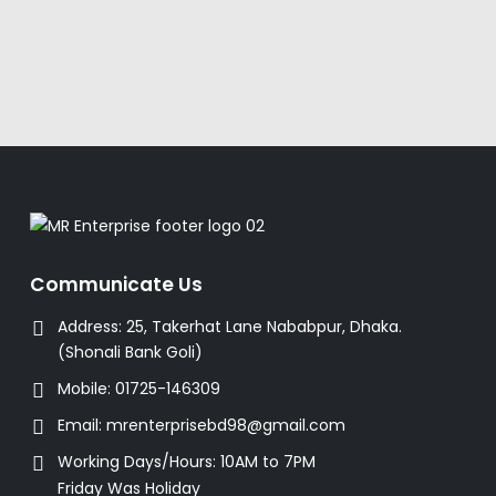
Communicate Us
Address:
25, Takerhat Lane Nababpur, Dhaka.
(Shonali Bank Goli)
Mobile:
01725-146309
Email:
mrenterprisebd98@gmail.com
Working Days/Hours:
10AM to 7PM
Friday Was Holiday