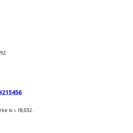
792.
H215456
ice is: ৳ 18,032.