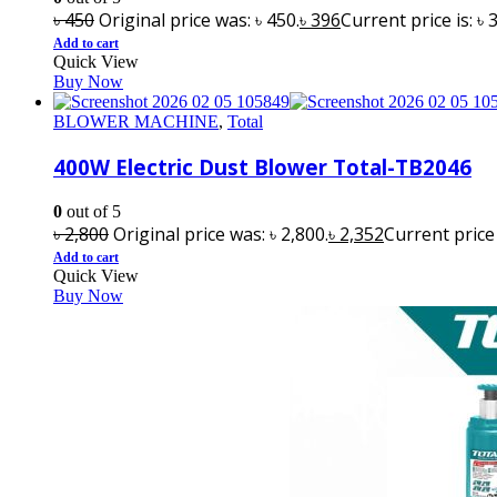
৳
450
Original price was: ৳ 450.
৳
396
Current price is: ৳ 
Add to cart
Quick View
Buy Now
BLOWER MACHINE
,
Total
400W Electric Dust Blower Total-TB2046
0
out of 5
৳
2,800
Original price was: ৳ 2,800.
৳
2,352
Current price i
Add to cart
Quick View
Buy Now