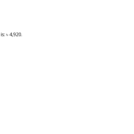
s: ৳ 4,920.