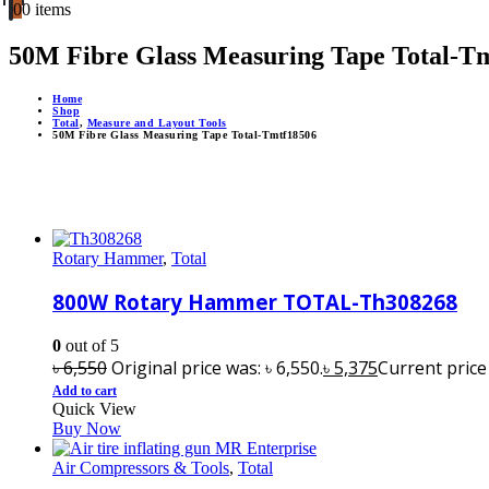
0
0 items
50M Fibre Glass Measuring Tape Total-T
Home
Shop
Total
,
Measure and Layout Tools
50M Fibre Glass Measuring Tape Total-Tmtf18506
Rotary Hammer
,
Total
800W Rotary Hammer TOTAL-Th308268
0
out of 5
৳
6,550
Original price was: ৳ 6,550.
৳
5,375
Current price i
Add to cart
Quick View
Buy Now
Air Compressors & Tools
,
Total