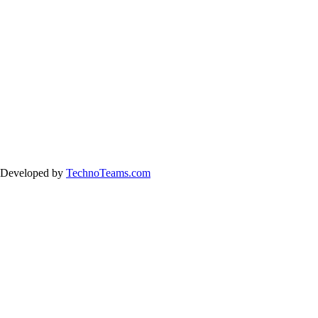
& Developed by
TechnoTeams.com