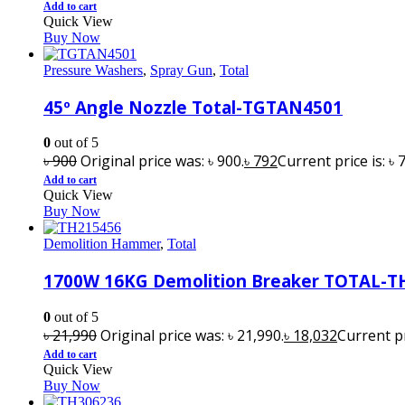
Add to cart
Quick View
Buy Now
Pressure Washers
,
Spray Gun
,
Total
45º Angle Nozzle Total-TGTAN4501
0
out of 5
৳
900
Original price was: ৳ 900.
৳
792
Current price is: ৳ 
Add to cart
Quick View
Buy Now
Demolition Hammer
,
Total
1700W 16KG Demolition Breaker TOTAL-T
0
out of 5
৳
21,990
Original price was: ৳ 21,990.
৳
18,032
Current pr
Add to cart
Quick View
Buy Now