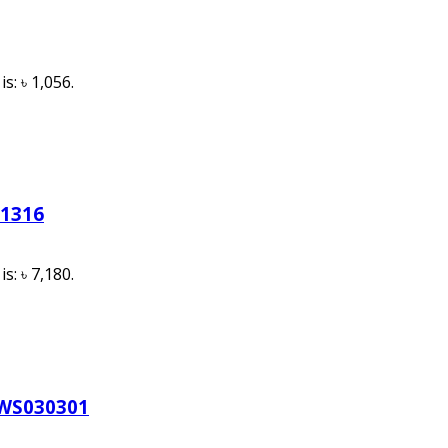
s: ৳ 1,056.
11316
s: ৳ 7,180.
HWS030301