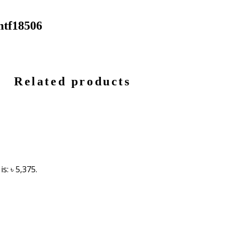
mtf18506
Related products
s: ৳ 5,375.