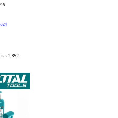
396.
s: ৳ 2,352.