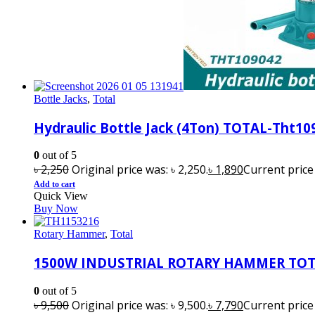
Bottle Jacks
,
Total
Hydraulic Bottle Jack (4Ton) TOTAL-Tht10
0
out of 5
৳
2,250
Original price was: ৳ 2,250.
৳
1,890
Current price i
Add to cart
Quick View
Buy Now
Rotary Hammer
,
Total
1500W INDUSTRIAL ROTARY HAMMER TOT
0
out of 5
৳
9,500
Original price was: ৳ 9,500.
৳
7,790
Current price i