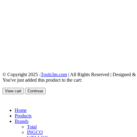
© Copyright 2025 -
Tools3m.com
| All Rights Reserved | Designed 
You've just added this product to the cart:
View cart
Continue
Home
Products
Brands
Total
INGCO