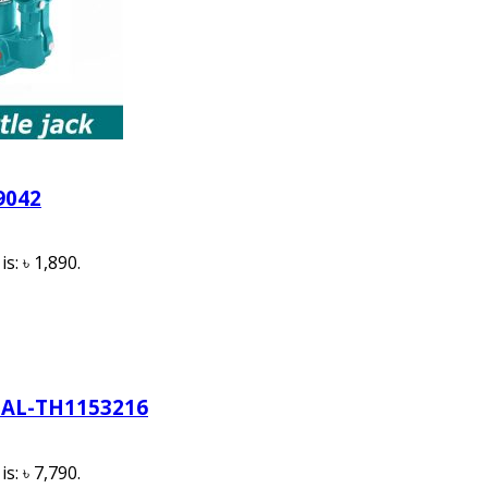
9042
s: ৳ 1,890.
AL-TH1153216
s: ৳ 7,790.