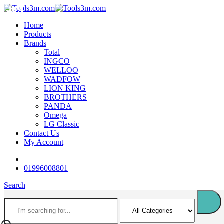
-18%
-12%
-18%
-12%
-16%
-16%
-18%
-12%
-18%
-18%
Home
Products
Brands
Total
INGCO
WELLOO
WADFOW
LION KING
BROTHERS
PANDA
Omega
LG Classic
Contact Us
My Account
01996008801
Search