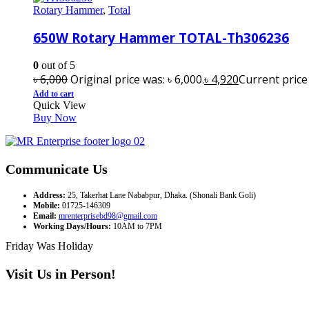
Rotary Hammer
,
Total
650W Rotary Hammer TOTAL-Th306236
0
out of 5
৳
6,000
Original price was: ৳ 6,000.
৳
4,920
Current price i
Add to cart
Quick View
Buy Now
Communicate Us
Address:
25, Takerhat Lane Nababpur, Dhaka. (Shonali Bank Goli)
Mobile:
01725-146309
Email:
mrenterprisebd98@gmail.com
Working Days/Hours:
10AM to 7PM
Friday Was Holiday
Visit Us in Person!