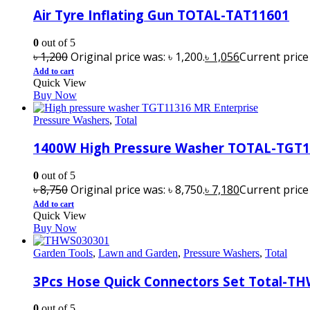
Air Tyre Inflating Gun TOTAL-TAT11601
0
out of 5
৳
1,200
Original price was: ৳ 1,200.
৳
1,056
Current price i
Add to cart
Quick View
Buy Now
Pressure Washers
,
Total
1400W High Pressure Washer TOTAL-TGT
0
out of 5
৳
8,750
Original price was: ৳ 8,750.
৳
7,180
Current price i
Add to cart
Quick View
Buy Now
Garden Tools
,
Lawn and Garden
,
Pressure Washers
,
Total
3Pcs Hose Quick Connectors Set Total-T
0
out of 5