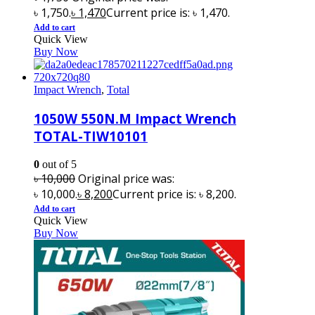
৳ 1,750.
৳
1,470
Current price is: ৳ 1,470.
Add to cart
Quick View
Buy Now
Impact Wrench
,
Total
1050W 550N.M Impact Wrench
TOTAL-TIW10101
0
out of 5
৳
10,000
Original price was:
৳ 10,000.
৳
8,200
Current price is: ৳ 8,200.
Add to cart
Quick View
Buy Now