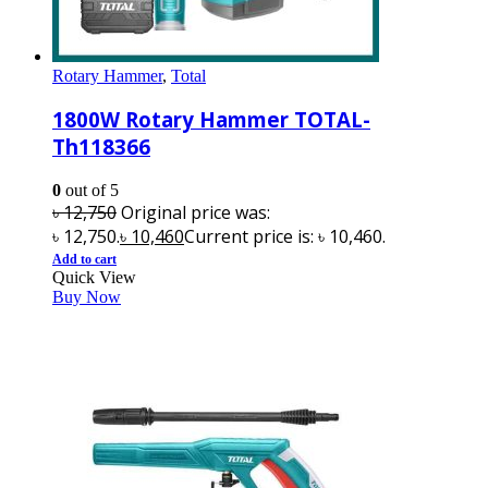
Rotary Hammer
,
Total
1800W Rotary Hammer TOTAL-
Th118366
0
out of 5
৳
12,750
Original price was:
৳ 12,750.
৳
10,460
Current price is: ৳ 10,460.
Add to cart
Quick View
Buy Now