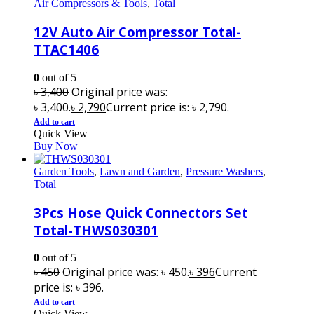
Air Compressors & Tools
,
Total
12V Auto Air Compressor Total-
TTAC1406
0
out of 5
৳
3,400
Original price was:
৳ 3,400.
৳
2,790
Current price is: ৳ 2,790.
Add to cart
Quick View
Buy Now
Garden Tools
,
Lawn and Garden
,
Pressure Washers
,
Total
3Pcs Hose Quick Connectors Set
Total-THWS030301
0
out of 5
৳
450
Original price was: ৳ 450.
৳
396
Current
price is: ৳ 396.
Add to cart
Quick View