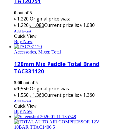
TAT20751
0
out of 5
৳
1,220
Original price was:
৳ 1,220.
৳
1,080
Current price is: ৳ 1,080.
Add to cart
Quick View
Buy Now
Accessories
,
Mixer
,
Total
120mm Mix Paddle Total Brand
TAC331120
5.00
out of 5
৳
1,550
Original price was:
৳ 1,550.
৳
1,360
Current price is: ৳ 1,360.
Add to cart
Quick View
Buy Now