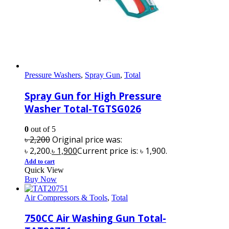
Pressure Washers
,
Spray Gun
,
Total
Spray Gun for High Pressure
Washer Total-TGTSG026
0
out of 5
৳
2,200
Original price was:
৳ 2,200.
৳
1,900
Current price is: ৳ 1,900.
Add to cart
Quick View
Buy Now
Air Compressors & Tools
,
Total
750CC Air Washing Gun Total-