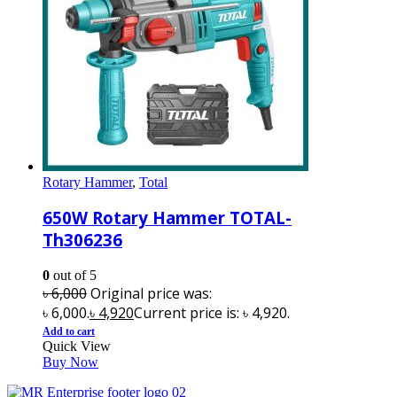
Rotary Hammer
,
Total
650W Rotary Hammer TOTAL-
Th306236
0
out of 5
৳
6,000
Original price was:
৳ 6,000.
৳
4,920
Current price is: ৳ 4,920.
Add to cart
Quick View
Buy Now