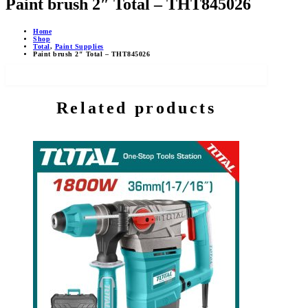
Paint brush 2″ Total – THT845026
Home
Shop
Total
,
Paint Supplies
Paint brush 2″ Total – THT845026
Related products