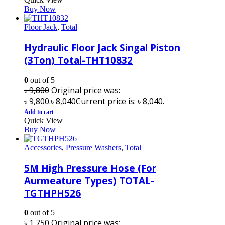
Buy Now
Floor Jack
,
Total
Hydraulic Floor Jack Singal Piston
(3Ton) Total-THT10832
0
out of 5
৳
9,800
Original price was:
৳ 9,800.
৳
8,040
Current price is: ৳ 8,040.
Add to cart
Quick View
Buy Now
Accessories
,
Pressure Washers
,
Total
5M High Pressure Hose (For
Aurmeature Types) TOTAL-
TGTHPH526
0
out of 5
৳
1,750
Original price was: