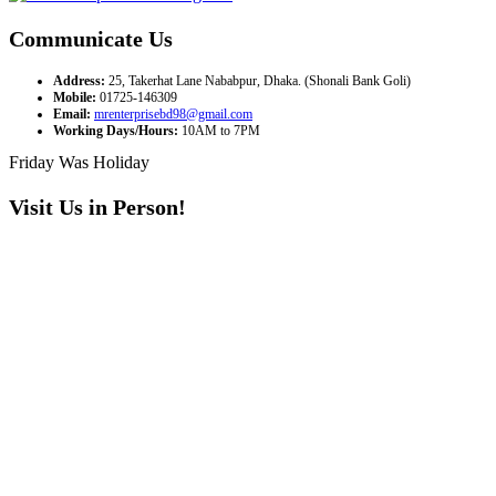
Communicate Us
Address:
25, Takerhat Lane Nababpur, Dhaka. (Shonali Bank Goli)
Mobile:
01725-146309
Email:
mrenterprisebd98@gmail.com
Working Days/Hours:
10AM to 7PM
Friday Was Holiday
Visit Us in Person!