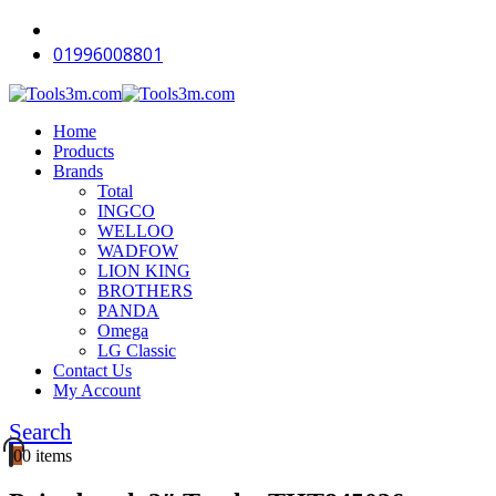
-18%
-14%
-11%
-12%
-18%
-12%
-18%
-16%
-18%
-18%
01996008801
Home
Products
Brands
Total
INGCO
WELLOO
WADFOW
LION KING
BROTHERS
PANDA
Omega
LG Classic
Contact Us
My Account
Search
0
0 items