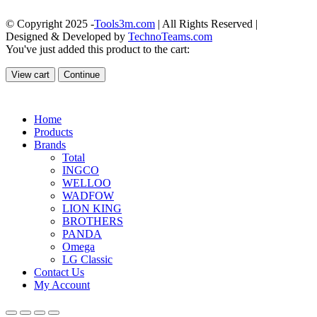
© Copyright 2025 -
Tools3m.com
| All Rights Reserved |
Designed & Developed by
TechnoTeams.com
You've just added this product to the cart:
View cart
Continue
Home
Products
Brands
Total
INGCO
WELLOO
WADFOW
LION KING
BROTHERS
PANDA
Omega
LG Classic
Contact Us
My Account