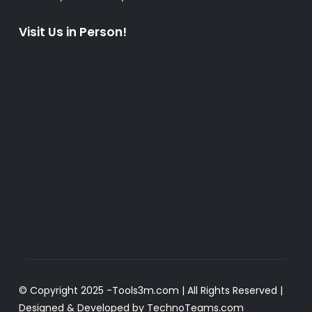
Visit Us in Person!
© Copyright 2025 -
Tools3m.com
| All Rights Reserved |
Designed & Developed by
TechnoTeams.com