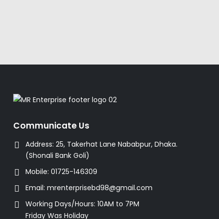
Communicate Us
Address:
25, Takerhat Lane Nababpur, Dhaka.
(Shonali Bank Goli)
Mobile:
01725-146309
Email:
mrenterprisebd98@gmail.com
Working Days/Hours:
10AM to 7PM
Friday Was Holiday