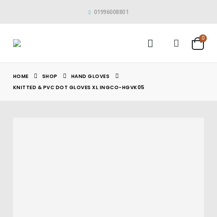
01996008801
0
HOME
SHOP
HAND GLOVES
KNITTED & PVC DOT GLOVES XL INGCO-HGVK05