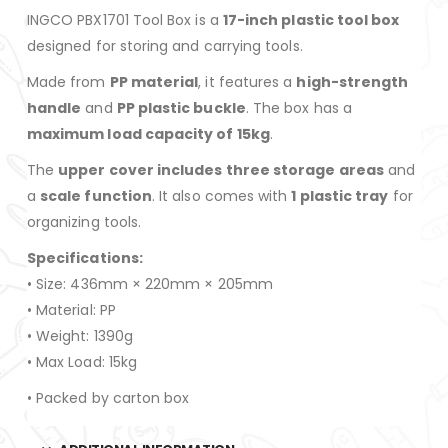
INGCO PBX1701 Tool Box is a
17-inch plastic tool box
designed for storing and carrying tools.
Made from
PP material
, it features a
high-strength
handle
and
PP plastic buckle
. The box has a
maximum load capacity of 15kg
.
The
upper cover includes three storage areas
and
a
scale function
. It also comes with
1 plastic tray
for
organizing tools.
Specifications:
• Size: 436mm × 220mm × 205mm
• Material: PP
• Weight: 1390g
• Max Load: 15kg
• Packed by carton box