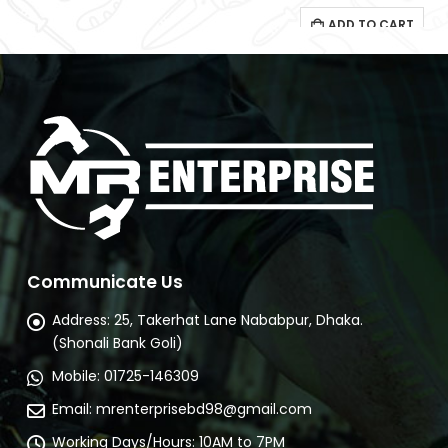
Communicate Us
Address:
25, Takerhat Lane Nababpur, Dhaka.
(Shonali Bank Goli)
Mobile:
01725-146309