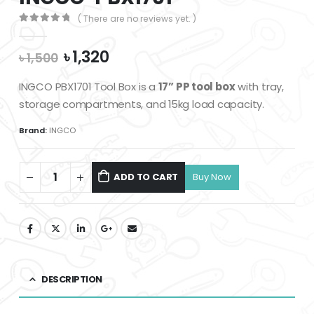
( There are no reviews yet. )
0
out of 5
Original
Current
৳
1,320
৳
1,500
price
price
was:
is:
INGCO PBX1701 Tool Box is a
17” PP tool box
with tray,
৳ 1,500.
৳ 1,320.
storage compartments, and 15kg load capacity.
Brand:
INGCO
ADD TO CART
DESCRIPTION