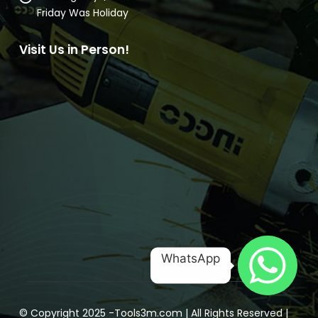
Email:
mrenterprisebd98@gmail.com
Working Days/Hours:
10AM to 7PM
Friday Was Holiday
Visit Us in Person!
WhatsApp