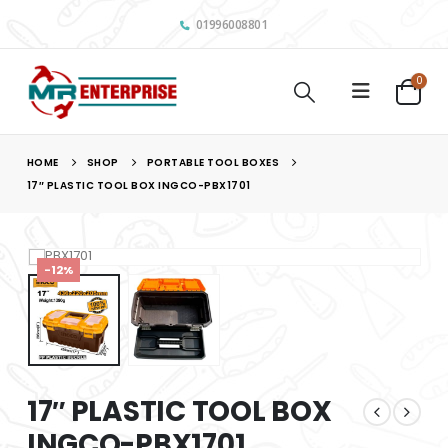
01996008801
0
HOME
SHOP
PORTABLE TOOL BOXES
17″ PLASTIC TOOL BOX INGCO-PBX1701
-12%
17″ PLASTIC TOOL BOX
INGCO-PBX1701