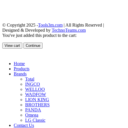
© Copyright 2025 -
Tools3m.com
| All Rights Reserved |
Designed & Developed by
TechnoTeams.com
You've just added this product to the cart:
View cart
Continue
Home
Products
Brands
Total
INGCO
WELLOO
WADFOW
LION KING
BROTHERS
PANDA
Omega
LG Classic
Contact Us