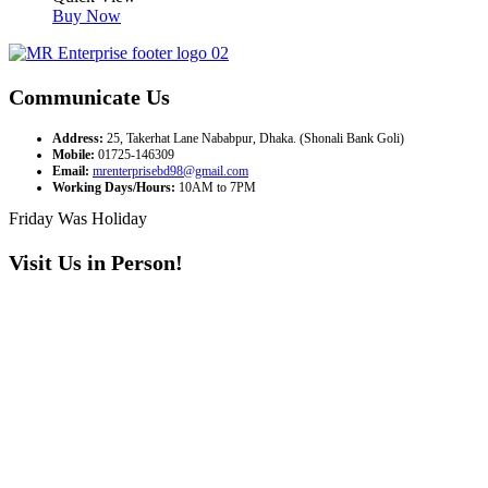
Buy Now
Communicate Us
Address:
25, Takerhat Lane Nababpur, Dhaka. (Shonali Bank Goli)
Mobile:
01725-146309
Email:
mrenterprisebd98@gmail.com
Working Days/Hours:
10AM to 7PM
Friday Was Holiday
Visit Us in Person!