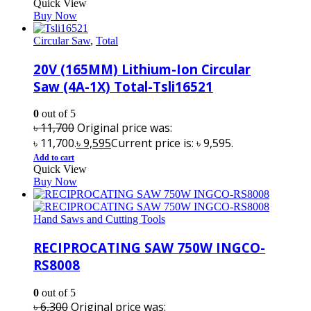
Quick View
Buy Now
Circular Saw
,
Total
20V (165MM) Lithium-Ion Circular
Saw (4A-1X) Total-Tsli16521
0
out of 5
৳
11,700
Original price was:
৳ 11,700.
৳
9,595
Current price is: ৳ 9,595.
Add to cart
Quick View
Buy Now
Hand Saws and Cutting Tools
RECIPROCATING SAW 750W INGCO-
RS8008
0
out of 5
৳
6,300
Original price was: