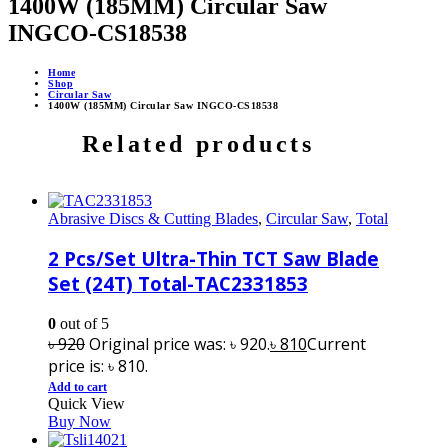
1400W (185MM) Circular Saw
INGCO-CS18538
Home
Shop
Circular Saw
1400W (185MM) Circular Saw INGCO-CS18538
Related products
Abrasive Discs & Cutting Blades
,
Circular Saw
,
Total
2 Pcs/Set Ultra-Thin TCT Saw Blade
Set (24T) Total-TAC2331853
0
out of 5
৳
920
Original price was: ৳ 920.
৳
810
Current
price is: ৳ 810.
Add to cart
Quick View
Buy Now