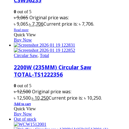
CSW56235
0
out of 5
৳
9,065
Original price was:
৳ 9,065.
৳
7,706
Current price is: ৳ 7,706.
Read more
Quick View
Buy Now
Circular Saw
,
Total
2200W (235MM) Circular Saw
TOTAL-TS1222356
0
out of 5
৳
12,500
Original price was:
৳ 12,500.
৳
10,250
Current price is: ৳ 10,250.
Add to cart
Quick View
Buy Now
Out of stock