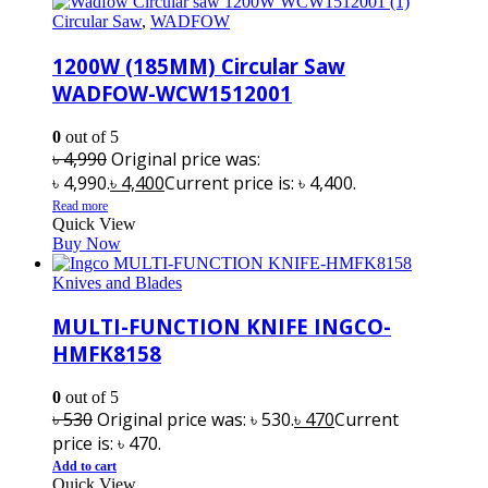
Circular Saw
,
WADFOW
1200W (185MM) Circular Saw
WADFOW-WCW1512001
0
out of 5
৳
4,990
Original price was:
৳ 4,990.
৳
4,400
Current price is: ৳ 4,400.
Read more
Quick View
Buy Now
Knives and Blades
MULTI-FUNCTION KNIFE INGCO-
HMFK8158
0
out of 5
৳
530
Original price was: ৳ 530.
৳
470
Current
price is: ৳ 470.
Add to cart
Quick View