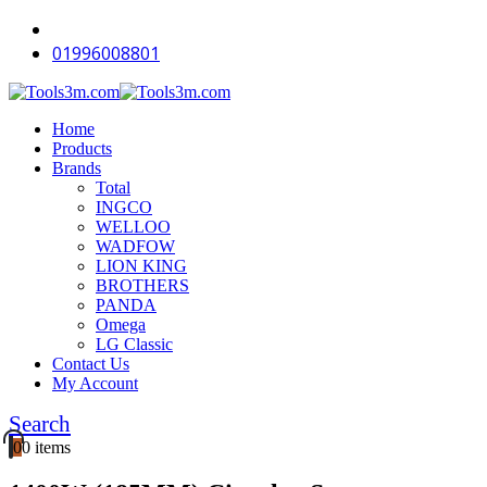
-12%
-18%
-18%
-18%
-18%
-18%
-15%
-18%
-12%
-11%
01996008801
Home
Products
Brands
Total
INGCO
WELLOO
WADFOW
LION KING
BROTHERS
PANDA
Omega
LG Classic
Contact Us
My Account
Search
0
0 items