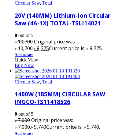
Circular Saw
,
Total
20V (140MM) Lithium-Ion Circular
Saw (4A-1X) TOTAL-TSLI14021
0
out of 5
৳
10,700
Original price was:
৳ 10,700.
৳
8,775
Current price is: ৳ 8,775.
Add to cart
Quick View
Buy Now
Circular Saw
,
Total
1400W (185MM) CIRCULAR SAW
INGCO-TS11418526
0
out of 5
৳
7,000
Original price was:
৳ 7,000.
৳
5,740
Current price is: ৳ 5,740.
Add to cart