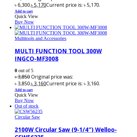
৳ 6,300.
৳
5,170
Current price is: ৳ 5,170.
Add to cart
Quick View
Buy Now
Multitools and Accessories
MULTI FUNCTION TOOL 300W
INGCO-MF3008
0
out of 5
৳
3,850
Original price was:
৳ 3,850.
৳
3,160
Current price is: ৳ 3,160.
Add to cart
Quick View
Buy Now
Out of stock
Circular Saw
2100W Circular Saw (9-1/4″) Welloo-