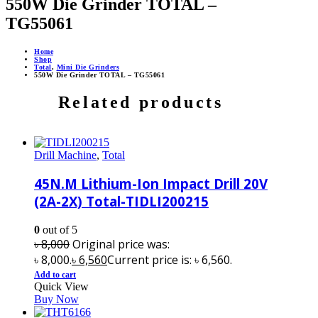
550W Die Grinder TOTAL –
TG55061
Home
Shop
Total
,
Mini Die Grinders
550W Die Grinder TOTAL – TG55061
Related products
Drill Machine
,
Total
45N.M Lithium-Ion Impact Drill 20V
(2A-2X) Total-TIDLI200215
0
out of 5
৳
8,000
Original price was:
৳ 8,000.
৳
6,560
Current price is: ৳ 6,560.
Add to cart
Quick View
Buy Now