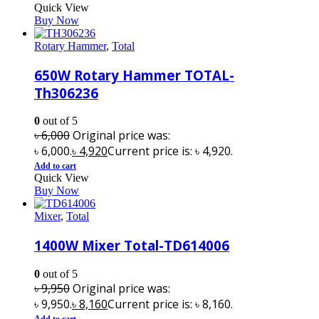
Quick View
Buy Now
Rotary Hammer
,
Total
650W Rotary Hammer TOTAL-
Th306236
0
out of 5
৳
6,000
Original price was:
৳ 6,000.
৳
4,920
Current price is: ৳ 4,920.
Add to cart
Quick View
Buy Now
Mixer
,
Total
1400W Mixer Total-TD614006
0
out of 5
৳
9,950
Original price was:
৳ 9,950.
৳
8,160
Current price is: ৳ 8,160.
Add to cart