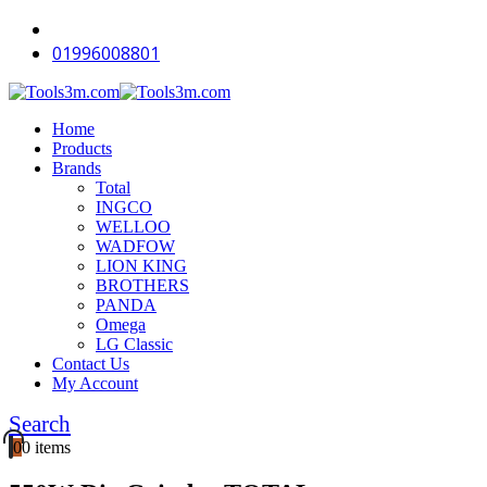
-18%
-18%
-16%
-12%
-18%
-18%
-18%
-14%
-18%
-16%
01996008801
Home
Products
Brands
Total
INGCO
WELLOO
WADFOW
LION KING
BROTHERS
PANDA
Omega
LG Classic
Contact Us
My Account
Search
0
0 items