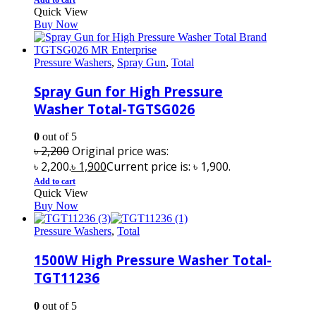
Quick View
Buy Now
Pressure Washers
,
Spray Gun
,
Total
Spray Gun for High Pressure
Washer Total-TGTSG026
0
out of 5
৳
2,200
Original price was:
৳ 2,200.
৳
1,900
Current price is: ৳ 1,900.
Add to cart
Quick View
Buy Now
Pressure Washers
,
Total
1500W High Pressure Washer Total-
TGT11236
0
out of 5