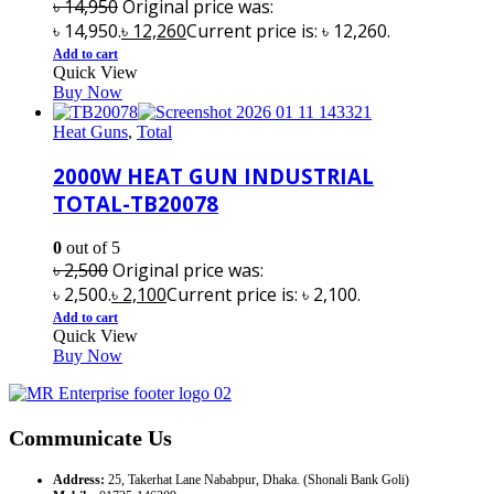
৳
14,950
Original price was:
৳ 14,950.
৳
12,260
Current price is: ৳ 12,260.
Add to cart
Quick View
Buy Now
Heat Guns
,
Total
2000W HEAT GUN INDUSTRIAL
TOTAL-TB20078
0
out of 5
৳
2,500
Original price was:
৳ 2,500.
৳
2,100
Current price is: ৳ 2,100.
Add to cart
Quick View
Buy Now
Communicate Us
Address:
25, Takerhat Lane Nababpur, Dhaka. (Shonali Bank Goli)