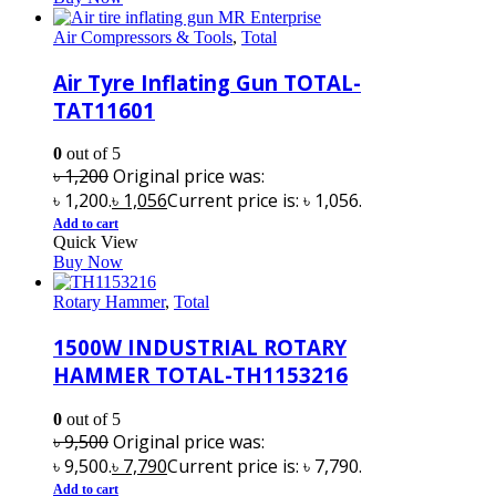
Air Compressors & Tools
,
Total
Air Tyre Inflating Gun TOTAL-
TAT11601
0
out of 5
৳
1,200
Original price was:
৳ 1,200.
৳
1,056
Current price is: ৳ 1,056.
Add to cart
Quick View
Buy Now
Rotary Hammer
,
Total
1500W INDUSTRIAL ROTARY
HAMMER TOTAL-TH1153216
0
out of 5
৳
9,500
Original price was:
৳ 9,500.
৳
7,790
Current price is: ৳ 7,790.
Add to cart