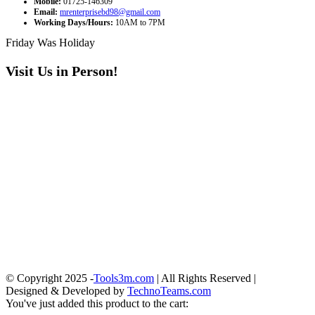
Mobile:
01725-146309
Email:
mrenterprisebd98@gmail.com
Working Days/Hours:
10AM to 7PM
Friday Was Holiday
Visit Us in Person!
© Copyright 2025 -
Tools3m.com
| All Rights Reserved |
Designed & Developed by
TechnoTeams.com
You've just added this product to the cart: