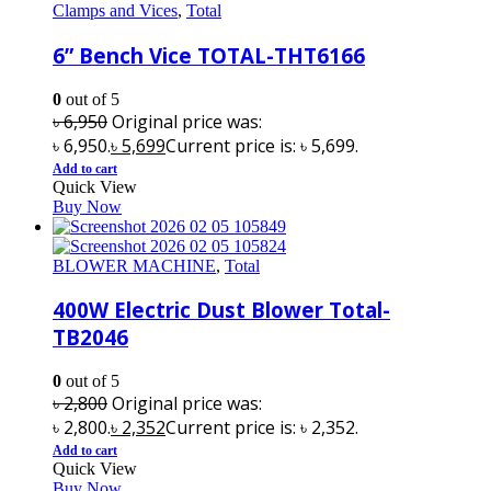
Clamps and Vices
,
Total
6” Bench Vice TOTAL-THT6166
0
out of 5
৳
6,950
Original price was:
৳ 6,950.
৳
5,699
Current price is: ৳ 5,699.
Add to cart
Quick View
Buy Now
BLOWER MACHINE
,
Total
400W Electric Dust Blower Total-
TB2046
0
out of 5
৳
2,800
Original price was:
৳ 2,800.
৳
2,352
Current price is: ৳ 2,352.
Add to cart
Quick View
Buy Now