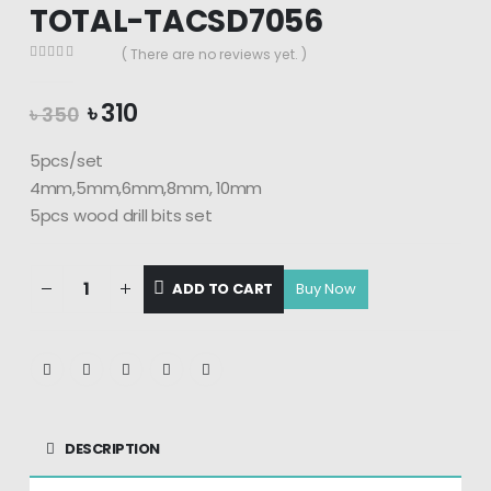
TOTAL-TACSD7056
( There are no reviews yet. )
0
out of 5
Original
Current
৳
310
৳
350
price
price
was:
is:
5pcs/set
৳ 350.
৳ 310.
4mm,5mm,6mm,8mm, 10mm
5pcs wood drill bits set
ADD TO CART
DESCRIPTION