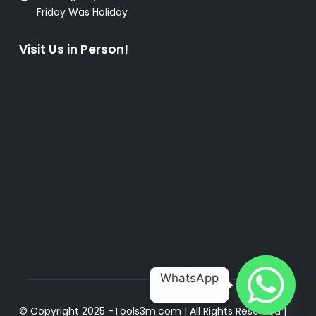
Friday Was Holiday
Visit Us in Person!
WhatsApp
© Copyright 2025 -
Tools3m.com
| All Rights Reserved |