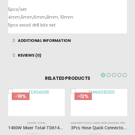
5pcs/set
4mm,5mm,6mm,8mm, 10mm
5pcs wood drill bits set
ADDITIONAL INFORMATION
REVIEWS (0)
RELATED PRODUCTS
-18%
-12%
MIXER
,
TOTAL
GARDEN TOOLS
,
LAWN AND GARDEN
,
PRESSURE WASHERS
1400W Mixer Total-TD614006
3Pcs Hose Quick Connectors Set Total-THWS030301