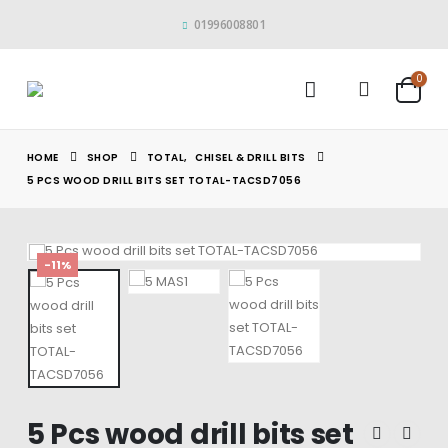
01996008801
0
HOME
SHOP
TOTAL
,
CHISEL & DRILL BITS
5 PCS WOOD DRILL BITS SET TOTAL-TACSD7056
-11%
5 Pcs wood drill bits set