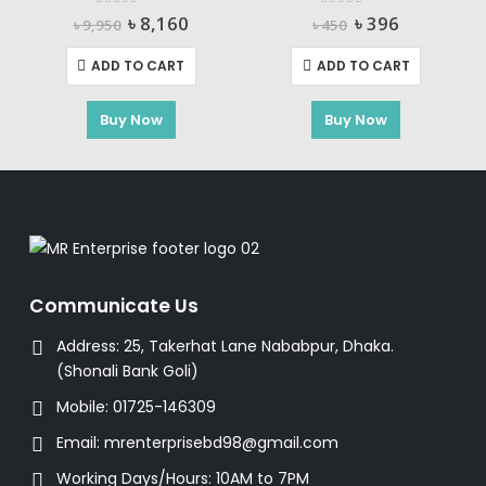
0
out of 5
0
out of 5
Original
Current
Original
Current
৳
8,160
৳
396
৳
9,950
৳
450
price
price
price
price
was:
is:
was:
is:
ADD TO CART
ADD TO CART
৳ 9,950.
৳ 8,160.
৳ 450.
৳ 396.
m-Ion Battery Pack TOTAL-TBLI12151
Buy Now
Buy Now
rent
e
470.
Communicate Us
Address:
25, Takerhat Lane Nababpur, Dhaka.
(Shonali Bank Goli)
Mobile:
01725-146309
Email:
mrenterprisebd98@gmail.com
Working Days/Hours:
10AM to 7PM