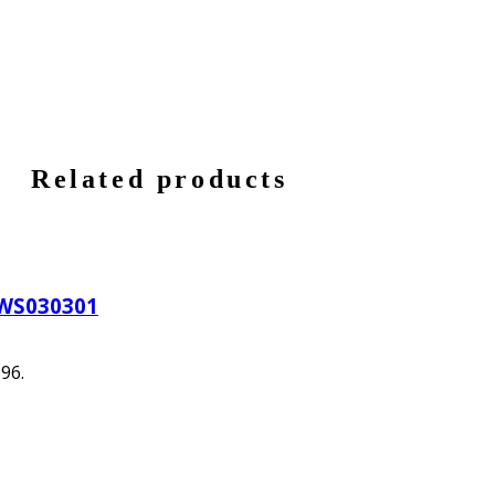
Related products
HWS030301
396.