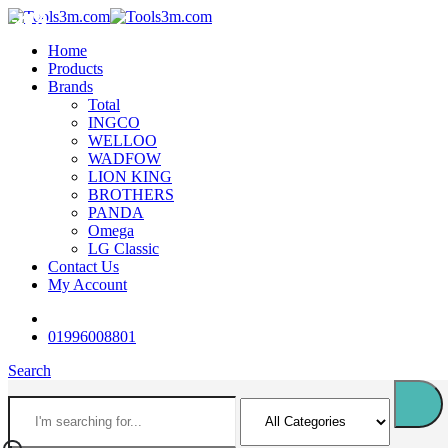
-12%
-11%
-18%
-18%
-12%
-12%
-16%
-14%
-18%
-16%
Home
Products
Brands
Total
INGCO
WELLOO
WADFOW
LION KING
BROTHERS
PANDA
Omega
LG Classic
Contact Us
My Account
01996008801
Search