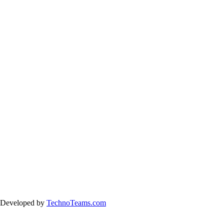
& Developed by
TechnoTeams.com