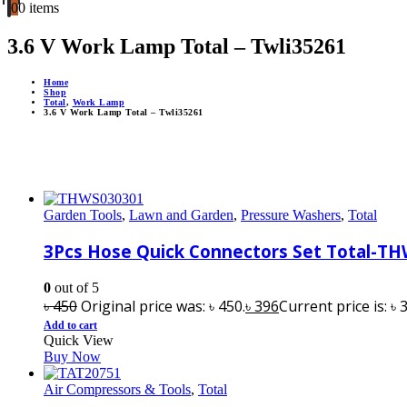
0
0 items
3.6 V Work Lamp Total – Twli35261
Home
Shop
Total
,
Work Lamp
3.6 V Work Lamp Total – Twli35261
Garden Tools
,
Lawn and Garden
,
Pressure Washers
,
Total
3Pcs Hose Quick Connectors Set Total-T
0
out of 5
৳
450
Original price was: ৳ 450.
৳
396
Current price is: ৳ 
Add to cart
Quick View
Buy Now
Air Compressors & Tools
,
Total