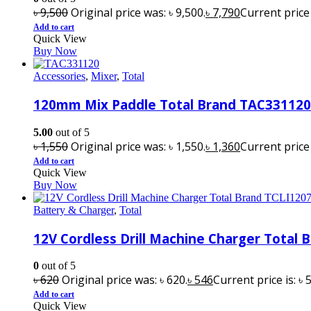
৳
9,500
Original price was: ৳ 9,500.
৳
7,790
Current price i
Add to cart
Quick View
Buy Now
Accessories
,
Mixer
,
Total
120mm Mix Paddle Total Brand TAC331120
5.00
out of 5
৳
1,550
Original price was: ৳ 1,550.
৳
1,360
Current price i
Add to cart
Quick View
Buy Now
Battery & Charger
,
Total
12V Cordless Drill Machine Charger Total 
0
out of 5
৳
620
Original price was: ৳ 620.
৳
546
Current price is: ৳ 
Add to cart
Quick View