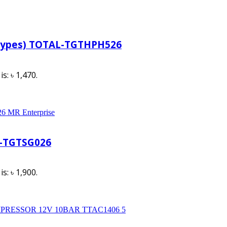
 Types) TOTAL-TGTHPH526
s: ৳ 1,470.
l-TGTSG026
s: ৳ 1,900.