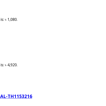
s: ৳ 1,080.
s: ৳ 4,920.
AL-TH1153216