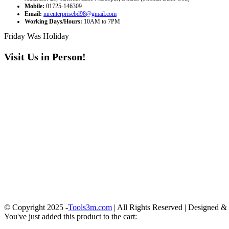
Mobile:
01725-146309
Email:
mrenterprisebd98@gmail.com
Working Days/Hours:
10AM to 7PM
Friday Was Holiday
Visit Us in Person!
© Copyright 2025 -
Tools3m.com
| All Rights Reserved | Designed 
You've just added this product to the cart: