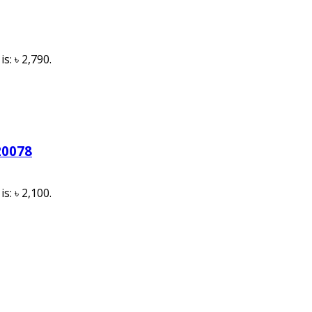
s: ৳ 2,790.
20078
s: ৳ 2,100.