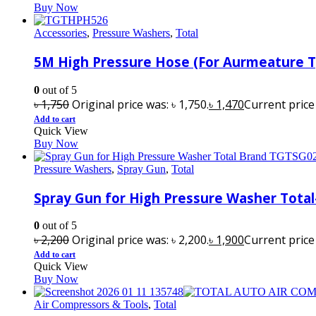
Buy Now
Accessories
,
Pressure Washers
,
Total
5M High Pressure Hose (For Aurmeature
0
out of 5
৳
1,750
Original price was: ৳ 1,750.
৳
1,470
Current price i
Add to cart
Quick View
Buy Now
Pressure Washers
,
Spray Gun
,
Total
Spray Gun for High Pressure Washer Tota
0
out of 5
৳
2,200
Original price was: ৳ 2,200.
৳
1,900
Current price i
Add to cart
Quick View
Buy Now
Air Compressors & Tools
,
Total