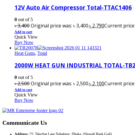
12V Auto Air Compressor Total-TTAC1406
0
out of 5
৳
3,400
Original price was: ৳ 3,400.
৳
2,790
Current price i
Add to cart
Quick View
Buy Now
Heat Guns
,
Total
2000W HEAT GUN INDUSTRIAL TOTAL-TB
0
out of 5
৳
2,500
Original price was: ৳ 2,500.
৳
2,100
Current price i
Add to cart
Quick View
Buy Now
Communicate Us
Address:
25, Takerhat Lane Nababpur, Dhaka. (Shonali Bank Goli)