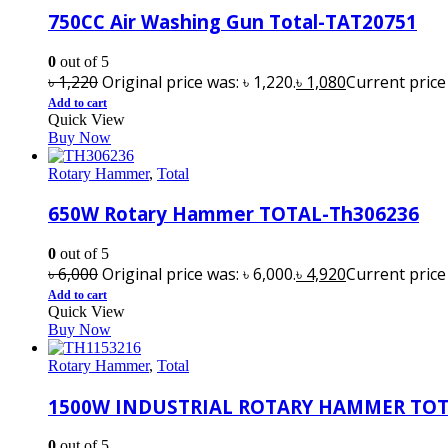
750CC Air Washing Gun Total-TAT20751
0
out of 5
৳
1,220
Original price was: ৳ 1,220.
৳
1,080
Current price i
Add to cart
Quick View
Buy Now
Rotary Hammer
,
Total
650W Rotary Hammer TOTAL-Th306236
0
out of 5
৳
6,000
Original price was: ৳ 6,000.
৳
4,920
Current price i
Add to cart
Quick View
Buy Now
Rotary Hammer
,
Total
1500W INDUSTRIAL ROTARY HAMMER TOT
0
out of 5