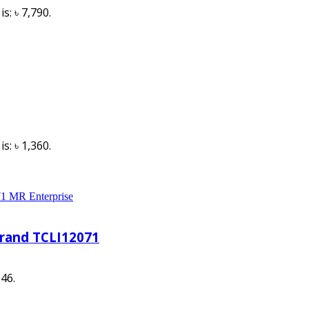
s: ৳ 7,790.
s: ৳ 1,360.
Brand TCLI12071
546.