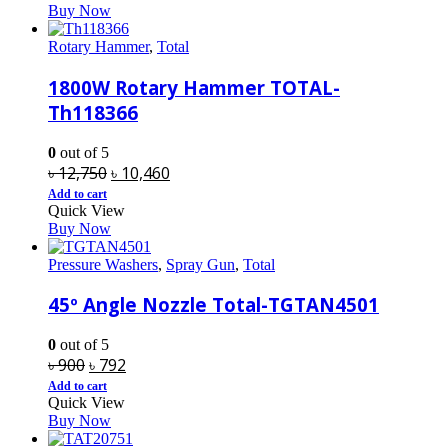
Buy Now
৳ 3,400.
৳ 2,790.
Rotary Hammer
,
Total
1800W Rotary Hammer TOTAL-
Th118366
0
out of 5
Original
Current
৳
12,750
৳
10,460
price
price
Add to cart
Quick View
was:
is:
Buy Now
৳ 12,750.
৳ 10,460.
Pressure Washers
,
Spray Gun
,
Total
45º Angle Nozzle Total-TGTAN4501
0
out of 5
Original
Current
৳
900
৳
792
price
price
Add to cart
Quick View
was:
is:
Buy Now
৳ 900.
৳ 792.