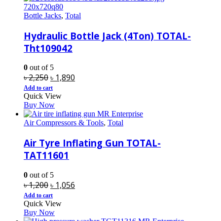
Bottle Jacks
,
Total
Hydraulic Bottle Jack (4Ton) TOTAL-
Tht109042
0
out of 5
Original
Current
৳
2,250
৳
1,890
price
price
Add to cart
Quick View
was:
is:
Buy Now
৳ 2,250.
৳ 1,890.
Air Compressors & Tools
,
Total
Air Tyre Inflating Gun TOTAL-
TAT11601
0
out of 5
Original
Current
৳
1,200
৳
1,056
price
price
Add to cart
Quick View
was:
is:
Buy Now
৳ 1,200.
৳ 1,056.