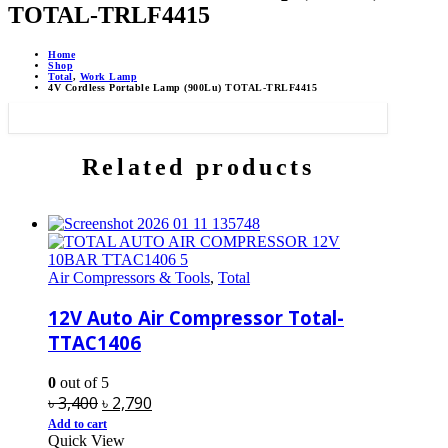
TOTAL-TRLF4415
Home
Shop
Total
,
Work Lamp
4V Cordless Portable Lamp (900Lu) TOTAL-TRLF4415
Related products
Air Compressors & Tools
,
Total
12V Auto Air Compressor Total-
TTAC1406
0
out of 5
Original
Current
৳
3,400
৳
2,790
price
price
Add to cart
Quick View
was:
is: