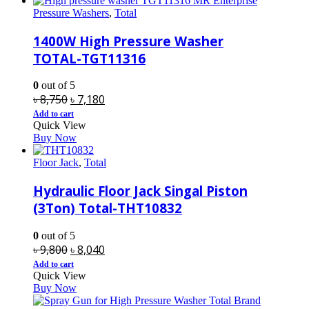
Pressure Washers
,
Total
1400W High Pressure Washer
TOTAL-TGT11316
0
out of 5
Original
Current
৳
8,750
৳
7,180
price
price
Add to cart
Quick View
was:
is:
Buy Now
৳ 8,750.
৳ 7,180.
Floor Jack
,
Total
Hydraulic Floor Jack Singal Piston
(3Ton) Total-THT10832
0
out of 5
Original
Current
৳
9,800
৳
8,040
price
price
Add to cart
Quick View
was:
is:
Buy Now
৳ 9,800.
৳ 8,040.