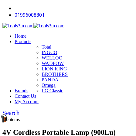
-18%
-18%
-12%
-11%
-18%
-16%
-12%
-18%
-18%
-14%
01996008801
Home
Products
Total
INGCO
WELLOO
WADFOW
LION KING
BROTHERS
PANDA
Omega
Brands
LG Classic
Contact Us
My Account
Search
0
0 items
4V Cordless Portable Lamp (900Lu)