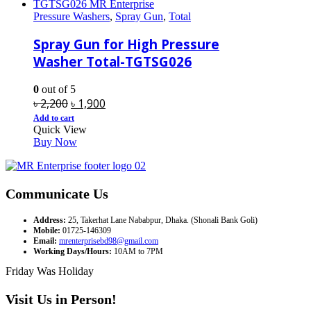
Pressure Washers
,
Spray Gun
,
Total
Spray Gun for High Pressure
Washer Total-TGTSG026
0
out of 5
Original
Current
৳
2,200
৳
1,900
price
price
Add to cart
Quick View
was:
is:
Buy Now
৳ 2,200.
৳ 1,900.
Communicate Us
Address:
25, Takerhat Lane Nababpur, Dhaka. (Shonali Bank Goli)
Mobile:
01725-146309
Email:
mrenterprisebd98@gmail.com
Working Days/Hours:
10AM to 7PM
Friday Was Holiday
Visit Us in Person!