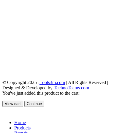
© Copyright 2025 -
Tools3m.com
| All Rights Reserved |
Designed & Developed by
TechnoTeams.com
You've just added this product to the cart:
View cart
Continue
Home
Products