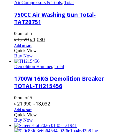
Air Compressors & Tools
,
Total
750CC Air Washing Gun Total-
TAT20751
0
out of 5
Original
Current
৳
1,220
৳
1,080
price
price
Add to cart
Quick View
was:
is:
Buy Now
৳ 1,220.
৳ 1,080.
Demolition Hammer
,
Total
1700W 16KG Demolition Breaker
TOTAL-TH215456
0
out of 5
Original
Current
৳
21,990
৳
18,032
price
price
Add to cart
Quick View
was:
is:
Buy Now
৳ 21,990.
৳ 18,032.