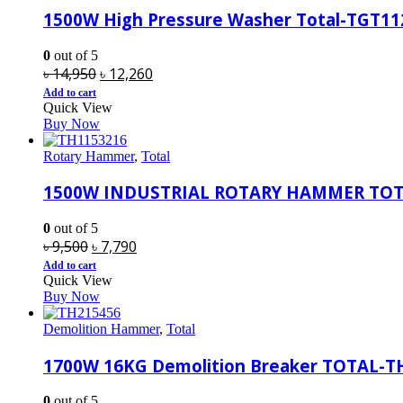
1500W High Pressure Washer Total-TGT11
0
out of 5
Original
Current
৳
14,950
৳
12,260
price
price
Add to cart
Quick View
was:
is:
Buy Now
৳ 14,950.
৳ 12,260.
Rotary Hammer
,
Total
1500W INDUSTRIAL ROTARY HAMMER TOT
0
out of 5
Original
Current
৳
9,500
৳
7,790
price
price
Add to cart
Quick View
was:
is:
Buy Now
৳ 9,500.
৳ 7,790.
Demolition Hammer
,
Total
1700W 16KG Demolition Breaker TOTAL-T
0
out of 5