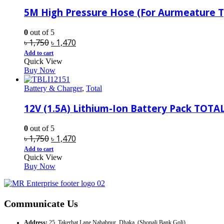
5M High Pressure Hose (For Aurmeature
0
out of 5
Original
Current
৳
1,750
৳
1,470
price
price
Add to cart
Quick View
was:
is:
Buy Now
৳ 1,750.
৳ 1,470.
Battery & Charger
,
Total
12V (1.5A) Lithium-Ion Battery Pack TOTA
0
out of 5
Original
Current
৳
1,750
৳
1,470
price
price
Add to cart
Quick View
was:
is:
Buy Now
৳ 1,750.
৳ 1,470.
Communicate Us
Address:
25, Takerhat Lane Nababpur, Dhaka. (Shonali Bank Goli)