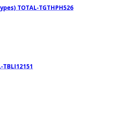
 Types) TOTAL-TGTHPH526
L-TBLI12151