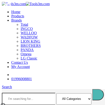
-18%
-18%
-18%
-18%
-18%
-18%
-12%
-12%
-16%
-16%
Home
Products
Brands
Total
INGCO
WELLOO
WADFOW
LION KING
BROTHERS
PANDA
Omega
LG Classic
Contact Us
My Account
01996008801
Search