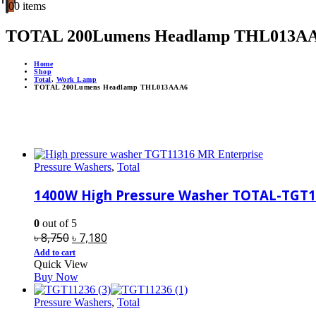
0
0 items
TOTAL 200Lumens Headlamp THL013A
Home
Shop
Total
,
Work Lamp
TOTAL 200Lumens Headlamp THL013AAA6
Pressure Washers
,
Total
1400W High Pressure Washer TOTAL-TGT
0
out of 5
Original
Current
৳
8,750
৳
7,180
price
price
Add to cart
Quick View
was:
is:
Buy Now
৳ 8,750.
৳ 7,180.
Pressure Washers
,
Total