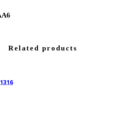
AA6
Related products
11316