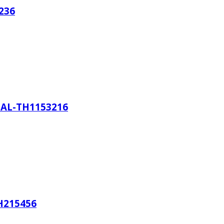
236
AL-TH1153216
H215456