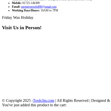
Mobile:
01725-146309
Email:
mrenterprisebd98@gmail.com
Working Days/Hours:
10AM to 7PM
Friday Was Holiday
Visit Us in Person!
© Copyright 2025 -
Tools3m.com
| All Rights Reserved | Designed 
You've just added this product to the cart: