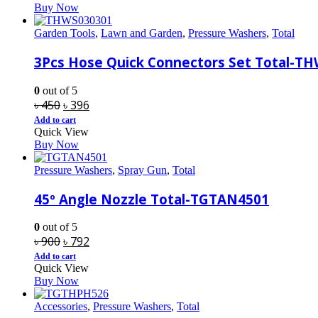
Buy Now
৳ 13,200.
৳ 10,830.
Garden Tools
,
Lawn and Garden
,
Pressure Washers
,
Total
3Pcs Hose Quick Connectors Set Total-T
0
out of 5
Original
Current
৳
450
৳
396
price
price
Add to cart
Quick View
was:
is:
Buy Now
৳ 450.
৳ 396.
Pressure Washers
,
Spray Gun
,
Total
45º Angle Nozzle Total-TGTAN4501
0
out of 5
Original
Current
৳
900
৳
792
price
price
Add to cart
Quick View
was:
is:
Buy Now
৳ 900.
৳ 792.
Accessories
,
Pressure Washers
,
Total