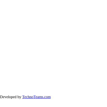
& Developed by
TechnoTeams.com