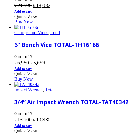
Original
Current
৳
21,990
৳
18,032
price
price
Add to cart
Quick View
was:
is:
Buy Now
৳ 21,990.
৳ 18,032.
Clamps and Vices
,
Total
6” Bench Vice TOTAL-THT6166
0
out of 5
Original
Current
৳
6,950
৳
5,699
price
price
Add to cart
Quick View
was:
is:
Buy Now
৳ 6,950.
৳ 5,699.
Impact Wrench
,
Total
3/4” Air Impact Wrench TOTAL-TAT40342
0
out of 5
Original
Current
৳
13,200
৳
10,830
price
price
Add to cart
Quick View
was:
is: