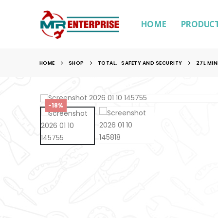
HOME
PRODUC
HOME
SHOP
TOTAL
,
SAFETY AND SECURITY
27L MIN
-18%