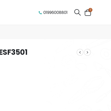
0
01996008801
TESF3501