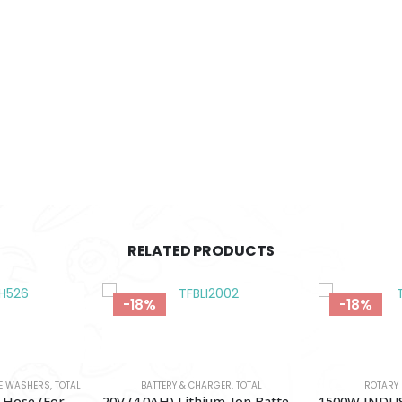
RELATED PRODUCTS
-18%
-14%
GER
,
TOTAL
ROTARY HAMMER
,
TOTAL
PRESSURE WAS
20V (4.0AH) Lithium-Ion Battery Pack TOTAL-TFBLI20021
1500W INDUSTRIAL ROTARY HAMMER TOTAL-TH1153216