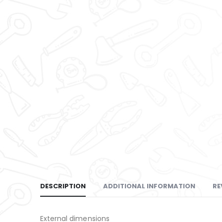
DESCRIPTION
ADDITIONAL INFORMATION
RE
External dimensions