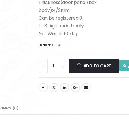
Thickness(door panel/box
body):4/2mm
Can be registered 3
to 8 digit code freely
Net Weight:10.7kg
Brand:
TOTAL
ADD TO CART
VIEWS (0)