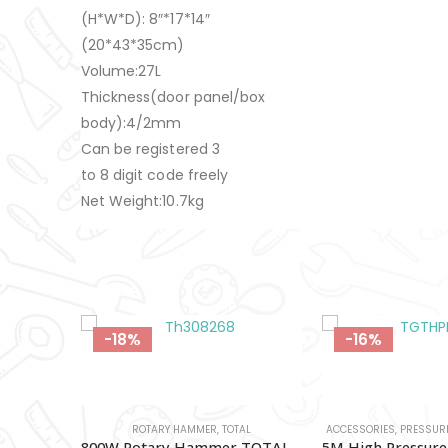
(H*W*D): 8″*17*14″
(20*43*35cm)
Volume:27L
Thickness(door panel/box
body):4/2mm
Can be registered 3
to 8 digit code freely
Net Weight:10.7kg
-16%
-18%
AL
ACCESSORIES
,
PRESSURE WASHERS
,
TOTAL
BATTERY & CHAR
800W Rotary Hammer TOTAL-Th308268
5M High Pressure Hose (For Aurmeature Types) TOTAL-TGTHPH526