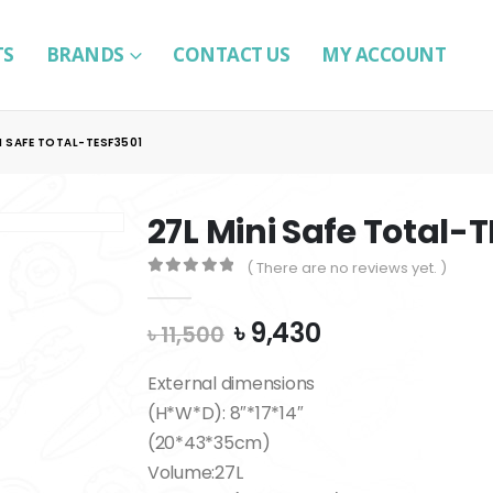
TS
BRANDS
CONTACT US
MY ACCOUNT
I SAFE TOTAL-TESF3501
27L Mini Safe Total-
( There are no reviews yet. )
0
out of 5
Original
Current
৳
9,430
৳
11,500
price
price
was:
is:
External dimensions
৳ 11,500.
৳ 9,430.
(H*W*D): 8″*17*14″
(20*43*35cm)
Volume:27L