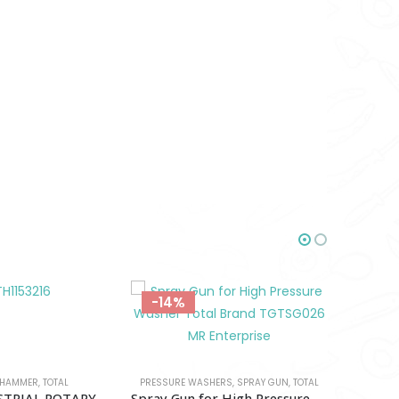
-12%
-18%
HERS
,
SPRAY GUN
,
TOTAL
Spray Gun for High Pressure Washer Total-TGTSG026