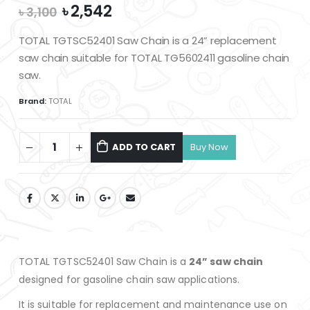
Original
Current
৳
2,542
৳
3,100
price
price
was:
is:
TOTAL TGTSC52401 Saw Chain is a 24” replacement
৳ 3,100.
৳ 2,542.
saw chain suitable for TOTAL TG5602411 gasoline chain
saw.
Brand:
TOTAL
ADD TO CART
TOTAL TGTSC52401 Saw Chain is a
24” saw chain
designed for gasoline chain saw applications.
It is suitable for replacement and maintenance use on