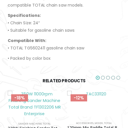
compatible TOTAL chain saw models.
Specifications:
• Chain Size: 24″
• Suitable for gasoline chain saws
Compatible With:
• TOTAL TG5602411 gasoline chain saw
• Packed by color box
RELATED PRODUCTS
-18%
-12%
ACCESSORIES
,
MIXER
,
TOTAL
SANDER MACHINE
,
TOTAL
120mm Mix Paddle Total Brand TAC331120