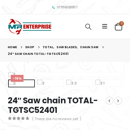
01996008801
0
HOME
SHOP
TOTAL
,
SAW BLADES
,
CHAIN SAW
24″ SAW CHAIN TOTAL-TGTSC52401
-18%
24″ Saw chain TOTAL-
TGTSC52401
( There are no reviews yet. )
0
out of 5