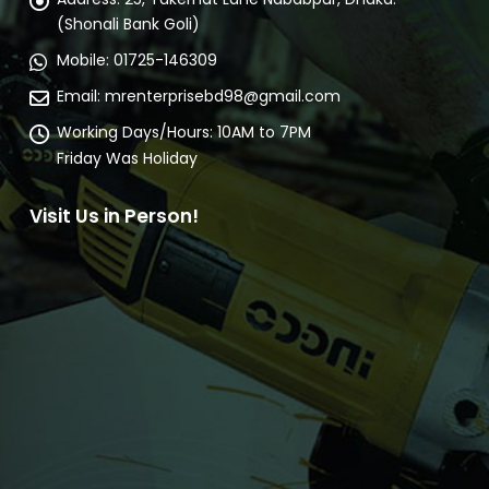
(Shonali Bank Goli)
Mobile:
01725-146309
Email:
mrenterprisebd98@gmail.com
Working Days/Hours:
10AM to 7PM
Friday Was Holiday
Visit Us in Person!