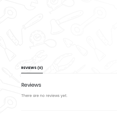
REVIEWS (0)
Reviews
There are no reviews yet.