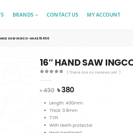
TS
BRANDS
CONTACT US
MY ACCOUNT
HAND SAW INGCO-HHAS15400
16″ HAND SAW INGC
( There are no reviews yet. )
0
out of 5
Original
Current
৳
380
৳
430
price
price
was:
is:
Length: 400mm
৳ 430.
৳ 380.
Thick: 0.9mm
7TPI
With teeth protector
Heat treatment