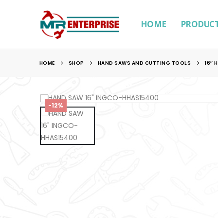
HOME
PRODUC
HOME
SHOP
HAND SAWS AND CUTTING TOOLS
16″ 
-12%