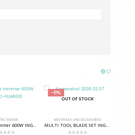
-18%
-18%
OF STOCK
 AND ACCESSORIES
MULTI TOOL BLADE SET INGCO-AKTMT1502