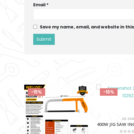
Email
*
Save my name, email, and website in thi
-16%
-12%
JIG SAWS
ELECTRICAL TOOLS A
400W JIG SAW INGCO-JS400285