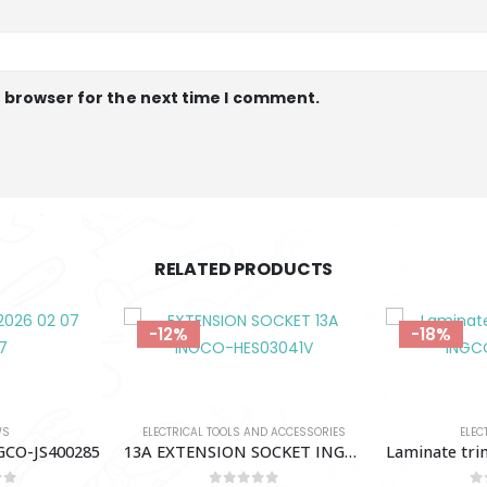
s browser for the next time I comment.
RELATED PRODUCTS
-18%
-11%
OUT 
ND ACCESSORIES
ELECTRIC ROUTER
MULTITOOLS
13A EXTENSION SOCKET INGCO-HES03041V
Laminate trimmer 600W INGCO-PLM6001