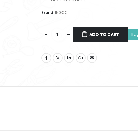
Brand:
INGCO
ADD TO CART