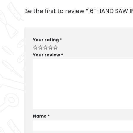
Be the first to review “16″ HAND SA
Your rating
*
Your review
*
Name
*