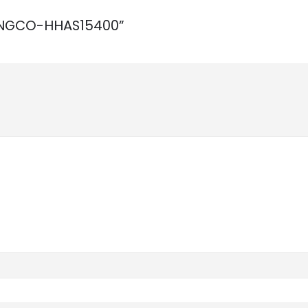
W INGCO-HHAS15400”