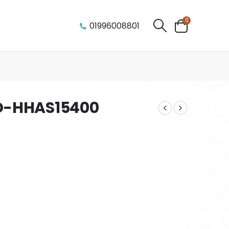
0
01996008801
O-HHAS15400