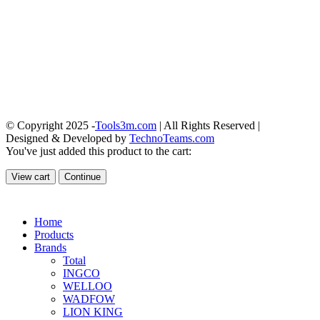
© Copyright 2025 -
Tools3m.com
| All Rights Reserved |
Designed & Developed by
TechnoTeams.com
You've just added this product to the cart:
View cart
Continue
Home
Products
Brands
Total
INGCO
WELLOO
WADFOW
LION KING