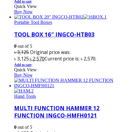
Add to cart
Quick View
Buy Now
Portable Tool Boxes
TOOL BOX 16″ INGCO-HTB03
0
out of 5
৳
3,125
Original price was:
৳ 3,125.
৳
2,570
Current price is: ৳ 2,570.
Add to cart
Quick View
Buy Now
Hand Tools
MULTI FUNCTION HAMMER 12
FUNCTION INGCO-HMFH0121
0
out of 5