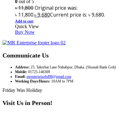
0
out of 5
৳
11,800
Original price was:
৳ 11,800.
৳
9,680
Current price is: ৳ 9,680.
Add to cart
Quick View
Buy Now
Communicate Us
Address:
25, Takerhat Lane Nababpur, Dhaka. (Shonali Bank Goli)
Mobile:
01725-146309
Email:
mrenterprisebd98@gmail.com
Working Days/Hours:
10AM to 7PM
Friday Was Holiday
Visit Us in Person!