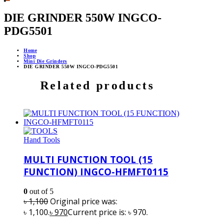
DIE GRINDER 550W INGCO-
PDG5501
Home
Shop
Mini Die Grinders
DIE GRINDER 550W INGCO-PDG5501
Related products
Hand Tools
MULTI FUNCTION TOOL (15
FUNCTION) INGCO-HFMFT0115
0
out of 5
৳
1,100
Original price was:
৳ 1,100.
৳
970
Current price is: ৳ 970.