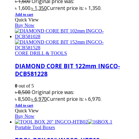
৳
1,600
Original price was:
৳ 1,600.
৳
1,350
Current price is: ৳ 1,350.
Add to cart
Quick View
Buy Now
CORE DRILL & TOOLS
DIAMOND CORE BIT 122mm INGCO-
DCB581228
0
out of 5
৳
8,500
Original price was:
৳ 8,500.
৳
6,970
Current price is: ৳ 6,970.
Add to cart
Quick View
Buy Now
Portable Tool Boxes