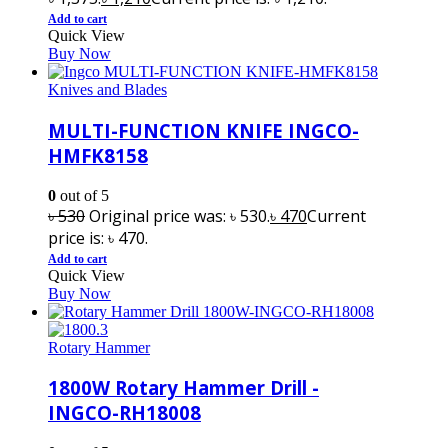
Add to cart
Quick View
Buy Now
Knives and Blades
MULTI-FUNCTION KNIFE INGCO-
HMFK8158
0
out of 5
৳
530
Original price was: ৳ 530.
৳
470
Current
price is: ৳ 470.
Add to cart
Quick View
Buy Now
Rotary Hammer
1800W Rotary Hammer Drill -
INGCO-RH18008