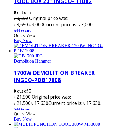
TOOL BOX 20″ INGCO-HTB02
0
out of 5
৳
3,650
Original price was:
৳ 3,650.
৳
3,000
Current price is: ৳ 3,000.
Add to cart
Quick View
Buy Now
Demolition Hammer
1700W DEMOLITION BREAKER
INGCO-PDB17008
0
out of 5
৳
21,500
Original price was:
৳ 21,500.
৳
17,630
Current price is: ৳ 17,630.
Add to cart
Quick View
Buy Now