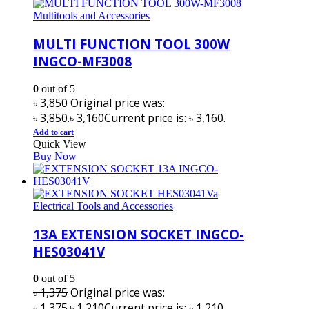
Multitools and Accessories
MULTI FUNCTION TOOL 300W
INGCO-MF3008
0
out of 5
৳
3,850
Original price was:
৳ 3,850.
৳
3,160
Current price is: ৳ 3,160.
Add to cart
Quick View
Buy Now
Electrical Tools and Accessories
13A EXTENSION SOCKET INGCO-
HES03041V
0
out of 5
৳
1,375
Original price was:
৳ 1,375.
৳
1,210
Current price is: ৳ 1,210.