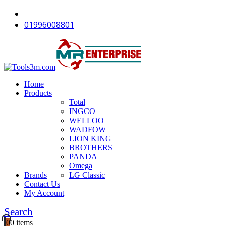
-12%
-18%
-16%
-18%
-18%
-18%
-18%
-12%
-11%
-18%
01996008801
Home
Products
Total
INGCO
WELLOO
WADFOW
LION KING
BROTHERS
PANDA
Omega
Brands
LG Classic
Contact Us
My Account
Search
0
0 items