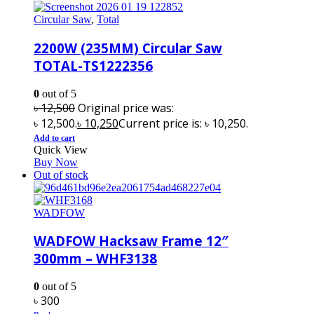
Circular Saw
,
Total
2200W (235MM) Circular Saw
TOTAL-TS1222356
0
out of 5
৳
12,500
Original price was:
৳ 12,500.
৳
10,250
Current price is: ৳ 10,250.
Add to cart
Quick View
Buy Now
Out of stock
WADFOW
WADFOW Hacksaw Frame 12″
300mm – WHF3138
0
out of 5
৳
300