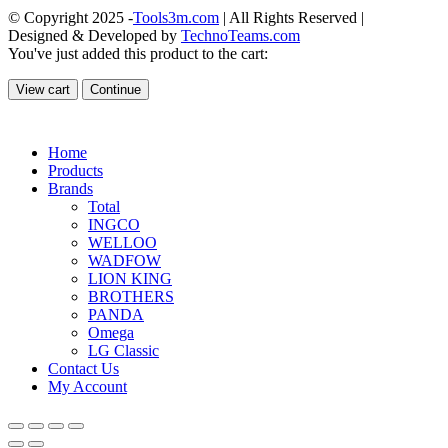
© Copyright 2025 -
Tools3m.com
| All Rights Reserved |
Designed & Developed by
TechnoTeams.com
You've just added this product to the cart:
View cart
Continue
Home
Products
Brands
Total
INGCO
WELLOO
WADFOW
LION KING
BROTHERS
PANDA
Omega
LG Classic
Contact Us
My Account