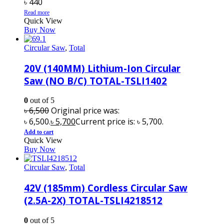
৳
440
Read more
Quick View
Buy Now
Circular Saw
,
Total
20V (140MM) Lithium-Ion Circular
Saw (NO B/C) TOTAL-TSLI1402
0
out of 5
৳
6,500
Original price was:
৳ 6,500.
৳
5,700
Current price is: ৳ 5,700.
Add to cart
Quick View
Buy Now
Circular Saw
,
Total
42V (185mm) Cordless Circular Saw
(2.5A-2X) TOTAL-TSLI4218512
0
out of 5