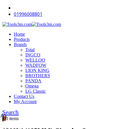
-15%
-18%
-12%
-18%
-15%
-18%
01996008801
Home
Products
Brands
Total
INGCO
WELLOO
WADFOW
LION KING
BROTHERS
PANDA
Omega
LG Classic
Contact Us
My Account
Search
0
0 items