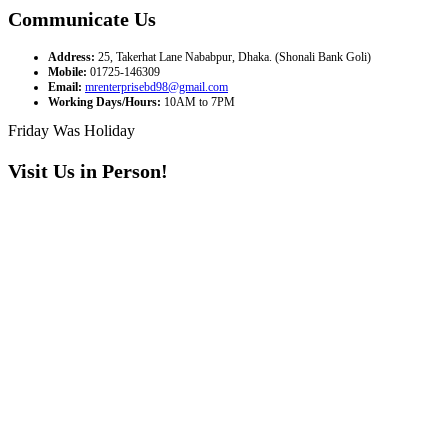
Communicate Us
Address:
25, Takerhat Lane Nababpur, Dhaka. (Shonali Bank Goli)
Mobile:
01725-146309
Email:
mrenterprisebd98@gmail.com
Working Days/Hours:
10AM to 7PM
Friday Was Holiday
Visit Us in Person!