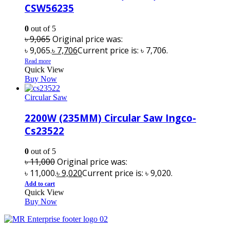
CSW56235
0
out of 5
৳
9,065
Original price was:
৳ 9,065.
৳
7,706
Current price is: ৳ 7,706.
Read more
Quick View
Buy Now
Circular Saw
2200W (235MM) Circular Saw Ingco-
Cs23522
0
out of 5
৳
11,000
Original price was:
৳ 11,000.
৳
9,020
Current price is: ৳ 9,020.
Add to cart
Quick View
Buy Now