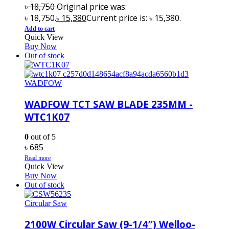
৳
18,750
Original price was:
৳ 18,750.
৳
15,380
Current price is: ৳ 15,380.
Add to cart
Quick View
Buy Now
Out of stock
WADFOW
WADFOW TCT SAW BLADE 235MM -
WTC1K07
0
out of 5
৳
685
Read more
Quick View
Buy Now
Out of stock
Circular Saw
2100W Circular Saw (9-1/4″) Welloo-