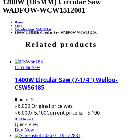
1200W (185MM) Circular Saw
WADFOW-WCW1512001
Home
Shop
Circular Saw
,
WADFOW
1200W (185MM) Circular Saw WADFOW-WCW1512001
Related products
Circular Saw
1400W Circular Saw (7-1/4″) Welloo-
CSW56185
0
out of 5
৳
6,000
Original price was:
৳ 6,000.
৳
5,100
Current price is: ৳ 5,100.
Add to cart
Quick View
Buy Now