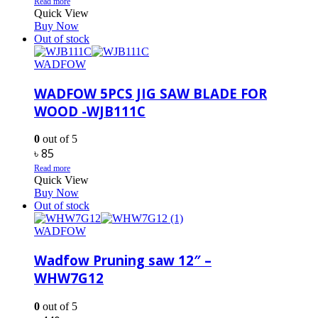
Read more
Quick View
Buy Now
Out of stock
WADFOW
WADFOW 5PCS JIG SAW BLADE FOR
WOOD -WJB111C
0
out of 5
৳
85
Read more
Quick View
Buy Now
Out of stock
WADFOW
Wadfow Pruning saw 12″ –
WHW7G12
0
out of 5