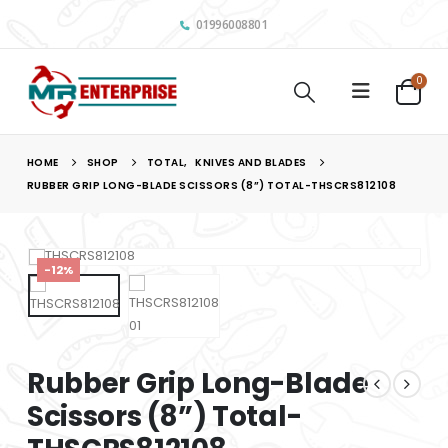
01996008801
0
HOME
SHOP
TOTAL
,
KNIVES AND BLADES
RUBBER GRIP LONG-BLADE SCISSORS (8”) TOTAL-THSCRS812108
-12%
Rubber Grip Long-Blade
Scissors (8”) Total-