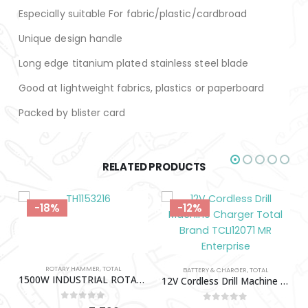
Especially suitable For fabric/plastic/cardbroad
Unique design handle
Long edge titanium plated stainless steel blade
Good at lightweight fabrics, plastics or paperboard
Packed by blister card
RELATED PRODUCTS
-18%
-12%
ROTARY HAMMER
,
TOTAL
BATTERY & CHARGER
,
TOTAL
1500W INDUSTRIAL ROTARY HAMMER TOTAL-TH1153216
12V Cordless Drill Machine Charger Total Brand TCLI12071
0
out of 5
0
out of 5