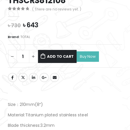
THSCRS812108
( There are no reviews yet. )
0
out of 5
Original
Current
৳
643
৳
730
price
price
was:
is:
Brand:
TOTAL
৳ 730.
৳ 643.
ADD TO CART
Size：210mm(8″)
Material:Titanium plated stainless steel
Blade thickness:3.2mm