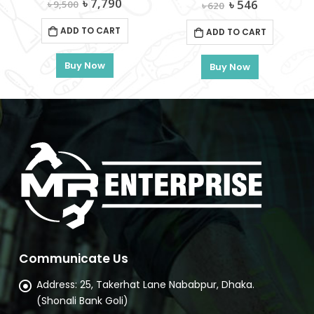
Original
Current
৳
7,790
Original
Current
৳
546
৳
9,500
৳
620
price
price
price
price
was:
is:
was:
is:
ADD TO CART
ADD TO CART
৳ 9,500.
৳ 7,790.
৳ 620.
৳ 546.
OTAL-TGT11316
Buy Now
Buy Now
rent
e
180.
Communicate Us
Address:
25, Takerhat Lane Nababpur, Dhaka.
(Shonali Bank Goli)