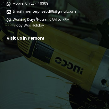
Mobile:
01725-146309
Email:
mrenterprisebd98@gmail.com
Working Days/Hours:
10AM to 7PM
Friday Was Holiday
Visit Us in Person!