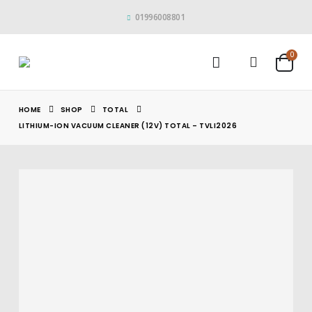
01996008801
0
HOME
SHOP
TOTAL
LITHIUM-ION VACUUM CLEANER (12V) TOTAL – TVLI2026