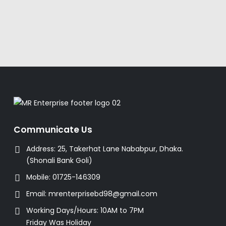
Communicate Us
Address:
25, Takerhat Lane Nababpur, Dhaka.
(Shonali Bank Goli)
Mobile:
01725-146309
Email:
mrenterprisebd98@gmail.com
Working Days/Hours:
10AM to 7PM
Friday Was Holiday