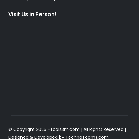
Visit Us in Person!
© Copyright 2025 -
Tools3m.com
| All Rights Reserved |
Designed & Developed by
TechnoTeams.com