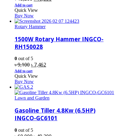
price
price
Add to cart
Quick View
was:
is:
Buy Now
৳ 13,200.
৳ 10,830.
Rotary Hammer
1500W Rotary Hammer INGCO-
RH150028
0
out of 5
Original
Current
৳
9,100
৳
7,462
price
price
Add to cart
Quick View
was:
is:
Buy Now
৳ 9,100.
৳ 7,462.
Lawn and Garden
Gasoline Tiller 4.8Kw (6.5HP)
INGCO-GC6101
0
out of 5
Original
Current