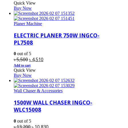
Quick View
was:
is:
Buy Now
৳ 900.
৳ 790.
Planer Machine
ELECTRIC PLANER 750W INGCO-
PL7508
0
out of 5
Original
Current
৳
5,500
৳
4,510
price
price
Add to cart
Quick View
was:
is:
Buy Now
৳ 5,500.
৳ 4,510.
Wall Chaser & Accessories
1500W WALL CHASER INGCO-
WLC15008
0
out of 5
Original
Current
৳
13,200
৳
10,830