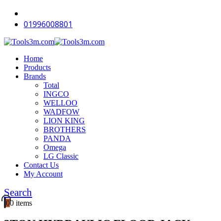
-11%
-18%
-12%
-18%
-18%
-18%
-18%
-18%
-18%
-18%
01996008801
Home
Products
Brands
Total
INGCO
WELLOO
WADFOW
LION KING
BROTHERS
PANDA
Omega
LG Classic
Contact Us
My Account
Search
0
0 items