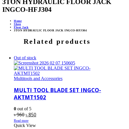
3TON HYDRAULIC FLOOR JACK
INGCO-HFJ304
Home
Shop
Floor Jack
3TON HYDRAULIC FLOOR JACK INGCO-HFJ304
Related products
Out of stock
Multitools and Accessories
MULTI TOOL BLADE SET INGCO-
AKTMT1502
0
out of 5
Original
Current
৳
960
৳
850
price
price
Read more
Quick View
was:
is: