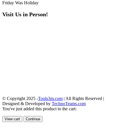
Friday Was Holiday
Visit Us in Person!
© Copyright 2025 -
Tools3m.com
| All Rights Reserved |
Designed & Developed by
TechnoTeams.com
You've just added this product to the cart:
View cart
Continue