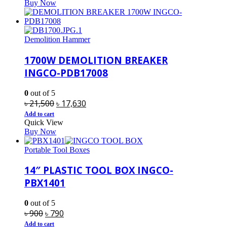
Buy Now
৳ 960.
৳ 850.
Demolition Hammer
1700W DEMOLITION BREAKER
INGCO-PDB17008
0
out of 5
Original
Current
৳
21,500
৳
17,630
price
price
Add to cart
Quick View
was:
is:
Buy Now
৳ 21,500.
৳ 17,630.
Portable Tool Boxes
14″ PLASTIC TOOL BOX INGCO-
PBX1401
0
out of 5
Original
Current
৳
900
৳
790
price
price
Add to cart