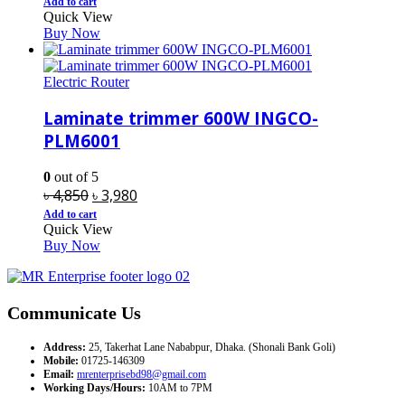
price
price
Add to cart
Quick View
was:
is:
Buy Now
৳ 20,000.
৳ 16,400.
Electric Router
Laminate trimmer 600W INGCO-
PLM6001
0
out of 5
Original
Current
৳
4,850
৳
3,980
price
price
Add to cart
Quick View
was:
is:
Buy Now
৳ 4,850.
৳ 3,980.
Communicate Us
Address:
25, Takerhat Lane Nababpur, Dhaka. (Shonali Bank Goli)
Mobile:
01725-146309
Email:
mrenterprisebd98@gmail.com
Working Days/Hours:
10AM to 7PM