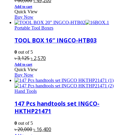
৳
60,000
৳
49,200
price
price
Add to cart
Quick View
was:
is:
Buy Now
৳ 60,000.
৳ 49,200.
Portable Tool Boxes
TOOL BOX 16″ INGCO-HTB03
0
out of 5
Original
Current
৳
3,125
৳
2,570
price
price
Add to cart
Quick View
was:
is:
Buy Now
৳ 3,125.
৳ 2,570.
Hand Tools
147 Pcs handtools set INGCO-
HKTHP21471
0
out of 5
Original
Current
৳
20,000
৳
16,400