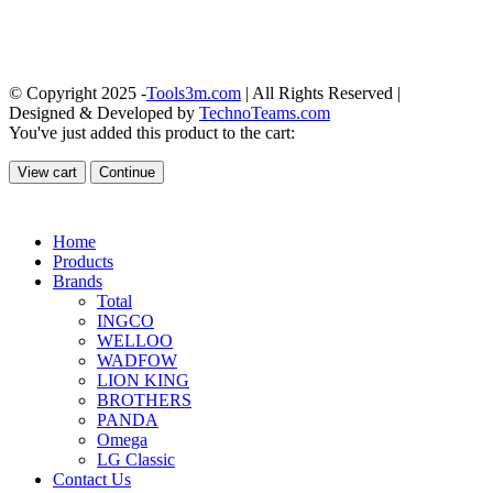
© Copyright 2025 -
Tools3m.com
| All Rights Reserved |
Designed & Developed by
TechnoTeams.com
You've just added this product to the cart:
View cart
Continue
Home
Products
Brands
Total
INGCO
WELLOO
WADFOW
LION KING
BROTHERS
PANDA
Omega
LG Classic
Contact Us