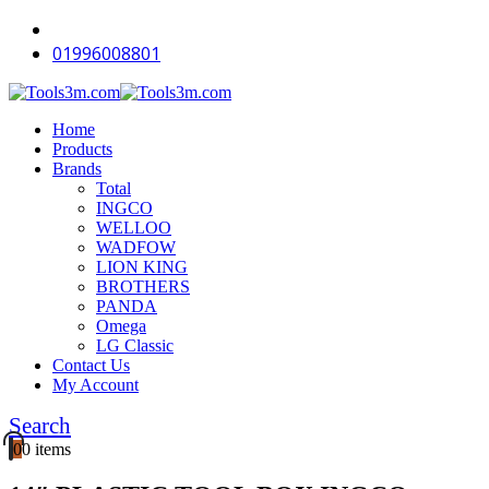
-12%
-18%
-18%
-16%
-18%
-16%
-15%
-18%
-18%
-18%
01996008801
Home
Products
Brands
Total
INGCO
WELLOO
WADFOW
LION KING
BROTHERS
PANDA
Omega
LG Classic
Contact Us
My Account
Search
0
0 items