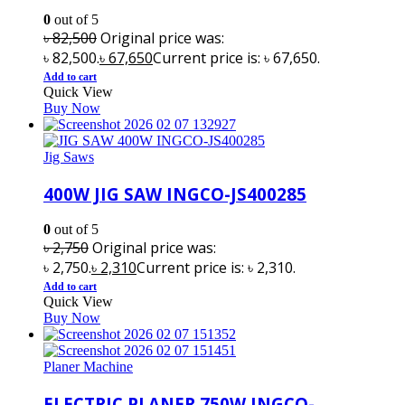
0
out of 5
৳
82,500
Original price was:
৳ 82,500.
৳
67,650
Current price is: ৳ 67,650.
Add to cart
Quick View
Buy Now
Jig Saws
400W JIG SAW INGCO-JS400285
0
out of 5
৳
2,750
Original price was:
৳ 2,750.
৳
2,310
Current price is: ৳ 2,310.
Add to cart
Quick View
Buy Now
Planer Machine
ELECTRIC PLANER 750W INGCO-