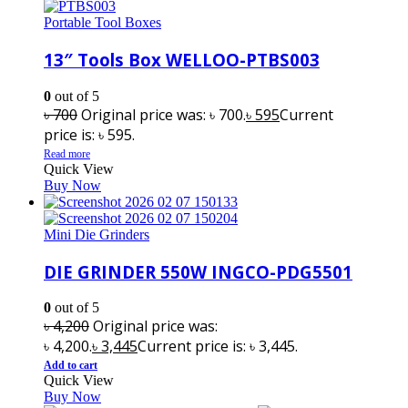
Portable Tool Boxes
13″ Tools Box WELLOO-PTBS003
0
out of 5
৳
700
Original price was: ৳ 700.
৳
595
Current
price is: ৳ 595.
Read more
Quick View
Buy Now
Mini Die Grinders
DIE GRINDER 550W INGCO-PDG5501
0
out of 5
৳
4,200
Original price was:
৳ 4,200.
৳
3,445
Current price is: ৳ 3,445.
Add to cart
Quick View
Buy Now