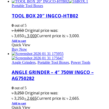
Portable Tool Boxes
TOOL BOX 20″ INGCO-HTB02
0
out of 5
৳
3,650
Original price was:
৳ 3,650.
৳
3,000
Current price is: ৳ 3,000.
Add to cart
Quick View
Buy Now
Angle Grinders
,
Portable Tool Boxes
,
Power Tools
ANGLE GRINDER – 4″ 750W INGCO –
AG750282
0
out of 5
৳
3,250
Original price was:
৳ 3,250.
৳
2,665
Current price is: ৳ 2,665.
Add to cart
Quick View