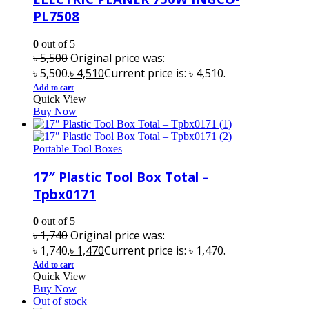
PL7508
0
out of 5
৳
5,500
Original price was:
৳ 5,500.
৳
4,510
Current price is: ৳ 4,510.
Add to cart
Quick View
Buy Now
Portable Tool Boxes
17″ Plastic Tool Box Total –
Tpbx0171
0
out of 5
৳
1,740
Original price was:
৳ 1,740.
৳
1,470
Current price is: ৳ 1,470.
Add to cart
Quick View
Buy Now
Out of stock