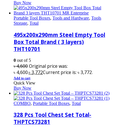
Buy Now
Portable Tool Boxes
,
Tools and Hardware
,
Tools
Storage
,
Total
495x200x290mm Steel Empty Tool
Box Total Brand ( 3 layers)
THT10701
0
out of 5
৳
4,600
Original price was:
৳ 4,600.
৳
3,772
Current price is: ৳ 3,772.
Add to cart
Quick View
Buy Now
COMBO
,
Portable Tool Boxes
,
Total
328 Pcs Tool Chest Set Total-
THPTCS73281