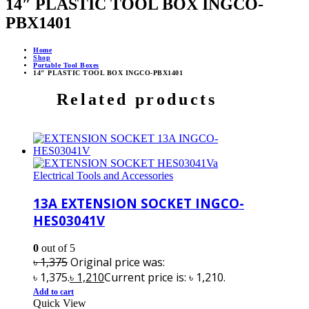
14″ PLASTIC TOOL BOX INGCO-
PBX1401
Home
Shop
Portable Tool Boxes
14″ PLASTIC TOOL BOX INGCO-PBX1401
Related products
Electrical Tools and Accessories
13A EXTENSION SOCKET INGCO-
HES03041V
0
out of 5
৳
1,375
Original price was:
৳ 1,375.
৳
1,210
Current price is: ৳ 1,210.
Add to cart
Quick View