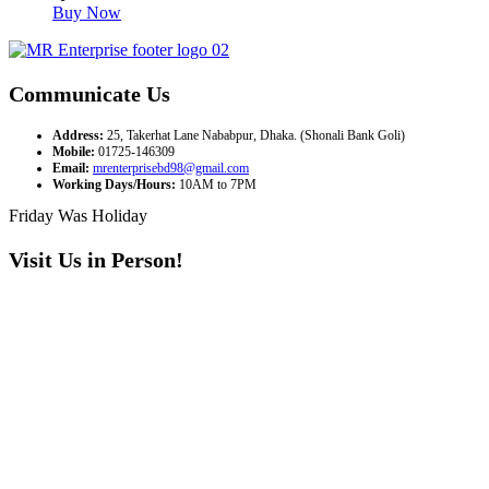
Buy Now
Communicate Us
Address:
25, Takerhat Lane Nababpur, Dhaka. (Shonali Bank Goli)
Mobile:
01725-146309
Email:
mrenterprisebd98@gmail.com
Working Days/Hours:
10AM to 7PM
Friday Was Holiday
Visit Us in Person!