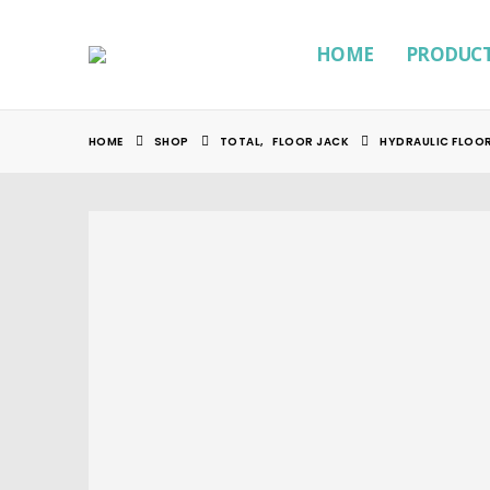
HOME
PRODUC
HOME
SHOP
TOTAL
,
FLOOR JACK
HYDRAULIC FLOOR