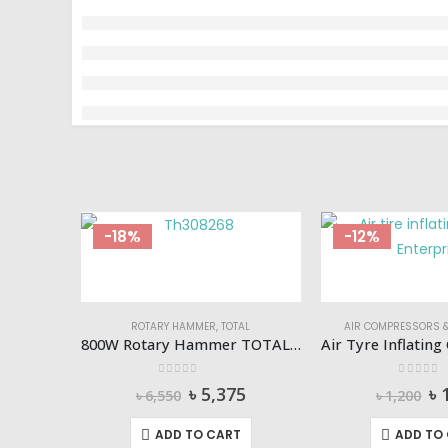
-18%
-12%
ROTARY HAMMER
,
TOTAL
AIR COMPRESSORS &
800W Rotary Hammer TOTAL-Th308268
0
out of 5
0
out of
Original
Current
Or
৳
5,375
৳
৳
6,550
৳
1,200
price
price
pr
was:
is:
wa
ADD TO CART
ADD TO
৳ 6,550.
৳ 5,375.
৳ 