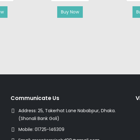
ow
Buy Now
B
Communicate Us
V
Address:
25, Takerhat Lane Nababpur, Dhaka.
(Shonali Bank Goli)
Mobile:
01725-146309