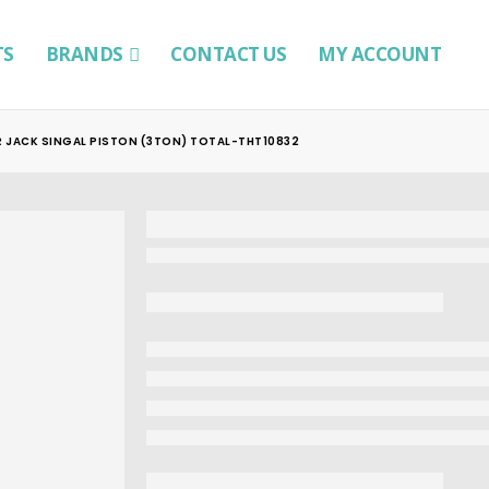
TS
BRANDS
CONTACT US
MY ACCOUNT
 JACK SINGAL PISTON (3TON) TOTAL-THT10832