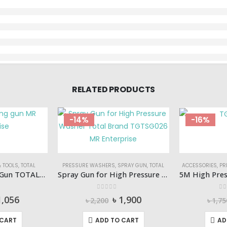
RELATED PRODUCTS
-14%
-16%
 TOOLS
,
TOTAL
PRESSURE WASHERS
,
SPRAY GUN
,
TOTAL
ACCESSORIES
,
PR
Air Tyre Inflating Gun TOTAL-TAT11601
Spray Gun for High Pressure Washer Total-TGTSG026
 5
0
out of 5
0
o
iginal
Current
Original
Current
1,056
৳
1,900
৳
2,200
৳
1,75
ice
price
price
price
s:
is:
was:
is:
 CART
ADD TO CART
AD
1,200.
৳ 1,056.
৳ 2,200.
৳ 1,900.