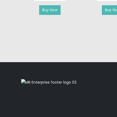
Buy Now
Buy N