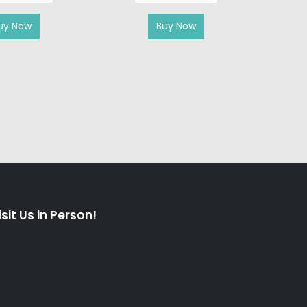
AIR CO
uy Now
Buy Now
isit Us in Person!