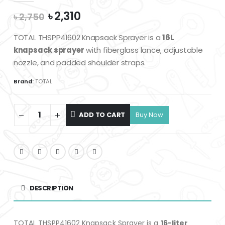
Original
Current
৳
2,310
৳
2,750
price
price
was:
is:
TOTAL THSPP41602 Knapsack Sprayer is a
16L
৳ 2,750.
৳ 2,310.
knapsack sprayer
with fiberglass lance, adjustable
nozzle, and padded shoulder straps.
Brand:
TOTAL
ADD TO CART
DESCRIPTION
TOTAL THSPP41602 Knapsack Sprayer is a
16-liter