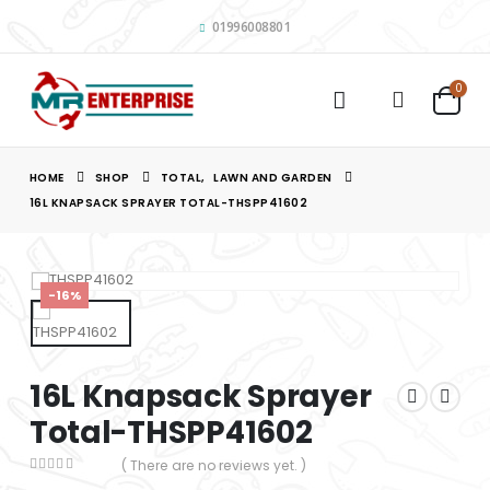
01996008801
0
HOME
SHOP
TOTAL
,
LAWN AND GARDEN
16L KNAPSACK SPRAYER TOTAL-THSPP41602
-16%
16L Knapsack Sprayer
Total-THSPP41602
( There are no reviews yet. )
0
out of 5