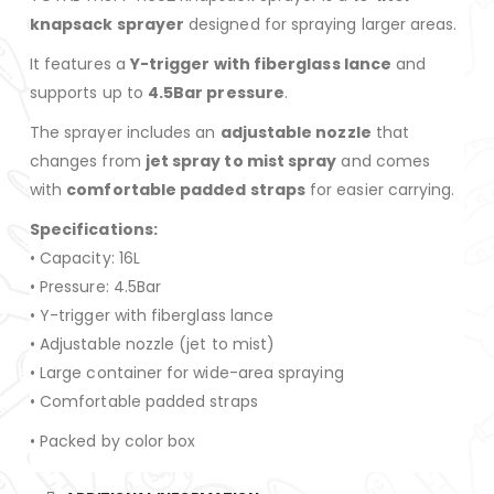
knapsack sprayer
designed for spraying larger areas.
It features a
Y-trigger with fiberglass lance
and
supports up to
4.5Bar pressure
.
The sprayer includes an
adjustable nozzle
that
changes from
jet spray to mist spray
and comes
with
comfortable padded straps
for easier carrying.
Specifications:
• Capacity: 16L
• Pressure: 4.5Bar
• Y-trigger with fiberglass lance
• Adjustable nozzle (jet to mist)
• Large container for wide-area spraying
• Comfortable padded straps
• Packed by color box