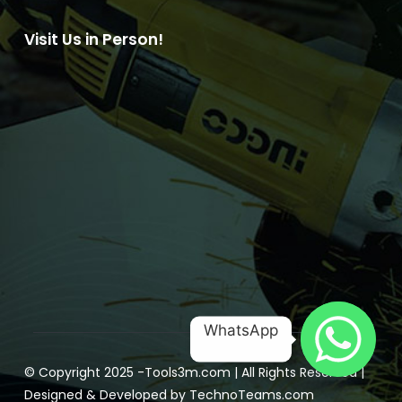
Visit Us in Person!
WhatsApp
© Copyright 2025 -
Tools3m.com
| All Rights Reserved |
Designed & Developed by
TechnoTeams.com