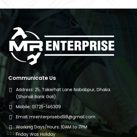
e
080.
Communicate Us
Address:
25, Takerhat Lane Nababpur, Dhaka.
(Shonali Bank Goli)
Mobile:
01725-146309
Email:
mrenterprisebd98@gmail.com
Working Days/Hours:
10AM to 7PM
Friday Was Holiday