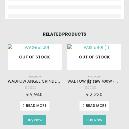
RELATED PRODUCTS
OUT OF STOCK
OUT OF STOCK
WADFOW
WADFOW
WADFOW ANGLE GRINDER 2000W – WAG852001
WADFOW Jig saw 400W -WJS15401
0
out of 5
0
out of 5
৳
5,940
৳
2,220
READ MORE
READ MORE
Buy Now
Buy Now