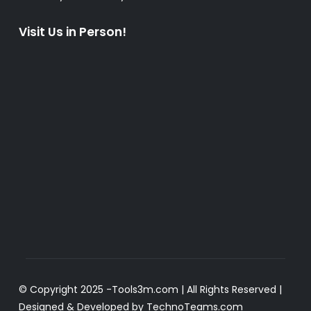
Visit Us in Person!
© Copyright 2025 -
Tools3m.com
| All Rights Reserved |
Designed & Developed by
TechnoTeams.com