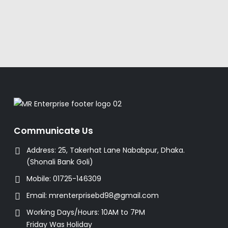
Communicate Us
Address:
25, Takerhat Lane Nababpur, Dhaka.
(Shonali Bank Goli)
Mobile:
01725-146309
Email:
mrenterprisebd98@gmail.com
Working Days/Hours:
10AM to 7PM
Friday Was Holiday