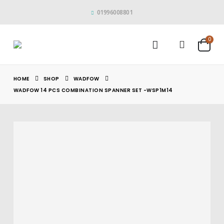
01996008801
0
HOME
SHOP
WADFOW
WADFOW 14 PCS COMBINATION SPANNER SET -WSP1M14