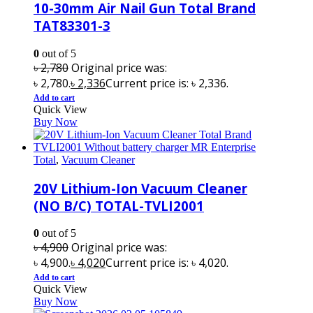
10-30mm Air Nail Gun Total Brand
TAT83301-3
0
out of 5
৳
2,780
Original price was:
৳ 2,780.
৳
2,336
Current price is: ৳ 2,336.
Add to cart
Quick View
Buy Now
Total
,
Vacuum Cleaner
20V Lithium-Ion Vacuum Cleaner
(NO B/C) TOTAL-TVLI2001
0
out of 5
৳
4,900
Original price was:
৳ 4,900.
৳
4,020
Current price is: ৳ 4,020.
Add to cart
Quick View
Buy Now