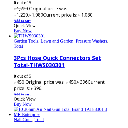
0
out of 5
৳
1,220
Original price was:
৳ 1,220.
৳
1,080
Current price is: ৳ 1,080.
Add to cart
Quick View
Buy Now
Garden Tools
,
Lawn and Garden
,
Pressure Washers
,
Total
3Pcs Hose Quick Connectors Set
Total-THWS030301
0
out of 5
৳
450
Original price was: ৳ 450.
৳
396
Current
price is: ৳ 396.
Add to cart
Quick View
Buy Now
Nail Guns
,
Total