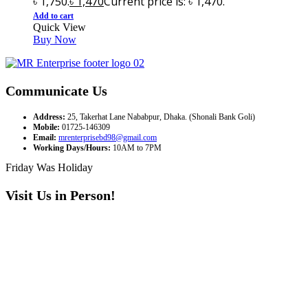
৳ 1,750.
৳
1,470
Current price is: ৳ 1,470.
Add to cart
Quick View
Buy Now
Communicate Us
Address:
25, Takerhat Lane Nababpur, Dhaka. (Shonali Bank Goli)
Mobile:
01725-146309
Email:
mrenterprisebd98@gmail.com
Working Days/Hours:
10AM to 7PM
Friday Was Holiday
Visit Us in Person!