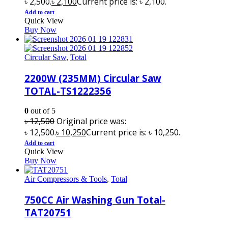
৳ 2,500.
৳
2,100
Current price is: ৳ 2,100.
Add to cart
Quick View
Buy Now
Circular Saw
,
Total
2200W (235MM) Circular Saw
TOTAL-TS1222356
0
out of 5
৳
12,500
Original price was:
৳ 12,500.
৳
10,250
Current price is: ৳ 10,250.
Add to cart
Quick View
Buy Now
Air Compressors & Tools
,
Total
750CC Air Washing Gun Total-
TAT20751