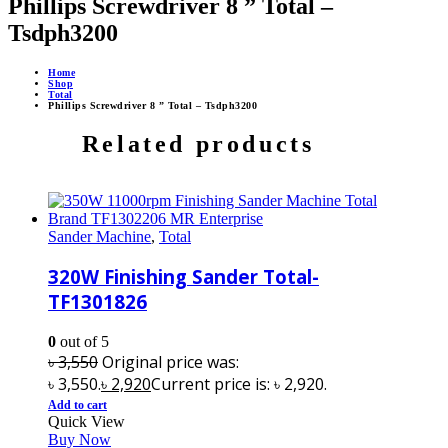
Phillips Screwdriver 8 ” Total –
Tsdph3200
Home
Shop
Total
Phillips Screwdriver 8 ” Total – Tsdph3200
Related products
Sander Machine
,
Total
320W Finishing Sander Total-
TF1301826
0
out of 5
৳
3,550
Original price was:
৳ 3,550.
৳
2,920
Current price is: ৳ 2,920.
Add to cart
Quick View
Buy Now