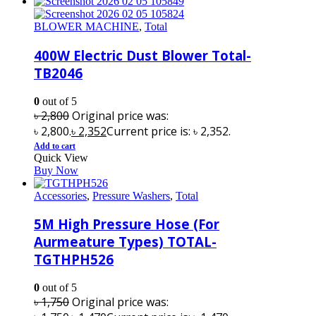
BLOWER MACHINE
,
Total
400W Electric Dust Blower Total-
TB2046
0
out of 5
৳
2,800
Original price was:
৳ 2,800.
৳
2,352
Current price is: ৳ 2,352.
Add to cart
Quick View
Buy Now
Accessories
,
Pressure Washers
,
Total
5M High Pressure Hose (For
Aurmeature Types) TOTAL-
TGTHPH526
0
out of 5
৳
1,750
Original price was: