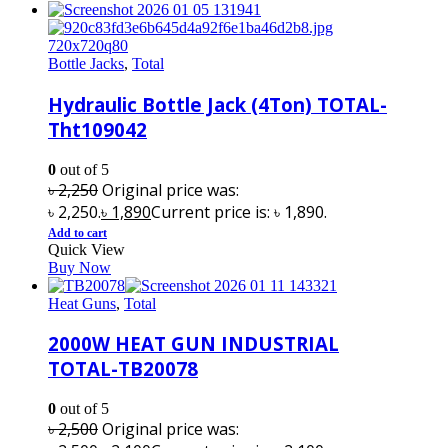
Bottle Jacks
,
Total
Hydraulic Bottle Jack (4Ton) TOTAL-
Tht109042
0
out of 5
৳
2,250
Original price was:
৳ 2,250.
৳
1,890
Current price is: ৳ 1,890.
Add to cart
Quick View
Buy Now
Heat Guns
,
Total
2000W HEAT GUN INDUSTRIAL
TOTAL-TB20078
0
out of 5
৳
2,500
Original price was: