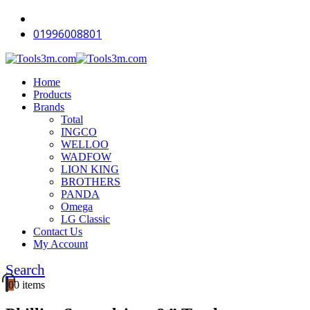
-18%
-16%
-16%
-18%
-11%
-12%
-16%
-18%
-16%
-16%
01996008801
Home
Products
Brands
Total
INGCO
WELLOO
WADFOW
LION KING
BROTHERS
PANDA
Omega
LG Classic
Contact Us
My Account
Search
0
0 items