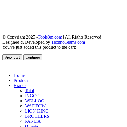
© Copyright 2025 -
Tools3m.com
| All Rights Reserved |
Designed & Developed by
TechnoTeams.com
You've just added this product to the cart:
View cart
Continue
Home
Products
Brands
Total
INGCO
WELLOO
WADFOW
LION KING
BROTHERS
PANDA
Omega