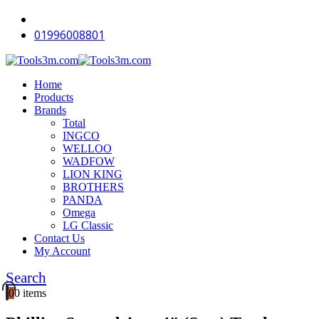
-16%
-12%
-18%
-18%
-18%
-18%
-14%
-18%
-18%
-12%
01996008801
Home
Products
Brands
Total
INGCO
WELLOO
WADFOW
LION KING
BROTHERS
PANDA
Omega
LG Classic
Contact Us
My Account
Search
0
0 items