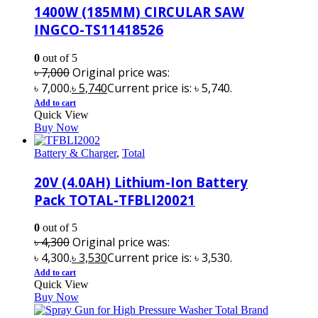
1400W (185MM) CIRCULAR SAW
INGCO-TS11418526
0
out of 5
৳
7,000
Original price was:
৳ 7,000.
৳
5,740
Current price is: ৳ 5,740.
Add to cart
Quick View
Buy Now
Battery & Charger
,
Total
20V (4.0AH) Lithium-Ion Battery
Pack TOTAL-TFBLI20021
0
out of 5
৳
4,300
Original price was:
৳ 4,300.
৳
3,530
Current price is: ৳ 3,530.
Add to cart
Quick View
Buy Now