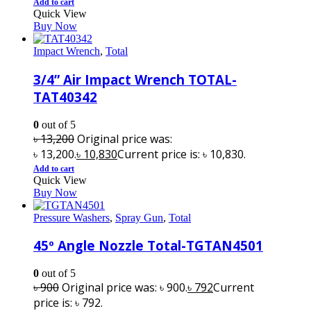
Add to cart
Quick View
Buy Now
Impact Wrench
,
Total
3/4” Air Impact Wrench TOTAL-
TAT40342
0
out of 5
৳
13,200
Original price was:
৳ 13,200.
৳
10,830
Current price is: ৳ 10,830.
Add to cart
Quick View
Buy Now
Pressure Washers
,
Spray Gun
,
Total
45º Angle Nozzle Total-TGTAN4501
0
out of 5
৳
900
Original price was: ৳ 900.
৳
792
Current
price is: ৳ 792.