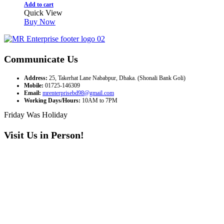
Add to cart
Quick View
Buy Now
Communicate Us
Address:
25, Takerhat Lane Nababpur, Dhaka. (Shonali Bank Goli)
Mobile:
01725-146309
Email:
mrenterprisebd98@gmail.com
Working Days/Hours:
10AM to 7PM
Friday Was Holiday
Visit Us in Person!