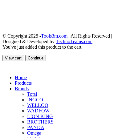
© Copyright 2025 -
Tools3m.com
| All Rights Reserved |
Designed & Developed by
TechnoTeams.com
You've just added this product to the cart:
View cart
Continue
Home
Products
Brands
Total
INGCO
WELLOO
WADFOW
LION KING
BROTHERS
PANDA
Omega