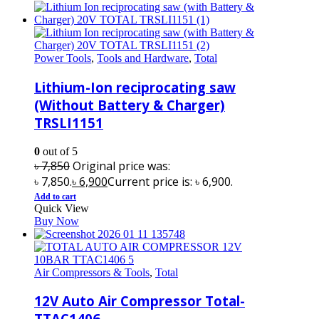
Power Tools
,
Tools and Hardware
,
Total
Lithium-Ion reciprocating saw
(Without Battery & Charger)
TRSLI1151
0
out of 5
৳
7,850
Original price was:
৳ 7,850.
৳
6,900
Current price is: ৳ 6,900.
Add to cart
Quick View
Buy Now
Air Compressors & Tools
,
Total
12V Auto Air Compressor Total-
TTAC1406