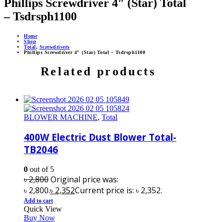
Phillips Screwdriver 4″ (Star) Total
– Tsdrsph1100
Home
Shop
Total
,
Screwdrivers
Phillips Screwdriver 4″ (Star) Total – Tsdrsph1100
Related products
BLOWER MACHINE
,
Total
400W Electric Dust Blower Total-
TB2046
0
out of 5
৳
2,800
Original price was:
৳ 2,800.
৳
2,352
Current price is: ৳ 2,352.
Add to cart
Quick View
Buy Now