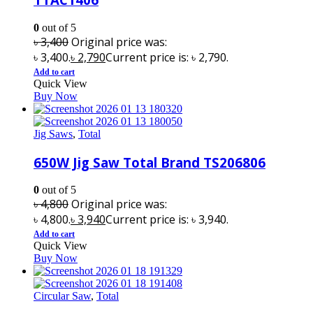
0
out of 5
৳
3,400
Original price was:
৳ 3,400.
৳
2,790
Current price is: ৳ 2,790.
Add to cart
Quick View
Buy Now
Jig Saws
,
Total
650W Jig Saw Total Brand TS206806
0
out of 5
৳
4,800
Original price was:
৳ 4,800.
৳
3,940
Current price is: ৳ 3,940.
Add to cart
Quick View
Buy Now
Circular Saw
,
Total