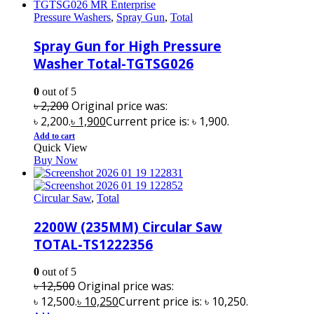
Pressure Washers
,
Spray Gun
,
Total
Spray Gun for High Pressure
Washer Total-TGTSG026
0
out of 5
৳
2,200
Original price was:
৳ 2,200.
৳
1,900
Current price is: ৳ 1,900.
Add to cart
Quick View
Buy Now
Circular Saw
,
Total
2200W (235MM) Circular Saw
TOTAL-TS1222356
0
out of 5
৳
12,500
Original price was:
৳ 12,500.
৳
10,250
Current price is: ৳ 10,250.