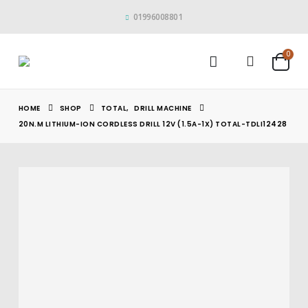
01996008801
0
HOME
SHOP
TOTAL
,
DRILL MACHINE
20N.M LITHIUM-ION CORDLESS DRILL 12V (1.5A-1X) TOTAL-TDLI12428