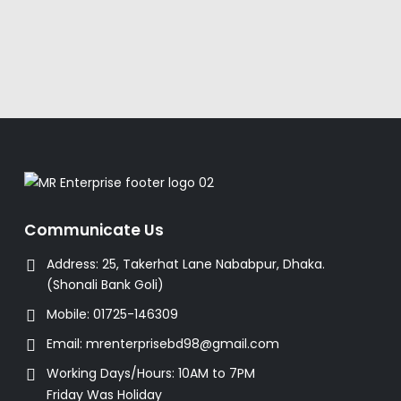
Communicate Us
Address:
25, Takerhat Lane Nababpur, Dhaka.
(Shonali Bank Goli)
Mobile:
01725-146309
Email:
mrenterprisebd98@gmail.com
Working Days/Hours:
10AM to 7PM
Friday Was Holiday