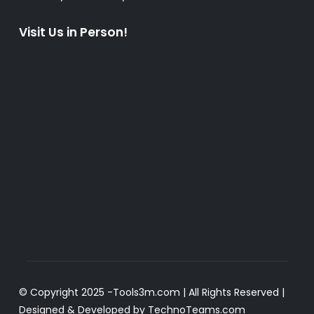
Visit Us in Person!
© Copyright 2025 -
Tools3m.com
| All Rights Reserved |
Designed & Developed by
TechnoTeams.com