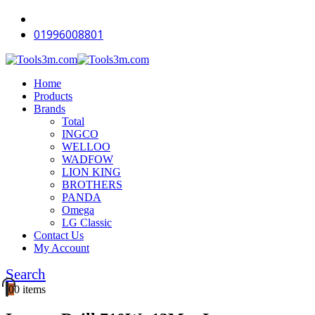
-18%
-18%
-18%
-18%
-18%
-18%
-18%
-16%
-12%
-18%
01996008801
Home
Products
Brands
Total
INGCO
WELLOO
WADFOW
LION KING
BROTHERS
PANDA
Omega
LG Classic
Contact Us
My Account
Search
0
0 items