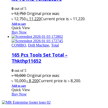
0
out of 5
৳
12,750
Original price was:
৳ 12,750.
৳
11,220
Current price is: ৳ 11,220.
Add to cart
Quick View
Buy Now
COMBO
,
Drill Machine
,
Total
165 Pcs Tools Set Total –
Thkthp11652
0
out of 5
৳
10,000
Original price was:
৳ 10,000.
৳
8,200
Current price is: ৳ 8,200.
Add to cart
Quick View
Buy Now