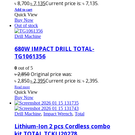
৳ 8,700.
৳
7,135
Current price is: ৳ 7,135.
Add to cart
Quick View
Buy Now
Out of stock
Drill Machine
680W IMPACT DRILL TOTAL-
TG1061356
0
out of 5
৳
2,850
Original price was:
৳ 2,850.
৳
2,395
Current price is: ৳ 2,395.
Read more
Quick View
Buy Now
Drill Machine
,
Impact Wrench
,
Total
Lithium-Ion 2 pcs Cordless combo
kit TOTAL TCKLI20278