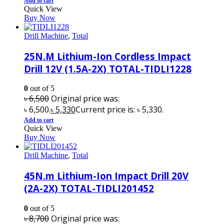
Add to cart
Quick View
Buy Now
Drill Machine
,
Total
25N.M Lithium-Ion Cordless Impact
Drill 12V (1.5A-2X) TOTAL-TIDLI1228
0
out of 5
৳
6,500
Original price was:
৳ 6,500.
৳
5,330
Current price is: ৳ 5,330.
Add to cart
Quick View
Buy Now
Drill Machine
,
Total
45N.m Lithium-Ion Impact Drill 20V
(2A-2X) TOTAL-TIDLI201452
0
out of 5
৳
8,700
Original price was: