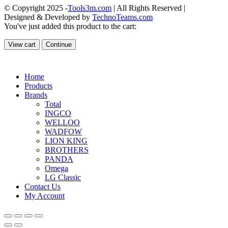
© Copyright 2025 -
Tools3m.com
| All Rights Reserved |
Designed & Developed by
TechnoTeams.com
You've just added this product to the cart:
View cart
Continue
Home
Products
Brands
Total
INGCO
WELLOO
WADFOW
LION KING
BROTHERS
PANDA
Omega
LG Classic
Contact Us
My Account