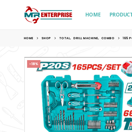
HOME
PRODUC
HOME
SHOP
TOTAL
,
DRILL MACHINE
,
COMBO
165 
-18%