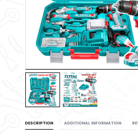
DESCRIPTION
ADDITIONAL INFORMATION
RE