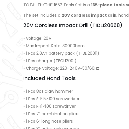
TOTAL THKTHP11652 Tools Set is a
165-piece tools s
The set includes a
20V cordless impact drill
, hand
20V Cordless Impact Drill (TIDLI20668)
• Voltage: 20V
• Max Impact Rate: 30000bpm
• 1 Pcs 2.0Ah battery pack (TFBLI20011)
• 1 Pcs charger (TFCLI2001)
• Charge Voltage: 220–240V~50/60Hz
Included Hand Tools
• 1 Pcs 8oz claw hammer
• 1 Pcs SL5.5×100 screwdriver
• 1 Pcs PH1×100 screwdriver
• 1 Pcs 7″ combination pliers
• 1 Pcs 6″ long nose pliers
• 1 Pcs 8″ adjustable wrench