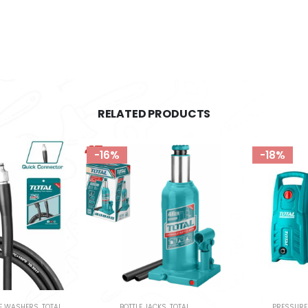
RELATED PRODUCTS
-18%
-12%
S
,
TOTAL
PRESSURE WASHERS
,
TOTAL
GARDEN TOOLS
,
L