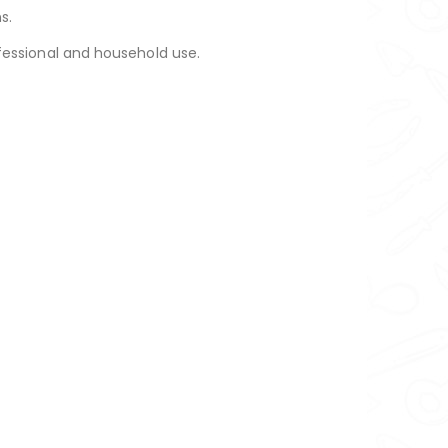
s.
professional and household use.