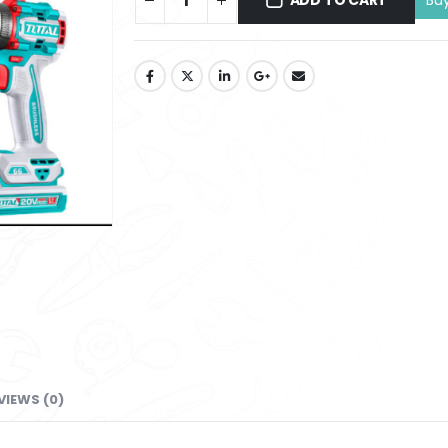
ADD TO CART
VIEWS (0)