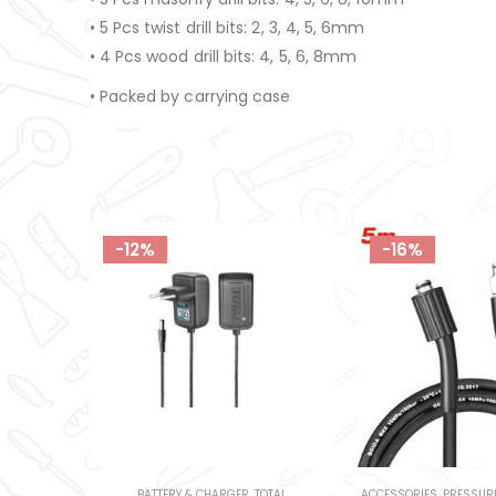
• 5 Pcs twist drill bits: 2, 3, 4, 5, 6mm
• 4 Pcs wood drill bits: 4, 5, 6, 8mm
• Packed by carrying case
-16%
-16%
OTAL
ACCESSORIES
,
PRESSURE WASHERS
,
TOTAL
BOTTLE JACK