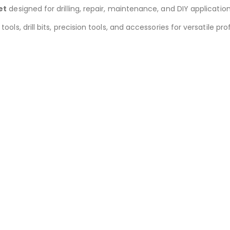
et
designed for drilling, repair, maintenance, and DIY application
 tools, drill bits, precision tools, and accessories for versatile 