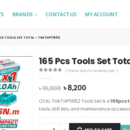
TS
BRANDS
CONTACT US
MY ACCOUNT
PCS TOOLS SET TOTAL – THKTHP11652
165 Pcs Tools Set Tot
( There are no reviews yet. )
0
out of 5
Original
Current
৳
8,200
৳
10,000
price
price
was:
is:
OTAL THKTHP11652 Tools Set is a
165pcs t
৳ 10,000.
৳ 8,200.
tools, drill bits, and maintenance accesso