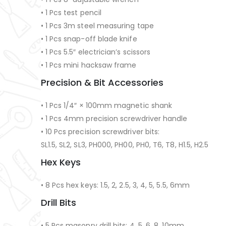
• 1 Pcs test pencil
• 1 Pcs 3m steel measuring tape
• 1 Pcs snap-off blade knife
• 1 Pcs 5.5″ electrician’s scissors
• 1 Pcs mini hacksaw frame
Precision & Bit Accessories
• 1 Pcs 1/4″ × 100mm magnetic shank
• 1 Pcs 4mm precision screwdriver handle
• 10 Pcs precision screwdriver bits:
SL1.5, SL2, SL3, PH000, PH00, PH0, T6, T8, H1.5, H2.5
Hex Keys
• 8 Pcs hex keys: 1.5, 2, 2.5, 3, 4, 5, 5.5, 6mm
Drill Bits
• 5 Pcs masonry drill bits: 4, 5, 6, 8, 10mm