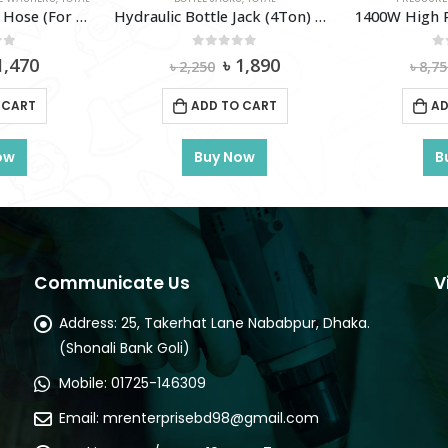
Hydraulic Bottle Jack (4Ton) TOTAL-Tht109042
1400W High Pressure Washer TOTAL-TGT11316
of 5
0
out of 5
0
iginal
Current
Original
Current
1,890
৳
7,180
৳
8,750
৳
4
ice
price
price
price
as:
is:
was:
is:
 CART
ADD TO CART
AD
2,250.
৳ 1,890.
৳ 8,750.
৳ 7,180.
ow
Buy Now
B
Communicate Us
V
Address:
25, Takerhat Lane Nababpur, Dhaka.
(Shonali Bank Goli)
Mobile:
01725-146309
Email:
mrenterprisebd98@gmail.com