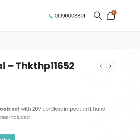
0
01996008801
al – Thkthp11652
ools set
with 20V cordless impact drill, hand
ries included.