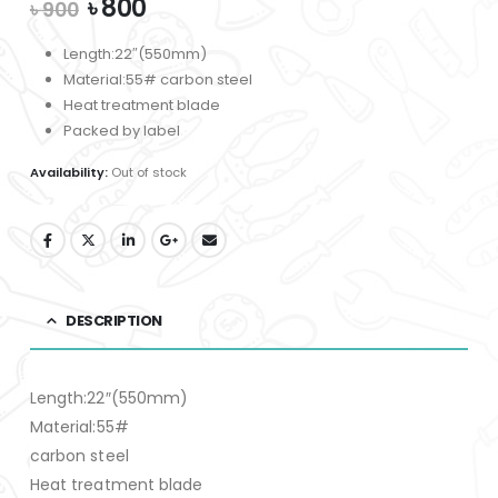
Original
Current
৳
800
৳
900
price
price
was:
is:
Length:22″(550mm)
৳ 900.
৳ 800.
Material:55# carbon steel
Heat treatment blade
Packed by label
Availability:
Out of stock
DESCRIPTION
Length:22″(550mm)
Material:55#
carbon steel
Heat treatment blade