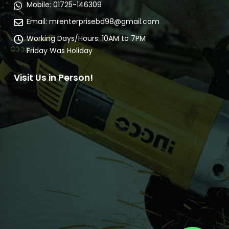
Mobile:
01725-146309
Email:
mrenterprisebd98@gmail.com
Working Days/Hours:
10AM to 7PM
Friday Was Holiday
Visit Us in Person!