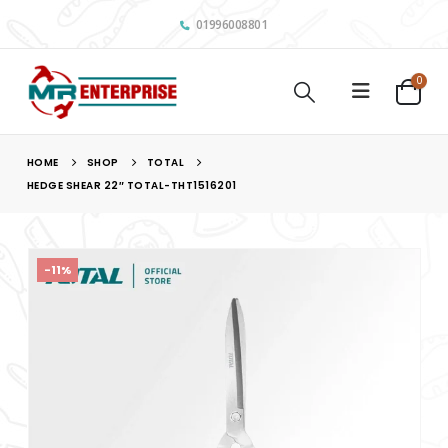
01996008801
0
HOME
SHOP
TOTAL
HEDGE SHEAR 22″ TOTAL-THT1516201
-11%