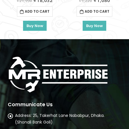
৳
1,080
৳
5,375
৳
1,220
৳
6,550
ce
price
price
price
price
was:
is:
was:
is:
ADD TO CART
ADD TO CART
8,032.
৳ 1,220.
৳ 1,080.
৳ 6,550.
৳ 5,375.
Buy Now
Buy Now
Communicate Us
Address:
25, Takerhat Lane Nababpur, Dhaka.
(Shonali Bank Goli)