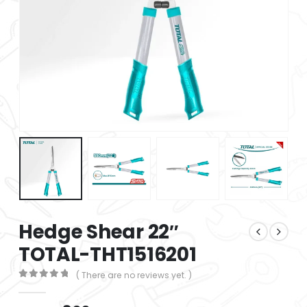
Hedge Shear 22″
TOTAL-THT1516201
( There are no reviews yet. )
0
out of 5