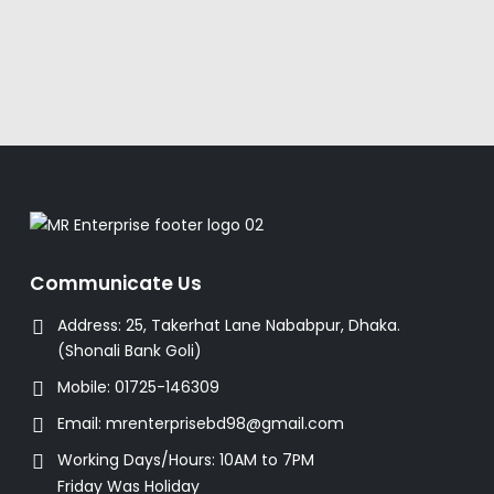
Communicate Us
Address:
25, Takerhat Lane Nababpur, Dhaka.
(Shonali Bank Goli)
Mobile:
01725-146309
Email:
mrenterprisebd98@gmail.com
Working Days/Hours:
10AM to 7PM
Friday Was Holiday