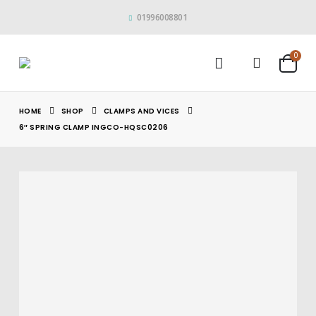
01996008801
0
HOME
SHOP
CLAMPS AND VICES
6″ SPRING CLAMP INGCO-HQSC0206