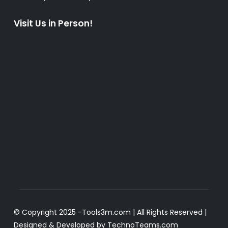
Visit Us in Person!
© Copyright 2025 -
Tools3m.com
| All Rights Reserved |
Designed & Developed by
TechnoTeams.com