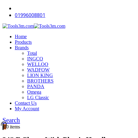
-12%
-12%
-12%
-18%
-18%
-16%
-12%
-18%
-18%
-12%
01996008801
Home
Products
Brands
Total
INGCO
WELLOO
WADFOW
LION KING
BROTHERS
PANDA
Omega
LG Classic
Contact Us
My Account
Search
0
0 items