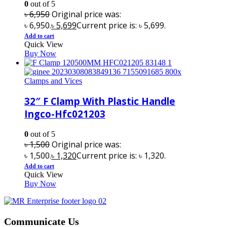
0
out of 5
৳
6,950
Original price was:
৳ 6,950.
৳
5,699
Current price is: ৳ 5,699.
Add to cart
Quick View
Buy Now
Clamps and Vices
32″ F Clamp With Plastic Handle
Ingco-Hfc021203
0
out of 5
৳
1,500
Original price was:
৳ 1,500.
৳
1,320
Current price is: ৳ 1,320.
Add to cart
Quick View
Buy Now
Communicate Us