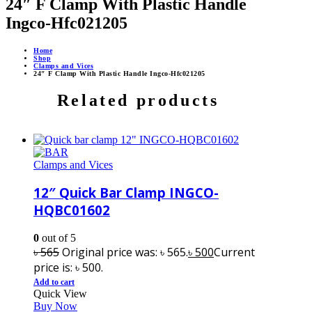
24″ F Clamp With Plastic Handle
Ingco-Hfc021205
Home
Shop
Clamps and Vices
24″ F Clamp With Plastic Handle Ingco-Hfc021205
Related products
Clamps and Vices
12″ Quick Bar Clamp INGCO-
HQBC01602
0
out of 5
৳
565
Original price was: ৳ 565.
৳
500
Current
price is: ৳ 500.
Add to cart
Quick View
Buy Now