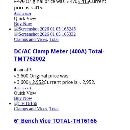
৳
470
Original price was: ৳ 470.
৳
415
Current
price is: ৳ 415.
Add to cart
Quick View
Buy Now
Clamps and Vices
,
Total
DC/AC Clamp Meter (400A) Total-
TMT762002
0
out of 5
৳
3,600
Original price was:
৳ 3,600.
৳
2,952
Current price is: ৳ 2,952.
Add to cart
Quick View
Buy Now
Clamps and Vices
,
Total
6” Bench Vice TOTAL-THT6166