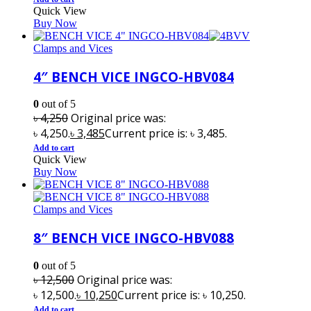
Quick View
Buy Now
Clamps and Vices
4″ BENCH VICE INGCO-HBV084
0
out of 5
৳
4,250
Original price was:
৳ 4,250.
৳
3,485
Current price is: ৳ 3,485.
Add to cart
Quick View
Buy Now
Clamps and Vices
8″ BENCH VICE INGCO-HBV088
0
out of 5
৳
12,500
Original price was:
৳ 12,500.
৳
10,250
Current price is: ৳ 10,250.
Add to cart