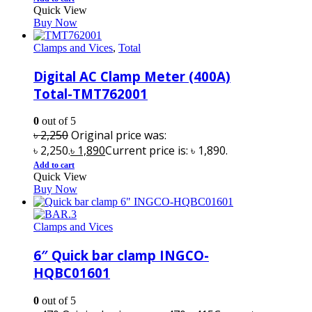
Quick View
Buy Now
Clamps and Vices
,
Total
Digital AC Clamp Meter (400A)
Total-TMT762001
0
out of 5
৳
2,250
Original price was:
৳ 2,250.
৳
1,890
Current price is: ৳ 1,890.
Add to cart
Quick View
Buy Now
Clamps and Vices
6″ Quick bar clamp INGCO-
HQBC01601
0
out of 5