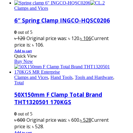
Clamps and Vices
6″ Spring Clamp INGCO-HQSC0206
0
out of 5
৳
120
Original price was: ৳ 120.
৳
106
Current
price is: ৳ 106.
Add to cart
Quick View
Buy Now
Clamps and Vices
,
Hand Tools
,
Tools and Hardware
,
Total
50X150mm F Clamp Total Brand
THT1320501 170KGS
0
out of 5
৳
600
Original price was: ৳ 600.
৳
528
Current
price is: ৳ 528.
Add to cart