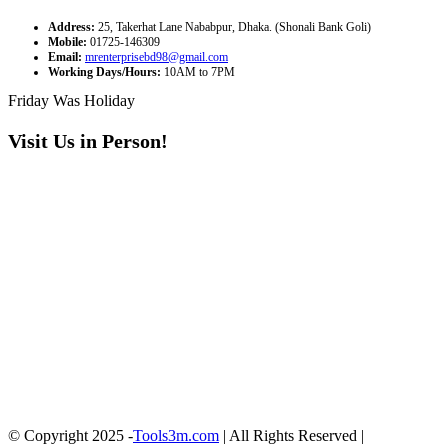
Address:
25, Takerhat Lane Nababpur, Dhaka. (Shonali Bank Goli)
Mobile:
01725-146309
Email:
mrenterprisebd98@gmail.com
Working Days/Hours:
10AM to 7PM
Friday Was Holiday
Visit Us in Person!
© Copyright 2025 -
Tools3m.com
| All Rights Reserved |