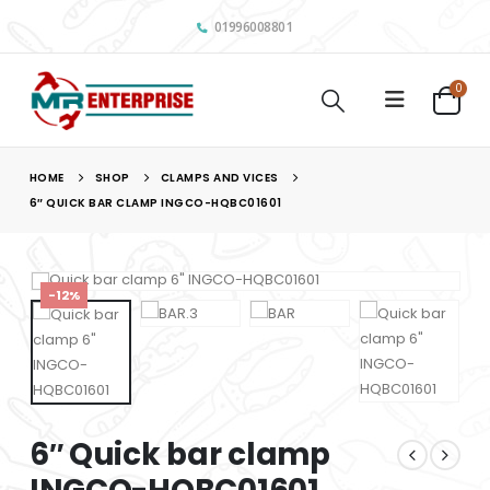
01996008801
0
HOME
SHOP
CLAMPS AND VICES
6″ QUICK BAR CLAMP INGCO-HQBC01601
-12%
6″ Quick bar clamp