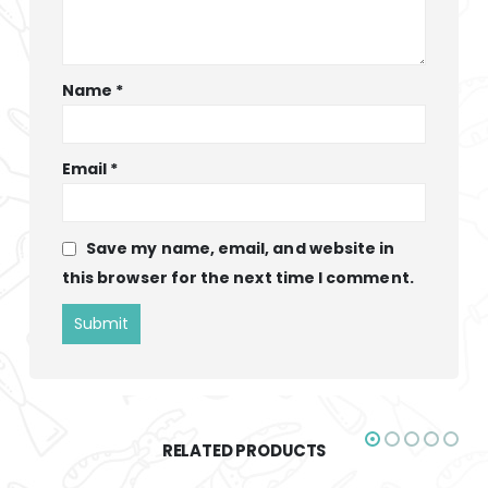
Name
*
Email
*
Save my name, email, and website in
this browser for the next time I comment.
RELATED PRODUCTS