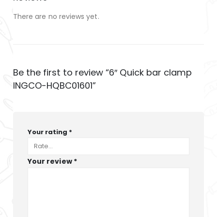
There are no reviews yet.
Be the first to review “6″ Quick bar clamp
INGCO-HQBC01601”
Your rating
*
Your review
*