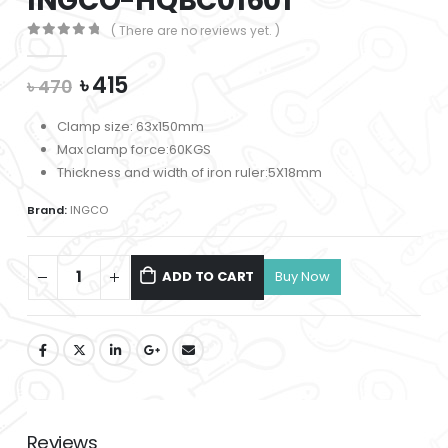
INGCO-HQBC01601
( There are no reviews yet. )
0
out of 5
Original
Current
৳
415
৳
470
price
price
was:
is:
Clamp size: 63x150mm
৳ 470.
৳ 415.
Max clamp force:60KGS
Thickness and width of iron ruler:5X18mm
Brand:
INGCO
ADD TO CART
Reviews