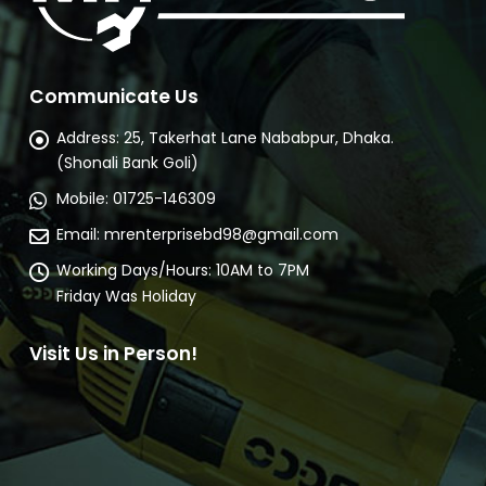
Communicate Us
Address:
25, Takerhat Lane Nababpur, Dhaka.
(Shonali Bank Goli)
Mobile:
01725-146309
Email:
mrenterprisebd98@gmail.com
Working Days/Hours:
10AM to 7PM
Friday Was Holiday
Visit Us in Person!