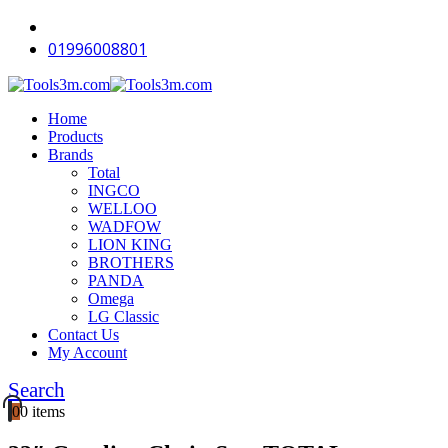
-12%
-18%
-18%
-12%
-16%
-18%
-18%
-12%
-18%
-14%
01996008801
Home
Products
Brands
Total
INGCO
WELLOO
WADFOW
LION KING
BROTHERS
PANDA
Omega
LG Classic
Contact Us
My Account
Search
0
0 items