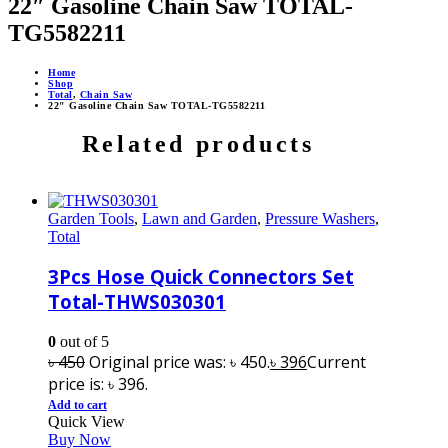
22″ Gasoline Chain Saw TOTAL-
TG5582211
Home
Shop
Total
,
Chain Saw
22″ Gasoline Chain Saw TOTAL-TG5582211
Related products
Garden Tools
,
Lawn and Garden
,
Pressure Washers
,
Total
3Pcs Hose Quick Connectors Set
Total-THWS030301
0
out of 5
৳
450
Original price was: ৳ 450.
৳
396
Current
price is: ৳ 396.
Add to cart
Quick View
Buy Now