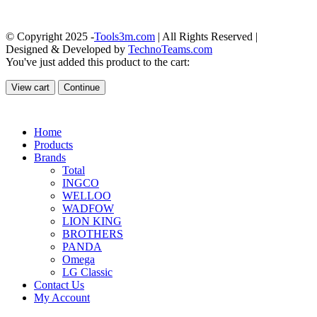
© Copyright 2025 -
Tools3m.com
| All Rights Reserved |
Designed & Developed by
TechnoTeams.com
You've just added this product to the cart:
View cart
Continue
Home
Products
Brands
Total
INGCO
WELLOO
WADFOW
LION KING
BROTHERS
PANDA
Omega
LG Classic
Contact Us
My Account