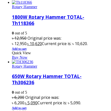
Rotary Hammer
1800W Rotary Hammer TOTAL-
Th118366
0
out of 5
৳
12,950
Original price was:
৳ 12,950.
৳
10,620
Current price is: ৳ 10,620.
Add to cart
Quick View
Buy Now
Rotary Hammer
650W Rotary Hammer TOTAL-
Th306236
0
out of 5
৳
6,200
Original price was:
৳ 6,200.
৳
5,090
Current price is: ৳ 5,090.
Add to cart