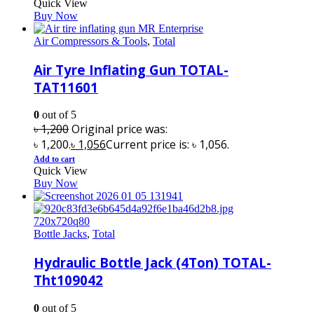
Quick View
Buy Now
Air Compressors & Tools
,
Total
Air Tyre Inflating Gun TOTAL-
TAT11601
0
out of 5
৳
1,200
Original price was:
৳ 1,200.
৳
1,056
Current price is: ৳ 1,056.
Add to cart
Quick View
Buy Now
Bottle Jacks
,
Total
Hydraulic Bottle Jack (4Ton) TOTAL-
Tht109042
0
out of 5