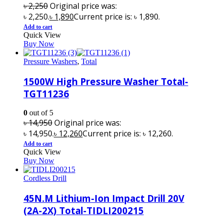
৳
2,250
Original price was:
৳ 2,250.
৳
1,890
Current price is: ৳ 1,890.
Add to cart
Quick View
Buy Now
Pressure Washers
,
Total
1500W High Pressure Washer Total-
TGT11236
0
out of 5
৳
14,950
Original price was:
৳ 14,950.
৳
12,260
Current price is: ৳ 12,260.
Add to cart
Quick View
Buy Now
Cordless Drill
45N.M Lithium-Ion Impact Drill 20V
(2A-2X) Total-TIDLI200215