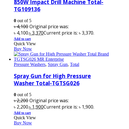
850W Impact Drill Machine Total-
TG109136
0
out of 5
৳
4,100
Original price was:
৳ 4,100.
৳
3,370
Current price is: ৳ 3,370.
Add to cart
Quick View
Buy Now
Pressure Washers
,
Spray Gun
,
Total
Spray Gun for High Pressure
Washer Total-TGTSG026
0
out of 5
৳
2,200
Original price was:
৳ 2,200.
৳
1,900
Current price is: ৳ 1,900.
Add to cart
Quick View
Buy Now