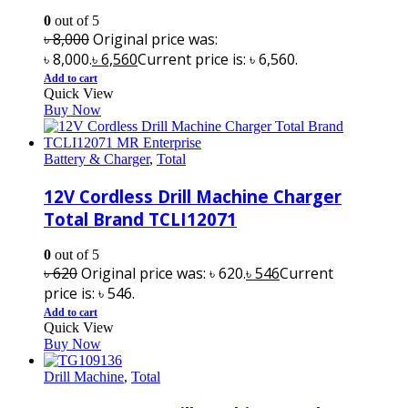
0
out of 5
৳
8,000
Original price was:
৳ 8,000.
৳
6,560
Current price is: ৳ 6,560.
Add to cart
Quick View
Buy Now
Battery & Charger
,
Total
12V Cordless Drill Machine Charger
Total Brand TCLI12071
0
out of 5
৳
620
Original price was: ৳ 620.
৳
546
Current
price is: ৳ 546.
Add to cart
Quick View
Buy Now
Drill Machine
,
Total