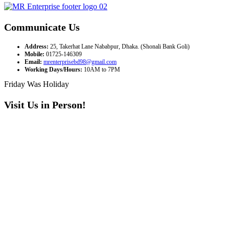
Communicate Us
Address:
25, Takerhat Lane Nababpur, Dhaka. (Shonali Bank Goli)
Mobile:
01725-146309
Email:
mrenterprisebd98@gmail.com
Working Days/Hours:
10AM to 7PM
Friday Was Holiday
Visit Us in Person!