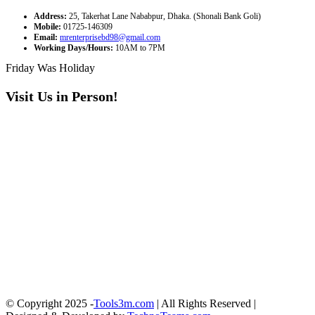
Address:
25, Takerhat Lane Nababpur, Dhaka. (Shonali Bank Goli)
Mobile:
01725-146309
Email:
mrenterprisebd98@gmail.com
Working Days/Hours:
10AM to 7PM
Friday Was Holiday
Visit Us in Person!
© Copyright 2025 -
Tools3m.com
| All Rights Reserved |