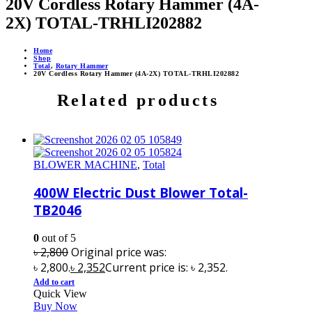
20V Cordless Rotary Hammer (4A-
2X) TOTAL-TRHLI202882
Home
Shop
Total
,
Rotary Hammer
20V Cordless Rotary Hammer (4A-2X) TOTAL-TRHLI202882
Related products
BLOWER MACHINE
,
Total
400W Electric Dust Blower Total-
TB2046
0
out of 5
৳
2,800
Original price was:
৳ 2,800.
৳
2,352
Current price is: ৳ 2,352.
Add to cart
Quick View
Buy Now