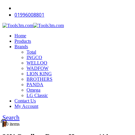
-16%
-12%
-12%
-18%
-18%
-12%
-12%
-11%
-18%
-18%
01996008801
Home
Products
Brands
Total
INGCO
WELLOO
WADFOW
LION KING
BROTHERS
PANDA
Omega
LG Classic
Contact Us
My Account
Search
0
0 items