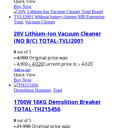
Quick View
Buy Now
Total
,
Vacuum Cleaner
20V Lithium-Ion Vacuum Cleaner
(NO B/C) TOTAL-TVLI2001
0
out of 5
৳
4,900
Original price was:
৳ 4,900.
৳
4,020
Current price is: ৳ 4,020.
Add to cart
Quick View
Buy Now
Demolition Hammer
,
Total
1700W 16KG Demolition Breaker
TOTAL-TH215456
0
out of 5
৳
21,990
Original price was: