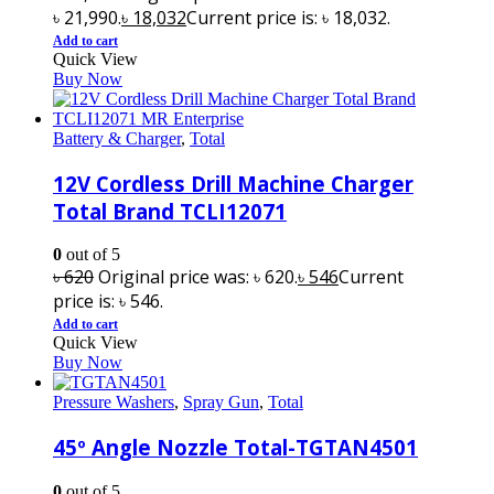
৳ 21,990.
৳
18,032
Current price is: ৳ 18,032.
Add to cart
Quick View
Buy Now
Battery & Charger
,
Total
12V Cordless Drill Machine Charger
Total Brand TCLI12071
0
out of 5
৳
620
Original price was: ৳ 620.
৳
546
Current
price is: ৳ 546.
Add to cart
Quick View
Buy Now
Pressure Washers
,
Spray Gun
,
Total
45º Angle Nozzle Total-TGTAN4501
0
out of 5