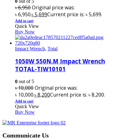
0
out of 5
৳
6,950
Original price was:
৳ 6,950.
৳
5,699
Current price is: ৳ 5,699.
Add to cart
Quick View
Buy Now
Impact Wrench
,
Total
1050W 550N.M Impact Wrench
TOTAL-TIW10101
0
out of 5
৳
10,000
Original price was:
৳ 10,000.
৳
8,200
Current price is: ৳ 8,200.
Add to cart
Quick View
Buy Now
Communicate Us