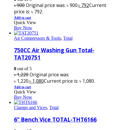
৳
900
Original price was: ৳ 900.
৳
792
Current
price is: ৳ 792.
Add to cart
Quick View
Buy Now
Air Compressors & Tools
,
Total
750CC Air Washing Gun Total-
TAT20751
0
out of 5
৳
1,220
Original price was:
৳ 1,220.
৳
1,080
Current price is: ৳ 1,080.
Add to cart
Quick View
Buy Now
Clamps and Vices
,
Total
6” Bench Vice TOTAL-THT6166