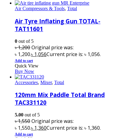
Air Compressors & Tools
,
Total
Air Tyre Inflating Gun TOTAL-
TAT11601
0
out of 5
৳
1,200
Original price was:
৳ 1,200.
৳
1,056
Current price is: ৳ 1,056.
Add to cart
Quick View
Buy Now
Accessories
,
Mixer
,
Total
120mm Mix Paddle Total Brand
TAC331120
5.00
out of 5
৳
1,550
Original price was:
৳ 1,550.
৳
1,360
Current price is: ৳ 1,360.
Add to cart