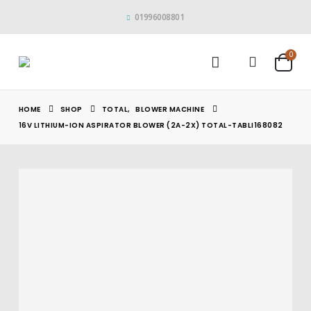
01996008801
0
HOME
SHOP
TOTAL
,
BLOWER MACHINE
16V LITHIUM-ION ASPIRATOR BLOWER (2A-2X) TOTAL-TABLI168082