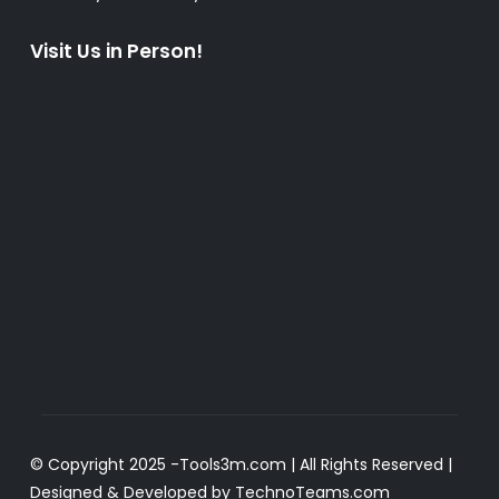
Visit Us in Person!
© Copyright 2025 -
Tools3m.com
| All Rights Reserved |
Designed & Developed by
TechnoTeams.com