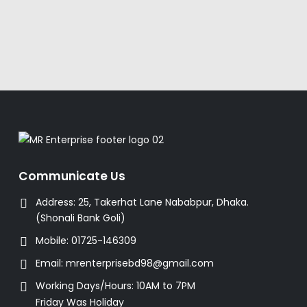
Communicate Us
Address:
25, Takerhat Lane Nababpur, Dhaka.
(Shonali Bank Goli)
Mobile:
01725-146309
Email:
mrenterprisebd98@gmail.com
Working Days/Hours:
10AM to 7PM
Friday Was Holiday