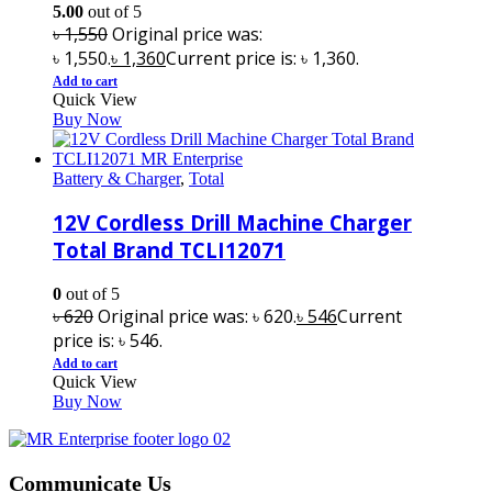
5.00
out of 5
৳
1,550
Original price was:
৳ 1,550.
৳
1,360
Current price is: ৳ 1,360.
Add to cart
Quick View
Buy Now
Battery & Charger
,
Total
12V Cordless Drill Machine Charger
Total Brand TCLI12071
0
out of 5
৳
620
Original price was: ৳ 620.
৳
546
Current
price is: ৳ 546.
Add to cart
Quick View
Buy Now
Communicate Us