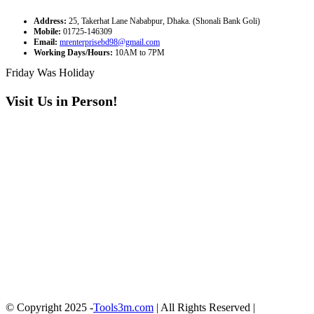
Address:
25, Takerhat Lane Nababpur, Dhaka. (Shonali Bank Goli)
Mobile:
01725-146309
Email:
mrenterprisebd98@gmail.com
Working Days/Hours:
10AM to 7PM
Friday Was Holiday
Visit Us in Person!
© Copyright 2025 -
Tools3m.com
| All Rights Reserved |