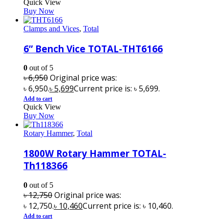
Quick View
Buy Now
Clamps and Vices
,
Total
6” Bench Vice TOTAL-THT6166
0
out of 5
৳
6,950
Original price was:
৳ 6,950.
৳
5,699
Current price is: ৳ 5,699.
Add to cart
Quick View
Buy Now
Rotary Hammer
,
Total
1800W Rotary Hammer TOTAL-
Th118366
0
out of 5
৳
12,750
Original price was:
৳ 12,750.
৳
10,460
Current price is: ৳ 10,460.
Add to cart