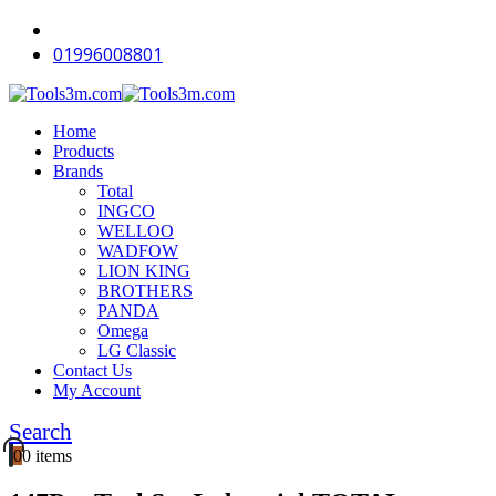
-16%
-11%
-18%
-18%
-18%
-18%
-18%
-16%
-12%
-12%
01996008801
Home
Products
Brands
Total
INGCO
WELLOO
WADFOW
LION KING
BROTHERS
PANDA
Omega
LG Classic
Contact Us
My Account
Search
0
0 items