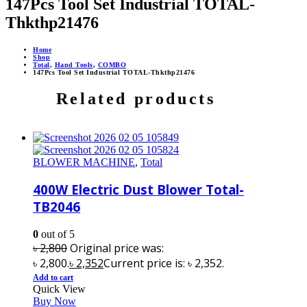
147Pcs Tool Set Industrial TOTAL-
Thkthp21476
Home
Shop
Total
,
Hand Tools
,
COMBO
147Pcs Tool Set Industrial TOTAL-Thkthp21476
Related products
BLOWER MACHINE
,
Total
400W Electric Dust Blower Total-
TB2046
0
out of 5
৳
2,800
Original price was:
৳ 2,800.
৳
2,352
Current price is: ৳ 2,352.
Add to cart
Quick View
Buy Now