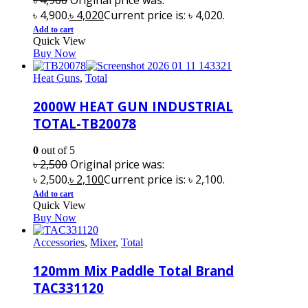
৳ 4,900.
৳
4,020
Current price is: ৳ 4,020.
Add to cart
Quick View
Buy Now
Heat Guns
,
Total
2000W HEAT GUN INDUSTRIAL
TOTAL-TB20078
0
out of 5
৳
2,500
Original price was:
৳ 2,500.
৳
2,100
Current price is: ৳ 2,100.
Add to cart
Quick View
Buy Now
Accessories
,
Mixer
,
Total
120mm Mix Paddle Total Brand
TAC331120