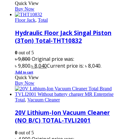
Quick View
Buy Now
Floor Jack
,
Total
Hydraulic Floor Jack Singal Piston
(3Ton) Total-THT10832
0
out of 5
৳
9,800
Original price was:
৳ 9,800.
৳
8,040
Current price is: ৳ 8,040.
Add to cart
Quick View
Buy Now
Total
,
Vacuum Cleaner
20V Lithium-Ion Vacuum Cleaner
(NO B/C) TOTAL-TVLI2001
0
out of 5
৳
4,900
Original price was: