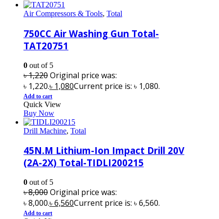
Air Compressors & Tools
,
Total
750CC Air Washing Gun Total-
TAT20751
0
out of 5
৳
1,220
Original price was:
৳ 1,220.
৳
1,080
Current price is: ৳ 1,080.
Add to cart
Quick View
Buy Now
Drill Machine
,
Total
45N.M Lithium-Ion Impact Drill 20V
(2A-2X) Total-TIDLI200215
0
out of 5
৳
8,000
Original price was:
৳ 8,000.
৳
6,560
Current price is: ৳ 6,560.
Add to cart