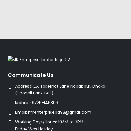
Communicate Us
Address:
25, Takerhat Lane Nababpur, Dhaka.
(Shonali Bank Goli)
Mobile:
01725-146309
Email:
mrenterprisebd98@gmail.com
Working Days/Hours:
10AM to 7PM
Friday Was Holiday