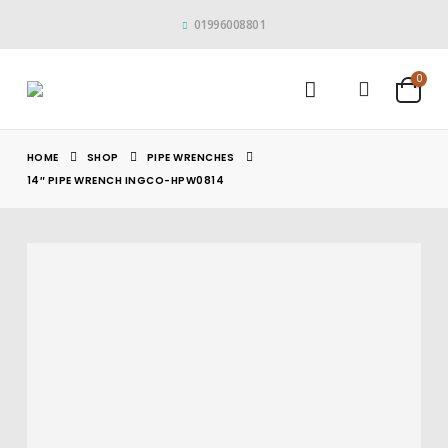
01996008801
0
HOME
SHOP
PIPE WRENCHES
14″ PIPE WRENCH INGCO-HPW0814