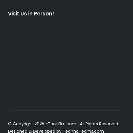
Visit Us in Person!
© Copyright 2025 -
Tools3m.com
| All Rights Reserved |
Designed & Developed by
TechnoTeams.com