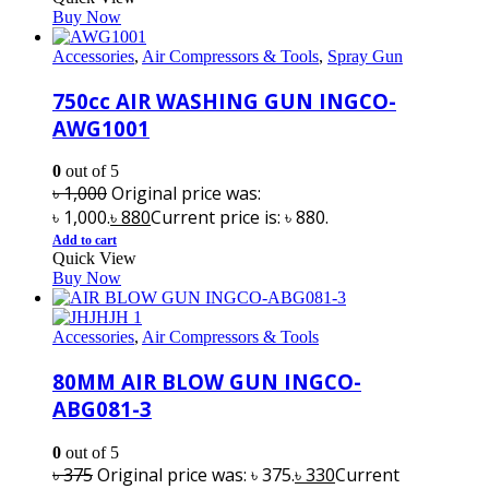
Buy Now
Accessories
,
Air Compressors & Tools
,
Spray Gun
750cc AIR WASHING GUN INGCO-
AWG1001
0
out of 5
৳
1,000
Original price was:
৳ 1,000.
৳
880
Current price is: ৳ 880.
Add to cart
Quick View
Buy Now
Accessories
,
Air Compressors & Tools
80MM AIR BLOW GUN INGCO-
ABG081-3
0
out of 5
৳
375
Original price was: ৳ 375.
৳
330
Current