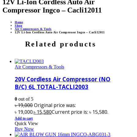
12V Li-Ion Cordless Auto Air
Compressor Ingco – Cacli12011
Home
Shop
Air Compressors & Tools
12V Li-Ion Cordless Auto Air Compressor Ingco – Cacli12011
Related products
Air Compressors & Tools
20V Cordless Air Compressor (NO
B/C) 6L TOTAL-TACLI2003
0
out of 5
৳
19,000
Original price was:
৳ 19,000.
৳
15,580
Current price is: ৳ 15,580.
Add to cart
Quick View
Buy Now