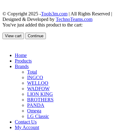
© Copyright 2025 -
Tools3m.com
| All Rights Reserved |
Designed & Developed by
TechnoTeams.com
You've just added this product to the cart:
View cart
Continue
Home
Products
Brands
Total
INGCO
WELLOO
WADFOW
LION KING
BROTHERS
PANDA
Omega
LG Classic
Contact Us
My Account