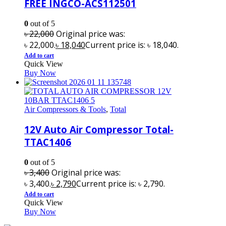
FREE INGCO-ACS112501
0
out of 5
৳
22,000
Original price was:
৳ 22,000.
৳
18,040
Current price is: ৳ 18,040.
Add to cart
Quick View
Buy Now
Air Compressors & Tools
,
Total
12V Auto Air Compressor Total-
TTAC1406
0
out of 5
৳
3,400
Original price was:
৳ 3,400.
৳
2,790
Current price is: ৳ 2,790.
Add to cart
Quick View
Buy Now