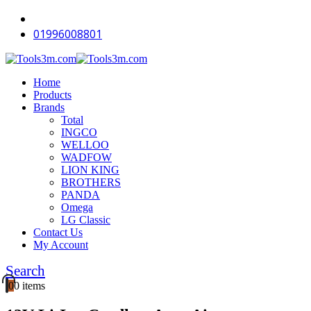
-18%
-9%
-16%
-12%
-12%
-16%
-18%
-11%
-18%
-18%
01996008801
Home
Products
Brands
Total
INGCO
WELLOO
WADFOW
LION KING
BROTHERS
PANDA
Omega
LG Classic
Contact Us
My Account
Search
0
0 items