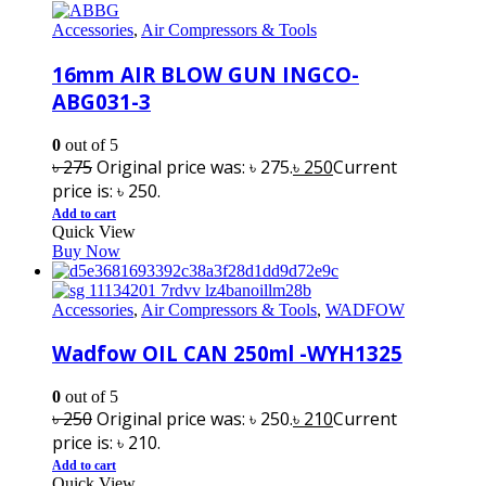
Accessories
,
Air Compressors & Tools
16mm AIR BLOW GUN INGCO-
ABG031-3
0
out of 5
৳
275
Original price was: ৳ 275.
৳
250
Current
price is: ৳ 250.
Add to cart
Quick View
Buy Now
Accessories
,
Air Compressors & Tools
,
WADFOW
Wadfow OIL CAN 250ml -WYH1325
0
out of 5
৳
250
Original price was: ৳ 250.
৳
210
Current
price is: ৳ 210.
Add to cart
Quick View