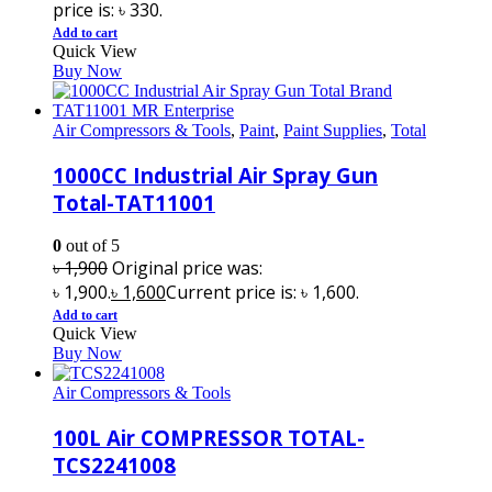
price is: ৳ 330.
Add to cart
Quick View
Buy Now
Air Compressors & Tools
,
Paint
,
Paint Supplies
,
Total
1000CC Industrial Air Spray Gun
Total-TAT11001
0
out of 5
৳
1,900
Original price was:
৳ 1,900.
৳
1,600
Current price is: ৳ 1,600.
Add to cart
Quick View
Buy Now
Air Compressors & Tools
100L Air COMPRESSOR TOTAL-
TCS2241008