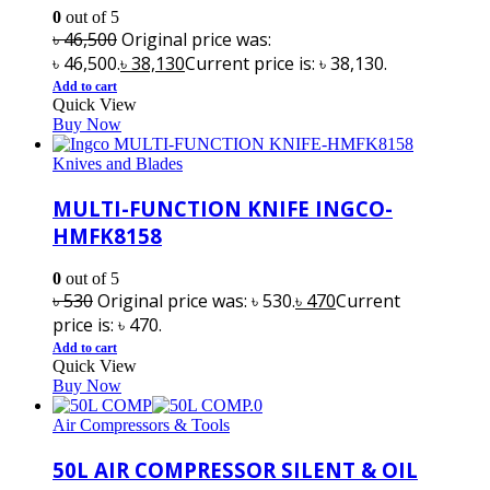
0
out of 5
৳
46,500
Original price was:
৳ 46,500.
৳
38,130
Current price is: ৳ 38,130.
Add to cart
Quick View
Buy Now
Knives and Blades
MULTI-FUNCTION KNIFE INGCO-
HMFK8158
0
out of 5
৳
530
Original price was: ৳ 530.
৳
470
Current
price is: ৳ 470.
Add to cart
Quick View
Buy Now
Air Compressors & Tools
50L AIR COMPRESSOR SILENT & OIL