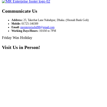
Communicate Us
Address:
25, Takerhat Lane Nababpur, Dhaka. (Shonali Bank Goli)
Mobile:
01725-146309
Email:
mrenterprisebd98@gmail.com
Working Days/Hours:
10AM to 7PM
Friday Was Holiday
Visit Us in Person!